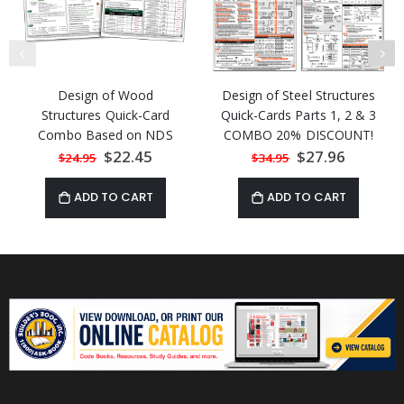
Design of Wood
Design of Steel Structures
Structures Quick-Card
Quick-Cards Parts 1, 2 & 3
Combo Based on NDS
COMBO 20% DISCOUNT!
2018 and SDWPS 2021
Special
$22.45
Special
$27.96
$24.95
$34.95
Price
Price
ADD TO CART
ADD TO CART