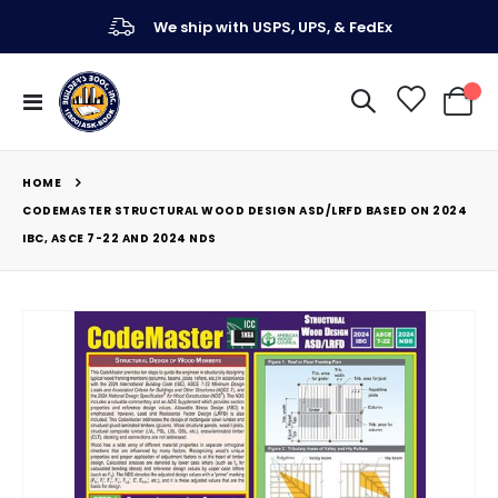
We ship with USPS, UPS, & FedEx
Toggle
My Ca
Nav
HOME
CODEMASTER STRUCTURAL WOOD DESIGN ASD/LRFD BASED ON 2024
IBC, ASCE 7-22 AND 2024 NDS
Skip
to
the
end
of
the
images
gallery