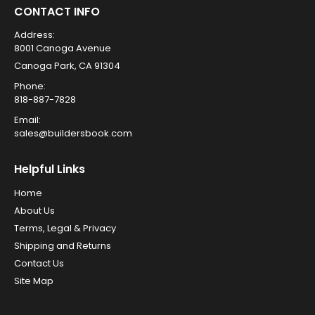
CONTACT INFO
Address:
8001 Canoga Avenue
Canoga Park, CA 91304
Phone:
818-887-7828
Email:
sales@buildersbook.com
Helpful Links
Home
About Us
Terms, Legal & Privacy
Shipping and Returns
Contact Us
Site Map