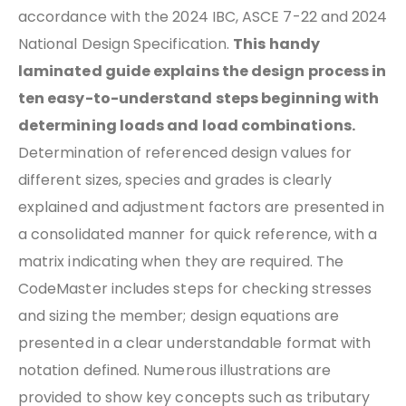
accordance with the 2024 IBC, ASCE 7-22 and 2024
National Design Specification.
This handy
laminated guide explains the design process in
ten easy-to-understand steps beginning with
determining loads and load combinations.
Determination of referenced design values for
different sizes, species and grades is clearly
explained and adjustment factors are presented in
a consolidated manner for quick reference, with a
matrix indicating when they are required. The
CodeMaster includes steps for checking stresses
and sizing the member; design equations are
presented in a clear understandable format with
notation defined. Numerous illustrations are
provided to show key concepts such as tributary