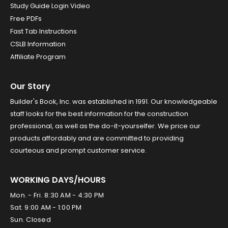
Study Guide Login Video
Free PDFs
Fast Tab Instructions
CSLB Information
Affiliate Program
Our Story
Builder's Book, Inc. was established in 1991. Our knowledgeable
staff looks for the best information for the construction
professional, as well as the do-it-yourselfer. We price our
products affordably and are committed to providing
courteous and prompt customer service.
WORKING DAYS/HOURS
Mon. - Fri. 8:30 AM - 4:30 PM
Sat. 9:00 AM - 1:00 PM
Sun. Closed