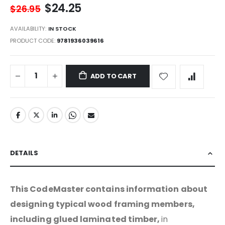
$24.25
$26.95
AVAILABILITY:
IN STOCK
PRODUCT CODE
9781936039616
ADD TO CART
DETAILS
This CodeMaster contains information about
designing typical wood framing members,
including glued laminated timber,
in