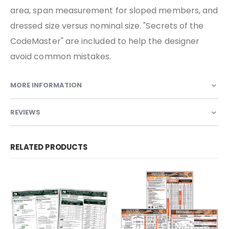
area, span measurement for sloped members, and
dressed size versus nominal size. "Secrets of the
CodeMaster" are included to help the designer
avoid common mistakes.
MORE INFORMATION
REVIEWS
RELATED PRODUCTS