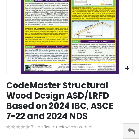
Skip
CodeMaster Structural
to
the
Wood Design ASD/LRFD
beginning
Based on 2024 IBC, ASCE
of
the
7-22 and 2024 NDS
images
gallery
Be the first to review this product