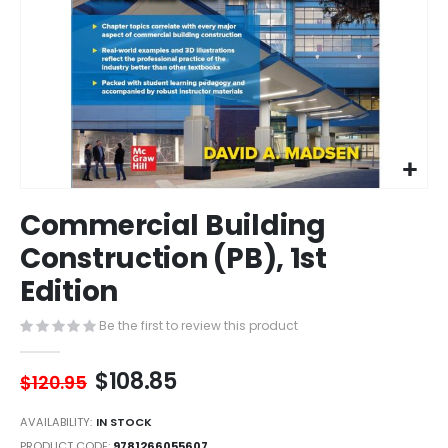
Skip
Commercial Building
to
the
Construction (PB), 1st
beginning
Edition
of
the
images
Be the first to review this product
gallery
$108.85
$120.95
AVAILABILITY:
IN STOCK
PRODUCT CODE
9781266055607