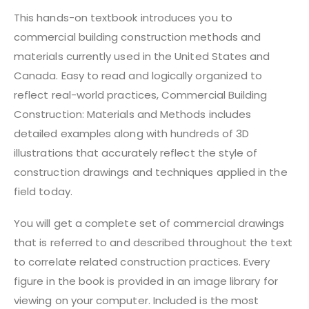
This hands-on textbook introduces you to
commercial building construction methods and
materials currently used in the United States and
Canada. Easy to read and logically organized to
reflect real-world practices, Commercial Building
Construction: Materials and Methods includes
detailed examples along with hundreds of 3D
illustrations that accurately reflect the style of
construction drawings and techniques applied in the
field today.
You will get a complete set of commercial drawings
that is referred to and described throughout the text
to correlate related construction practices. Every
figure in the book is provided in an image library for
viewing on your computer. Included is the most