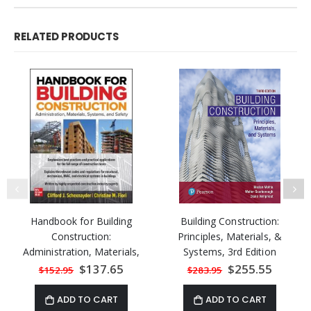
RELATED PRODUCTS
Handbook for Building
Building Construction:
Construction:
Principles, Materials, &
Administration, Materials,
Systems, 3rd Edition
Design, and Safety
Special
$137.65
Special
$255.55
$152.95
$283.95
Price
Price
ADD TO CART
ADD TO CART