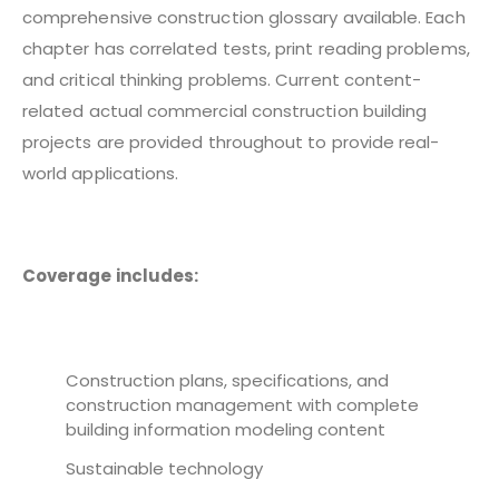
comprehensive construction glossary available. Each
chapter has correlated tests, print reading problems,
and critical thinking problems. Current content-
related actual commercial construction building
projects are provided throughout to provide real-
world applications.
Coverage includes:
Construction plans, specifications, and
construction management with complete
building information modeling content
Sustainable technology