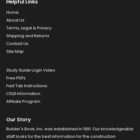
Helpful Links
Home
About Us
Terms, Legal & Privacy
Shipping and Returns
Contact Us
Site Map
Study Guide Login Video
Free PDFs
Fast Tab Instructions
CSLB Information
Affiliate Program
Our Story
Builder's Book, Inc. was established in 1991. Our knowledgeable
staff looks for the best information for the construction