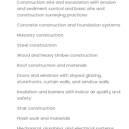
Construction site and excavation with erosion
and sediment control and basic site and
construction surveying practices
Concrete construction and foundation systems
Masonry construction
Steel construction
Wood and heavy timber construction
Roof construction and materials
Doors and windows with sloped glazing,
storefronts, curtain walls, and window walls
Insulation and barriers with indoor air quality and
safety
Stair construction
Finish work and materials
Mechanical, plumbing, and electrical systems