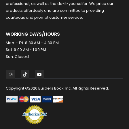
professional, as well as the do-it-yourselfer. We price our
products affordably and are committed to providing
courteous and prompt customer service.
WORKING DAYS/HOURS
Mon. - Fri. 8:30 AM - 4:30 PM
Sat. 9:00 AM - 1:00 PM
Sun. Closed
Copyright ©2026 Builders Book, Inc. All Rights Reserved.