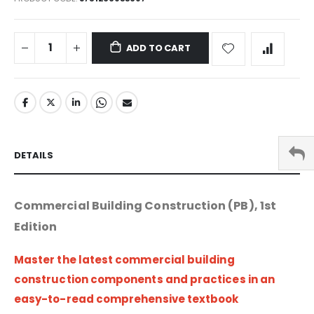
ADD TO CART
DETAILS
Commercial Building Construction (PB), 1st
Edition
Master the latest commercial building
construction components and practices in an
easy-to-read comprehensive textbook