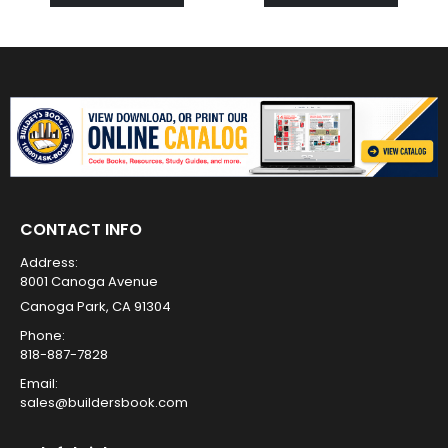
CONTACT INFO
Address:
8001 Canoga Avenue
Canoga Park, CA 91304
Phone:
818-887-7828
Email:
sales@buildersbook.com