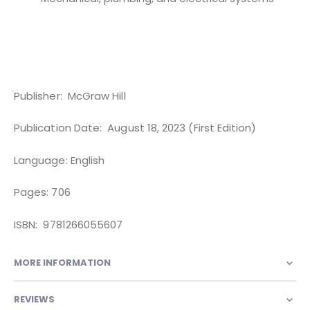
Publisher: ‎ McGraw Hill
Publication Date: ‎ August 18, 2023 (First Edition)
Language: English
Pages: 706
ISBN: ‎ 9781266055607
MORE INFORMATION
REVIEWS