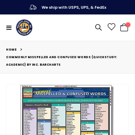
We ship with USPS, UPS, & FedEx
Toggle
My Ca
Nav
HOME
COMMONLY MISSPELLED AND CONFUSED WORDS (QUICKSTUDY:
ACADEMIC) BY INC. BARCHARTS
Skip
to
the
end
of
the
images
gallery