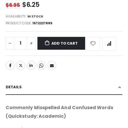
$6.25
$6.95
AVAILABILITY:
IN STOCK
PRODUCT CODE
1572227885
ADD TO CART
DETAILS
Commonly Misspelled And Confused Words
(Quickstudy: Academic)