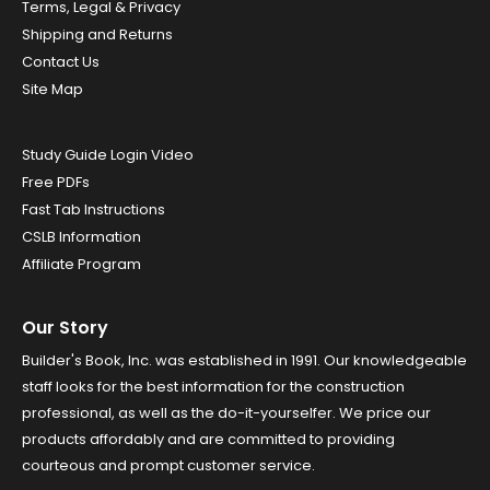
Terms, Legal & Privacy
Shipping and Returns
Contact Us
Site Map
Study Guide Login Video
Free PDFs
Fast Tab Instructions
CSLB Information
Affiliate Program
Our Story
Builder's Book, Inc. was established in 1991. Our knowledgeable
staff looks for the best information for the construction
professional, as well as the do-it-yourselfer. We price our
products affordably and are committed to providing
courteous and prompt customer service.