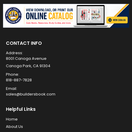
CONTACT INFO
Address:
8001 Canoga Avenue
Canoga Park, CA 91304
Phone:
818-887-7828
Email:
sales@buildersbook.com
Helpful Links
Home
About Us