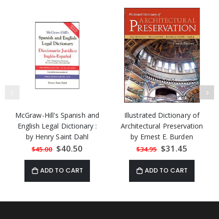
McGraw-Hill's Spanish and
Illustrated Dictionary of
English Legal Dictionary :
Architectural Preservation
by Henry Saint Dahl
by Ernest E. Burden
Special
$40.50
Special
$31.45
$45.00
$34.95
Price
Price
ADD TO CART
ADD TO CART