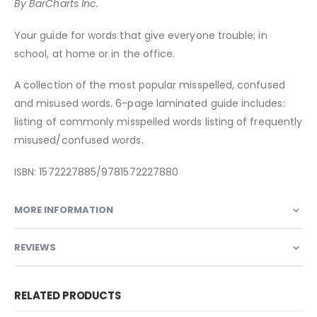
By BarCharts Inc.
Your guide for words that give everyone trouble; in
school, at home or in the office.
A collection of the most popular misspelled, confused
and misused words. 6-page laminated guide includes:
listing of commonly misspelled words listing of frequently
misused/confused words.
ISBN: 1572227885/9781572227880
MORE INFORMATION
REVIEWS
RELATED PRODUCTS