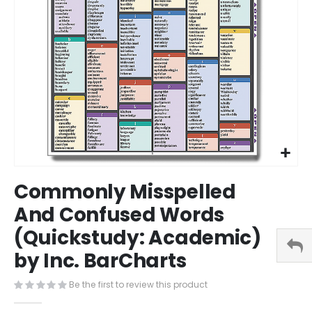
Skip
Commonly Misspelled
to
the
And Confused Words
beginning
(Quickstudy: Academic)
of
the
by Inc. BarCharts
images
gallery
Be the first to review this product