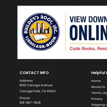
CONTACT INFO
Helpful 
Address:
Home
8001 Canoga Avenue
About Us
Canoga Park, CA 91304
Terms, Le
Phone:
Privacy
818-887-7828
Shipping 