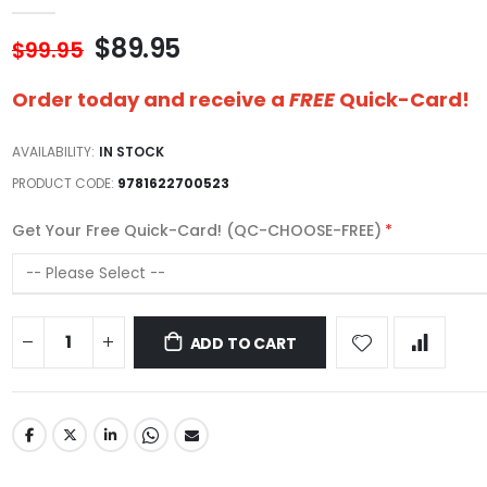
$89.95
$99.95
Order today and receive a
FREE
Quick-Card!
AVAILABILITY:
IN STOCK
PRODUCT CODE
9781622700523
Get Your Free Quick-Card! (QC-CHOOSE-FREE)
ADD TO CART