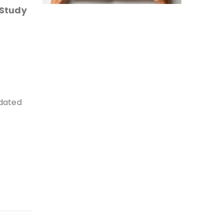
 Study
pdated