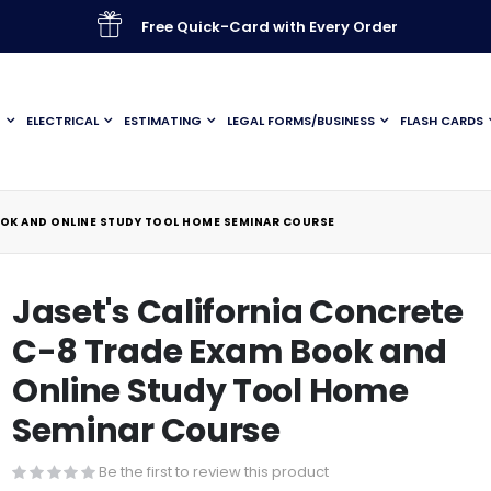
Free Quick-Card with Every Order
G
ELECTRICAL
ESTIMATING
LEGAL FORMS/BUSINESS
FLASH CARDS
OOK AND ONLINE STUDY TOOL HOME SEMINAR COURSE
Jaset's California Concrete
C-8 Trade Exam Book and
Online Study Tool Home
Seminar Course
Be the first to review this product