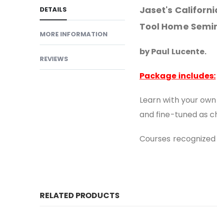
Jaset's Califor
DETAILS
Tool Home Semi
MORE INFORMATION
by Paul Lucente.
REVIEWS
Package includes:
Learn with your own
and fine-tuned as c
Courses recognized 
RELATED PRODUCTS