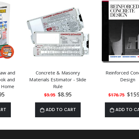
 Law and
Concrete & Masonry
Reinforced Con
ook and
Materials Estimator - Slide
Design
ol Home
Rule
rse
al
Special
Speci
95
$8.95
$159
$9.95
$176.75
Price
Price
ART
ADD TO CART
ADD TO C