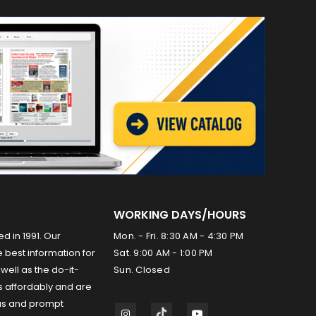
WORKING DAYS/HOURS
ed in 1991. Our
Mon. - Fri. 8:30 AM - 4:30 PM
 best information for
Sat. 9:00 AM - 1:00 PM
well as the do-it-
Sun. Closed
s affordably and are
us and prompt