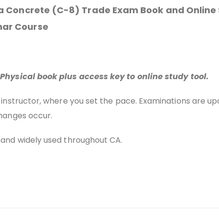
nia Concrete (C-8) Trade Exam Book and Online
nar Course
Physical book plus access key to online study tool.
 instructor, where you set the pace. Examinations are u
hanges occur.
and widely used throughout CA.