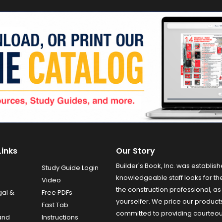
Links
Our Story
Builder's Book, Inc. was establish
Study Guide Login
knowledgeable staff looks for the
Video
the construction professional, as 
gal &
Free PDFs
yourselfer. We price our product
Fast Tab
committed to providing courteo
and
Instructions