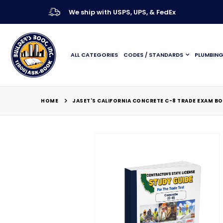
We ship with USPS, UPS, & FedEx
ALL CATEGORIES
CODES / STANDARDS
PLUMBIN
HOME
JASET'S CALIFORNIA CONCRETE C-8 TRADE EXAM B
Skip
to
the
end
of
the
images