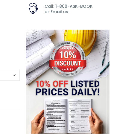
Call: 1-800-ASK-BOOK
or
Email us