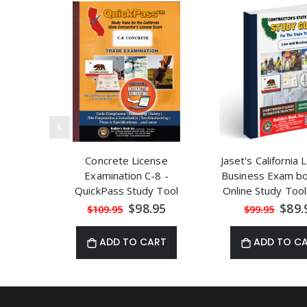
Concrete License
Jaset's California
Examination C-8 -
Business Exam b
QuickPass Study Tool
Online Study To
Book with Online
Seminar Cou
Special
Speci
$98.95
$89.
$109.95
$99.95
Price
Price
Interactive Software
ADD TO CART
ADD TO C