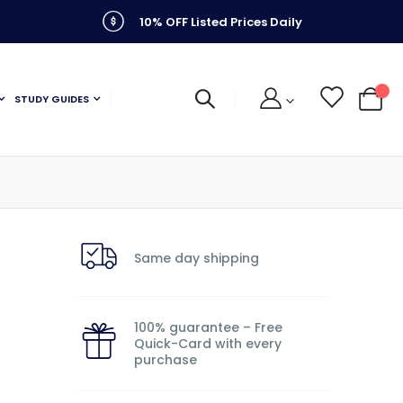
10% OFF Listed Prices Daily
STUDY GUIDES
My C
Same day shipping
100% guarantee – Free
Quick-Card with every
purchase