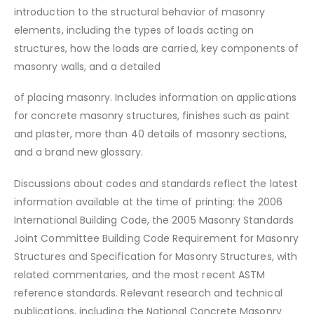
introduction to the structural behavior of masonry
elements, including the types of loads acting on
structures, how the loads are carried, key components of
masonry walls, and a detailed
of placing masonry. Includes information on applications
for concrete masonry structures, finishes such as paint
and plaster, more than 40 details of masonry sections,
and a brand new glossary.
Discussions about codes and standards reflect the latest
information available at the time of printing: the 2006
International Building Code, the 2005 Masonry Standards
Joint Committee Building Code Requirement for Masonry
Structures and Specification for Masonry Structures, with
related commentaries, and the most recent ASTM
reference standards. Relevant research and technical
publications, including the National Concrete Masonry