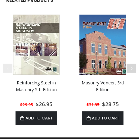
RELATED PRODUCTS
Reinforcing Steel in
Masonry Veneer, 3rd
Masonry 5th Edition
Edition
Special
$26.95
Special
$28.75
$29.95
$31.95
Price
Price
ADD TO CART
ADD TO CART