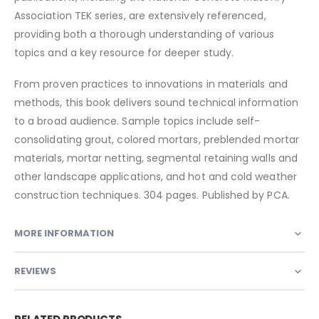
Association TEK series, are extensively referenced,
providing both a thorough understanding of various
topics and a key resource for deeper study.
From proven practices to innovations in materials and
methods, this book delivers sound technical information
to a broad audience. Sample topics include self-
consolidating grout, colored mortars, preblended mortar
materials, mortar netting, segmental retaining walls and
other landscape applications, and hot and cold weather
construction techniques. 304 pages. Published by PCA.
MORE INFORMATION
REVIEWS