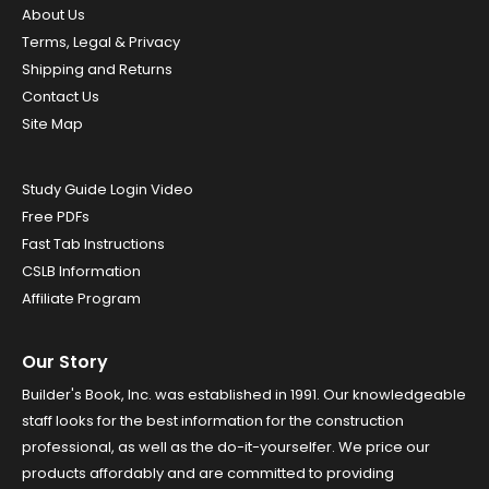
About Us
Terms, Legal & Privacy
Shipping and Returns
Contact Us
Site Map
Study Guide Login Video
Free PDFs
Fast Tab Instructions
CSLB Information
Affiliate Program
Our Story
Builder's Book, Inc. was established in 1991. Our knowledgeable
staff looks for the best information for the construction
professional, as well as the do-it-yourselfer. We price our
products affordably and are committed to providing