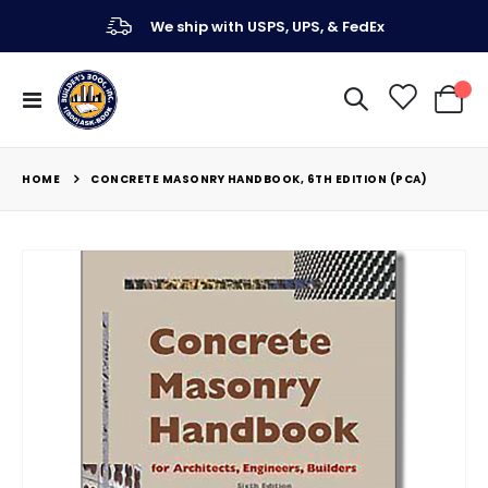
We ship with USPS, UPS, & FedEx
Toggle
My Ca
Nav
HOME
CONCRETE MASONRY HANDBOOK, 6TH EDITION (PCA)
Skip
to
the
end
of
the
images
gallery