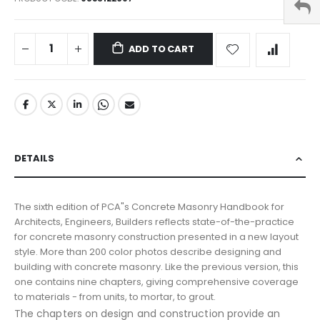
ADD TO CART
DETAILS
The sixth edition of PCA"s Concrete Masonry Handbook for
Architects, Engineers, Builders reflects state-of-the-practice
for concrete masonry construction presented in a new layout
style. More than 200 color photos describe designing and
building with concrete masonry. Like the previous version, this
one contains nine chapters, giving comprehensive coverage
to materials - from units, to mortar, to grout.
The chapters on design and construction provide an