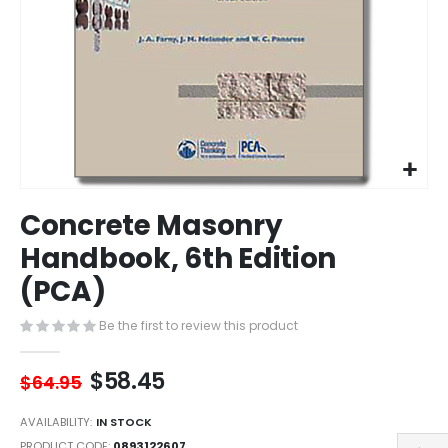
Skip
Concrete Masonry
to
the
Handbook, 6th Edition
beginning
(PCA)
of
the
images
Be the first to review this product
gallery
$58.45
$64.95
AVAILABILITY:
IN STOCK
PRODUCT CODE
0893122607