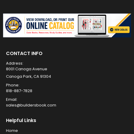
CONTACT INFO
Address:
8001 Canoga Avenue
Canoga Park, CA 91304
Phone:
818-887-7828
Email:
sales@buildersbook.com
Helpful Links
Home