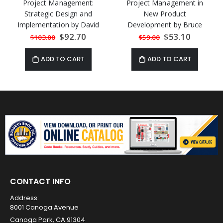
Project Management:
Project Management in
Strategic Design and
New Product
Implementation by David
Development by Bruce
Cleland and Lewis Ireland
Barkley
Special
$92.70
Special
$53.10
$103.00
$59.00
Price
Price
ADD TO CART
ADD TO CART
CONTACT INFO
Address:
8001 Canoga Avenue
Canoga Park, CA 91304