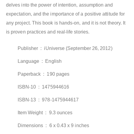
delves into the power of intention, assumption and
expectation, and the importance of a positive attitude for
any project. This book is hands-on, and it is not theory. It
is proven practices and real-life stories.
Publisher ‏ : ‎
iUniverse (September 26, 2012)
Language ‏ : ‎
English
Paperback ‏ : ‎
190 pages
ISBN-10 ‏ : ‎
1475944616
ISBN-13 ‏ : ‎
978-1475944617
Item Weight ‏ : ‎
9.3 ounces
Dimensions ‏ : ‎
6 x 0.43 x 9 inches