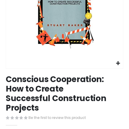
Skip
Conscious Cooperation:
to
the
How to Create
beginning
Successful Construction
of
the
Projects
images
gallery
Be the first to review this product