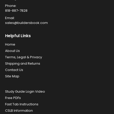
Phone:
818-887-7828
Email:
sales@buildersbook.com
Helpful Links
Home
About Us
Terms, Legal & Privacy
Shipping and Returns
Contact Us
Site Map
Study Guide Login Video
Free PDFs
Fast Tab Instructions
CSLB Information