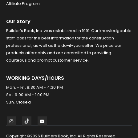
Affiliate Program
Our Story
Builder's Book, Inc. was established in 1991. Our knowledgeable
staff looks for the best information for the construction
professional, as well as the do-it-yourselfer. We price our
products affordably and are committed to providing
courteous and prompt customer service.
WORKING DAYS/HOURS
Mon. - Fri. 8:30 AM - 4:30 PM
Sat. 9:00 AM - 1:00 PM
Sun. Closed
Copyright ©2026 Builders Book, Inc. All Rights Reserved.