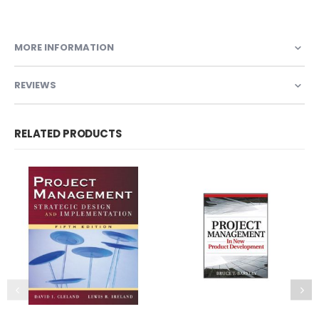
MORE INFORMATION
REVIEWS
RELATED PRODUCTS