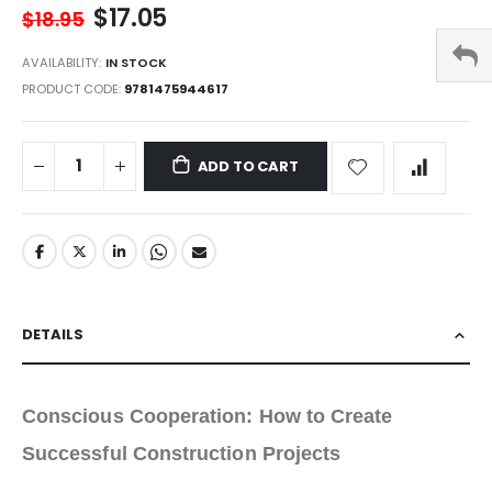
$17.05
$18.95
AVAILABILITY:
IN STOCK
PRODUCT CODE
9781475944617
ADD TO CART
DETAILS
Conscious Cooperation: How to Create
Successful Construction Projects