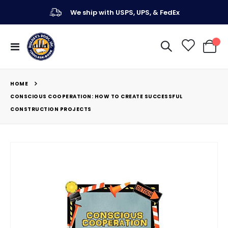
We ship with USPS, UPS, & FedEx
Toggle
My Ca
Nav
HOME
CONSCIOUS COOPERATION: HOW TO CREATE SUCCESSFUL
CONSTRUCTION PROJECTS
Skip
to
the
end
of
the
images
gallery