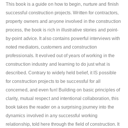
This book is a guide on how to begin, nurture and finish
successful construction projects. Written for contractors,
property owners and anyone involved in the construction
process, the book is rich in illustrative stories and point-
by-point advice. It also contains powerful interviews with
noted mediators, customers and construction
professionals. It evolved out of years of working in the
construction industry and learning to do just what is
described. Contrary to widely held belief, it IS possible
for construction projects to be successful for all
concerned, and even fun! Building on basic principles of
clarity, mutual respect and intentional collaboration, this
book takes the reader on a surprising journey into the
dynamics involved in any successful working
relationship, told here through the field of construction. It