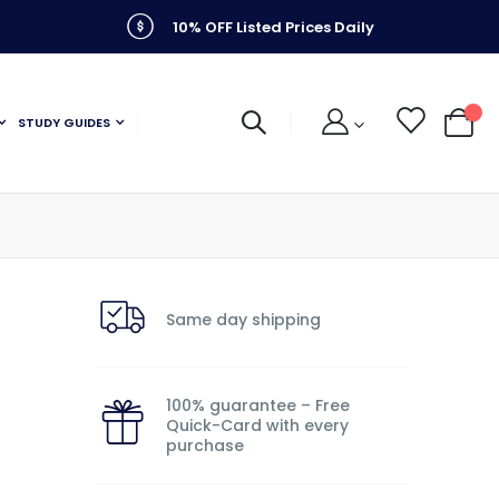
10% OFF Listed Prices Daily
STUDY GUIDES
My C
Same day shipping
100% guarantee – Free
Quick-Card with every
purchase