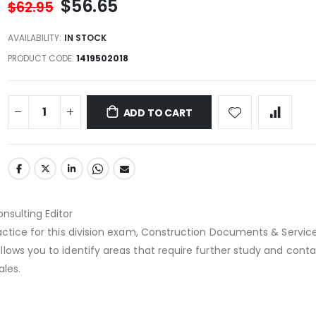
$56.65
$62.95
AVAILABILITY:
IN STOCK
PRODUCT CODE
1419502018
ADD TO CART
onsulting Editor
actice for this division exam, Construction Documents & Servic
lows you to identify areas that require further study and conta
ales.