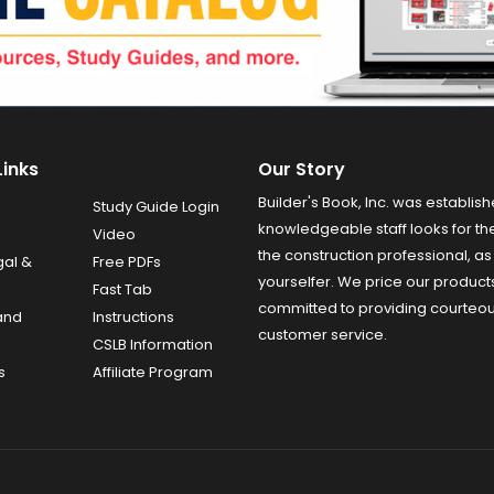
Links
Our Story
Builder's Book, Inc. was establish
Study Guide Login
knowledgeable staff looks for the
Video
the construction professional, as 
gal &
Free PDFs
yourselfer. We price our product
Fast Tab
committed to providing courteo
and
Instructions
customer service.
CSLB Information
s
Affiliate Program