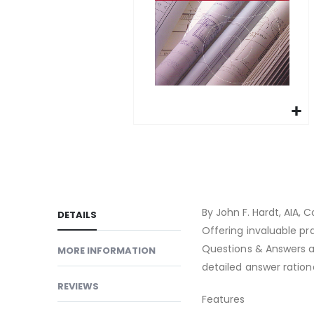
gallery
Skip
to
the
beginning
of
By John F. Hardt, AIA, C
DETAILS
the
Offering invaluable pr
images
Questions & Answers al
MORE INFORMATION
gallery
detailed answer ration
REVIEWS
Features