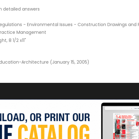
h detailed answers
gulations - Environmental Issues - Construction Drawings and 
 Practice Management
t, 8 1/2 x11"
Education-Architecture (January 15, 2005)