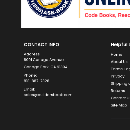
CONTACT INFO
Helpful 
Address:
Home
8001 Canoga Avenue
About Us
Canoga Park, CA 91304
Terms, Le
Phone:
Privacy
818-887-7828
Shipping 
Email:
Returns
sales@buildersbook.com
Contact U
Site Map