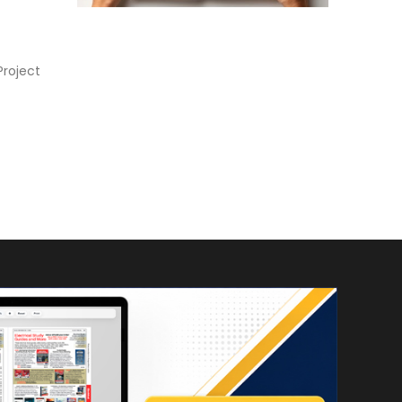
Project