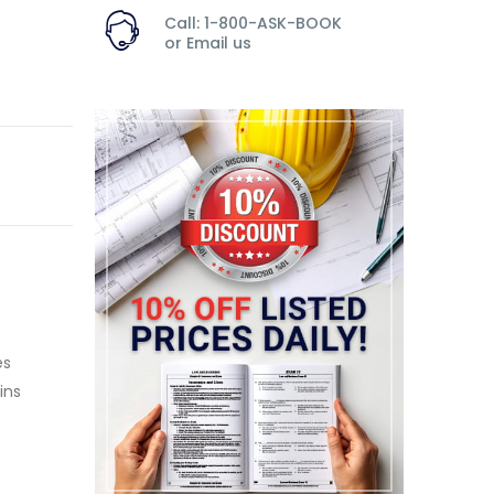
Call: 1-800-ASK-BOOK
or
Email us
es
ins