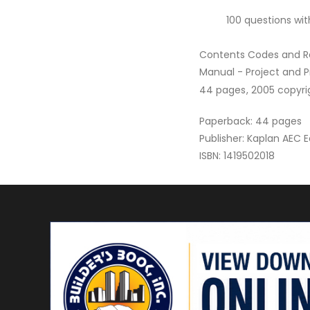
100 questions wit
Contents Codes and Re
Manual - Project and
44 pages, 2005 copyrigh
Paperback: 44 pages
Publisher: Kaplan AEC 
ISBN: 1419502018