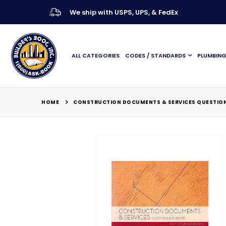
We ship with USPS, UPS, & FedEx
ALL CATEGORIES
CODES / STANDARDS
PLUMBIN
HOME
CONSTRUCTION DOCUMENTS & SERVICES QUESTIONS
Skip
to
the
end
of
the
images