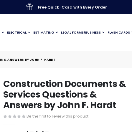
Free Quick-Card with Every Order
G
ELECTRICAL
ESTIMATING
LEGAL FORMS/BUSINESS
FLASH CARDS
 & ANSWERS BY JOHN F. HARDT
Construction Documents &
Services Questions &
Answers by John F. Hardt
Be the first to review this product