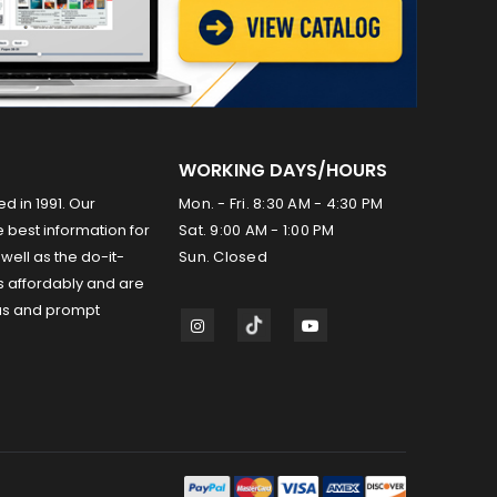
WORKING DAYS/HOURS
ed in 1991. Our
Mon. - Fri. 8:30 AM - 4:30 PM
 best information for
Sat. 9:00 AM - 1:00 PM
well as the do-it-
Sun. Closed
s affordably and are
us and prompt