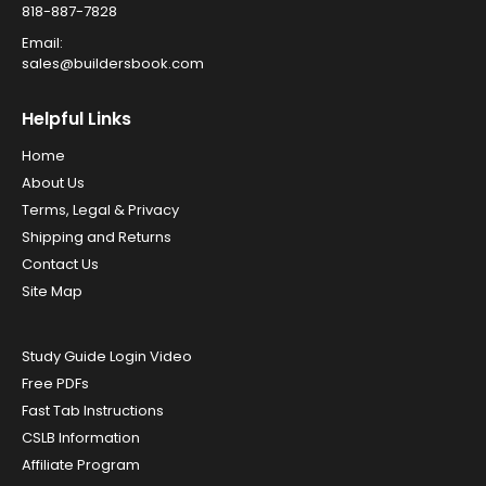
818-887-7828
Email:
sales@buildersbook.com
Helpful Links
Home
About Us
Terms, Legal & Privacy
Shipping and Returns
Contact Us
Site Map
Study Guide Login Video
Free PDFs
Fast Tab Instructions
CSLB Information
Affiliate Program