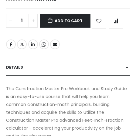
ADD TO CART
DETAILS
The Construction Master Pro Workbook and Study Guide
is an easy-to-use course that will help you learn
common construction-math principals, building
techniques and acquire the skills to utilize the
Construction Master Pro advanced Feet-Inch-Fraction
calculator - accelerating your productivity on the job
and in the classroom.