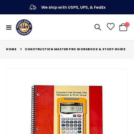
We ship with USPS, UPS, & FedEx
Toggle
My Ca
Nav
HOME
CONSTRUCTION MASTER PRO WORKBOOK & STUDY GUIDE
Skip
to
the
end
of
the
images
gallery