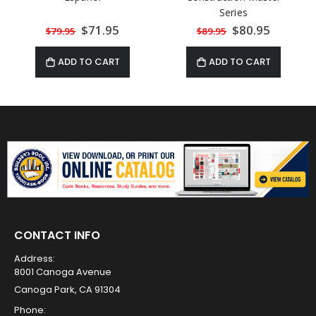
Series
Special
$71.95
Special
$80.95
$79.95
$89.95
Price
Price
ADD TO CART
ADD TO CART
CONTACT INFO
Address:
8001 Canoga Avenue
Canoga Park, CA 91304
Phone: