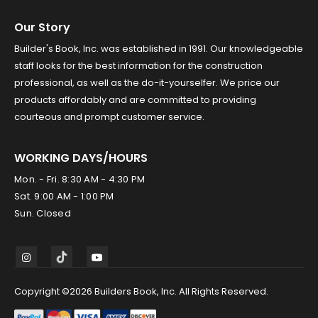
Our Story
Builder's Book, Inc. was established in 1991. Our knowledgeable
staff looks for the best information for the construction
professional, as well as the do-it-yourselfer. We price our
products affordably and are committed to providing
courteous and prompt customer service.
WORKING DAYS/HOURS
Mon. - Fri. 8:30 AM - 4:30 PM
Sat. 9:00 AM - 1:00 PM
Sun. Closed
Copyright ©2026 Builders Book, Inc. All Rights Reserved.