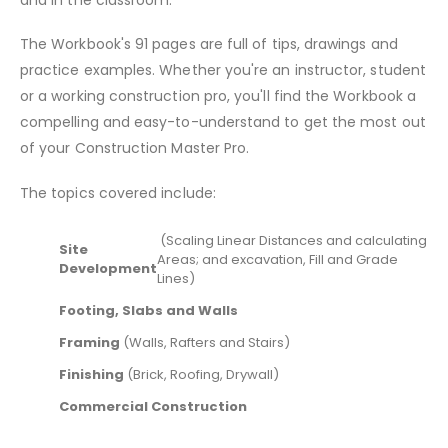
The Workbook's 91 pages are full of tips, drawings and
practice examples. Whether you're an instructor, student
or a working construction pro, you'll find the Workbook a
compelling and easy-to-understand to get the most out
of your Construction Master Pro.
The topics covered include:
(Scaling Linear Distances and calculating
Site
Areas; and excavation, Fill and Grade
Development
Lines)
Footing, Slabs and Walls
Framing
(Walls, Rafters and Stairs)
Finishing
(Brick, Roofing, Drywall)
Commercial Construction