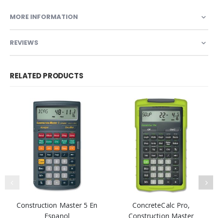
MORE INFORMATION
REVIEWS
RELATED PRODUCTS
Construction Master 5 En
ConcreteCalc Pro,
Espanol
Construction Master