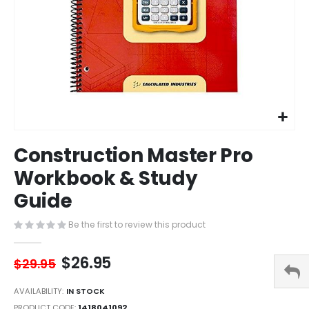
Skip
Construction Master Pro
to
the
Workbook & Study
beginning
Guide
of
the
images
Be the first to review this product
gallery
$26.95
$29.95
AVAILABILITY:
IN STOCK
PRODUCT CODE
1418041092