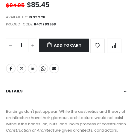
$85.45
$94.95
AVAILABILITY:
IN STOCK
PRODUCT CODE
0471783558
ADD TO CART
DETAILS
Buildings don't just appear. While the aesthetics and theory of
architecture have their glamour, architecture would not exist
without the hands-on, nuts-and-bolts process of construction.
Construction of Architecture
gives architects, contractors,