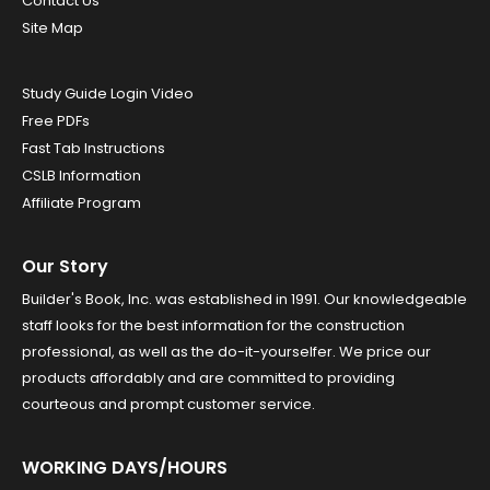
Contact Us
Site Map
Study Guide Login Video
Free PDFs
Fast Tab Instructions
CSLB Information
Affiliate Program
Our Story
Builder's Book, Inc. was established in 1991. Our knowledgeable
staff looks for the best information for the construction
professional, as well as the do-it-yourselfer. We price our
products affordably and are committed to providing
courteous and prompt customer service.
WORKING DAYS/HOURS