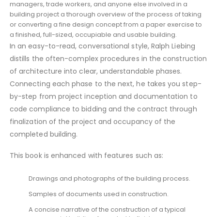
managers, trade workers, and anyone else involved in a
building project a thorough overview of the process of taking
or converting a fine design concept from a paper exercise to
a finished, full-sized, occupiable and usable building.
In an easy-to-read, conversational style, Ralph Liebing
distills the often-complex procedures in the construction
of architecture into clear, understandable phases.
Connecting each phase to the next, he takes you step-
by-step from project inception and documentation to
code compliance to bidding and the contract through
finalization of the project and occupancy of the
completed building.
This book is enhanced with features such as:
Drawings and photographs of the building process.
Samples of documents used in construction.
A concise narrative of the construction of a typical