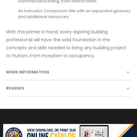
commercial building, from start to finish.
An Instructor Companion Site with an expanded glossary
and additional resources.
With this primer in hand, every aspiring building
professional will have the solid foundation in the
concepts and skills needed to bring any building project
to fruition, from inception to occupancy.
MORE INFORMATION
REVIEWS