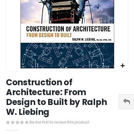
Skip
Construction of
to
the
Architecture: From
beginning
Design to Built by Ralph
of
the
W. Liebing
images
gallery
Be the first to review this product