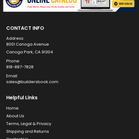
CONTACT INFO
Address:
8001 Canoga Avenue
Canoga Park, CA 91304
Phone:
818-887-7828
Email:
sales@buildersbook.com
Helpful Links
Home
About Us
Terms, Legal & Privacy
Shipping and Returns