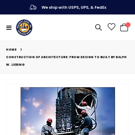
We ship with USPS, UPS, & FedEx
Toggle
My Ca
Nav
HOME
CONSTRUCTION OF ARCHITECTURE: FROM DESIGN TO BUILT BY RALPH
W. LIEBING
Skip
to
the
end
of
the
images
gallery