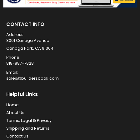
CONTACT INFO
Address:
8001 Canoga Avenue
Canoga Park, CA 91304
Phone:
818-887-7828
Email:
sales@buildersbook.com
Helpful Links
Home
About Us
Terms, Legal & Privacy
Shipping and Returns
Contact Us