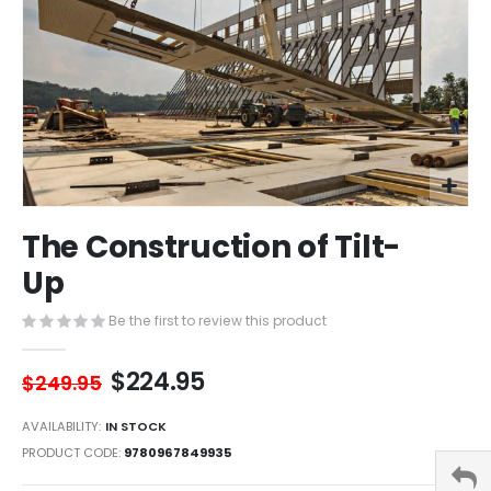
Skip
The Construction of Tilt-
to
the
Up
beginning
of
Be the first to review this product
the
images
$224.95
gallery
$249.95
AVAILABILITY:
IN STOCK
PRODUCT CODE
9780967849935