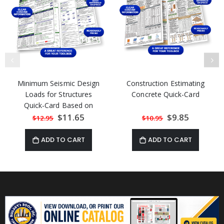
Minimum Seismic Design
Construction Estimating
Loads for Structures
Concrete Quick-Card
Quick-Card Based on
ASCE 7-22
Special
$11.65
Special
$9.85
$12.95
$10.95
Price
Price
ADD TO CART
ADD TO CART