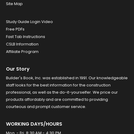
Site Map
Study Guide Login Video
Free PDFs
Fast Tab Instructions
CSLB Information
Affiliate Program
Our Story
Builder's Book, Inc. was established in 1991. Our knowledgeable
staff looks for the best information for the construction
professional, as well as the do-it-yourselfer. We price our
products affordably and are committed to providing
courteous and prompt customer service.
WORKING DAYS/HOURS
Mon. - Fri. 8:30 AM - 4:30 PM