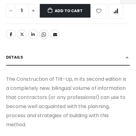
ADD TO CART
DETAILS
The Construction of Tilt-Up, in its second edition is
a completely new, bilingual volume of information
that contractors (or any professional) can use to
become well acquainted with the planning,
process and strategies of building with this
method.