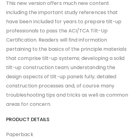
This new version offers much new content
including the important study references that
have been included for years to prepare tilt-up
professionals to pass the ACI/TCA Tilt-Up
Certification. Readers will find information
pertaining to the basics of the principle materials
that comprise tilt-up systems; developing a solid
tilt-up construction team; understanding the
design aspects of tilt-up panels fully; detailed
construction processes and, of course many
troubleshooting tips and tricks as well as common
areas for concern.
PRODUCT DETAILS
Paperback