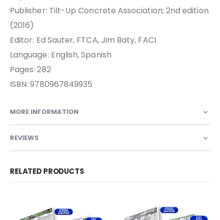
Publisher: Tilt-Up Concrete Association; 2nd edition
(2016)
Editor: Ed Sauter, FTCA, Jim Baty, FACI
Language: English, Spanish
Pages: 282
ISBN: 9780967849935
MORE INFORMATION
REVIEWS
RELATED PRODUCTS