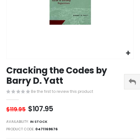
Skip
Cracking the Codes by
to
the
Barry D. Yatt
beginning
of
Be the first to review this product
the
images
$107.95
gallery
$119.95
AVAILABILITY:
IN STOCK
PRODUCT CODE
0471169676