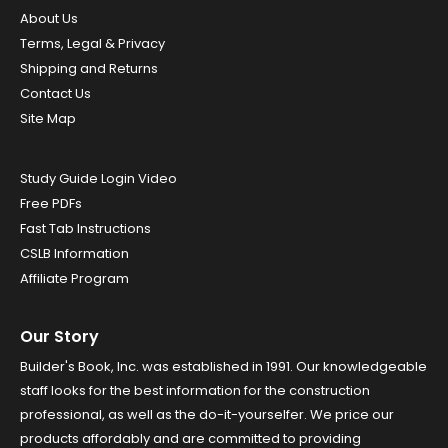
About Us
Terms, Legal & Privacy
Shipping and Returns
Contact Us
Site Map
Study Guide Login Video
Free PDFs
Fast Tab Instructions
CSLB Information
Affiliate Program
Our Story
Builder's Book, Inc. was established in 1991. Our knowledgeable
staff looks for the best information for the construction
professional, as well as the do-it-yourselfer. We price our
products affordably and are committed to providing