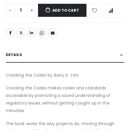
ADD TO CART
DETAILS
Cracking the Codes by Barry D. Yatt
Cracking the Codes makes codes and standards
accessible by promoting a sound understanding of
regulatory issues, without getting caught up in the
minutiae.
The book works the way projects do, moving through