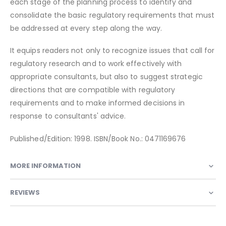
each stage of the planning process to identify and
consolidate the basic regulatory requirements that must
be addressed at every step along the way.
It equips readers not only to recognize issues that call for
regulatory research and to work effectively with
appropriate consultants, but also to suggest strategic
directions that are compatible with regulatory
requirements and to make informed decisions in
response to consultants' advice.
Published/Edition: 1998. ISBN/Book No.: 0471169676
MORE INFORMATION
REVIEWS