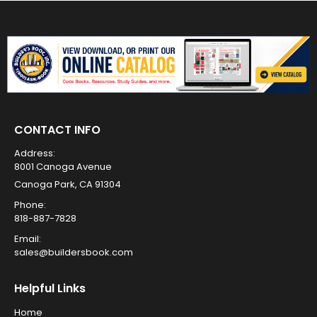
CONTACT INFO
Address:
8001 Canoga Avenue
Canoga Park, CA 91304
Phone:
818-887-7828
Email:
sales@buildersbook.com
Helpful Links
Home