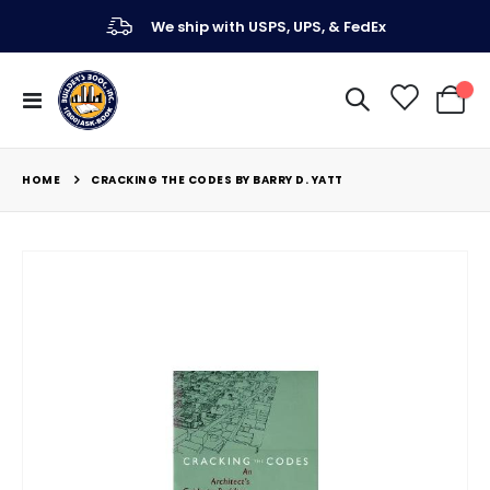
We ship with USPS, UPS, & FedEx
Toggle
My Ca
Nav
HOME
CRACKING THE CODES BY BARRY D. YATT
Skip
to
the
end
of
the
images
gallery