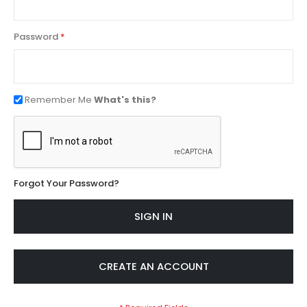
Password
Remember Me
What's this?
Forgot Your Password?
SIGN IN
CREATE AN ACCOUNT