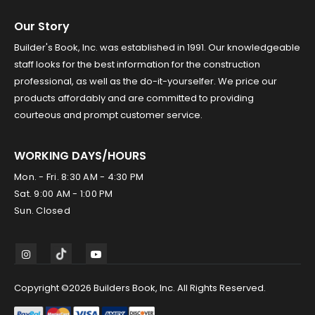
Our Story
Builder's Book, Inc. was established in 1991. Our knowledgeable
staff looks for the best information for the construction
professional, as well as the do-it-yourselfer. We price our
products affordably and are committed to providing
courteous and prompt customer service.
WORKING DAYS/HOURS
Mon. - Fri. 8:30 AM - 4:30 PM
Sat. 9:00 AM - 1:00 PM
Sun. Closed
Copyright ©2026 Builders Book, Inc. All Rights Reserved.