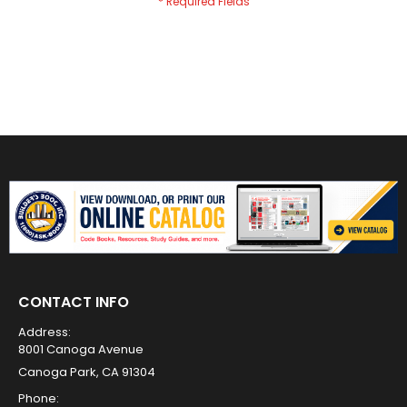
CONTACT INFO
Address:
8001 Canoga Avenue
Canoga Park, CA 91304
Phone: