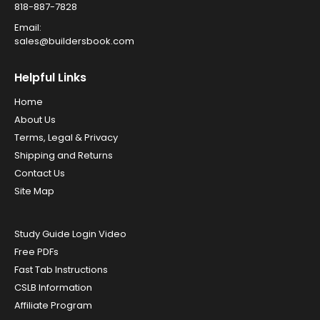
818-887-7828
Email:
sales@buildersbook.com
Helpful Links
Home
About Us
Terms, Legal & Privacy
Shipping and Returns
Contact Us
Site Map
Study Guide Login Video
Free PDFs
Fast Tab Instructions
CSLB Information
Affiliate Program