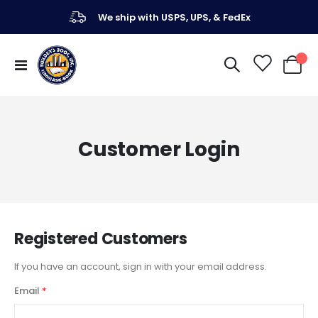
We ship with USPS, UPS, & FedEx
Toggle
My Ca
Nav
Customer Login
Registered Customers
If you have an account, sign in with your email address.
Email