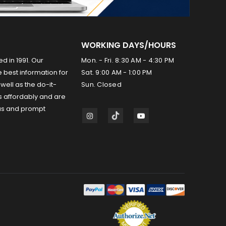
WORKING DAYS/HOURS
ed in 1991. Our
Mon. - Fri. 8:30 AM - 4:30 PM
 best information for
Sat. 9:00 AM - 1:00 PM
well as the do-it-
Sun. Closed
s affordably and are
us and prompt