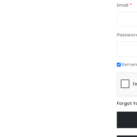
Email
Passwor
Remem
Forgot Y