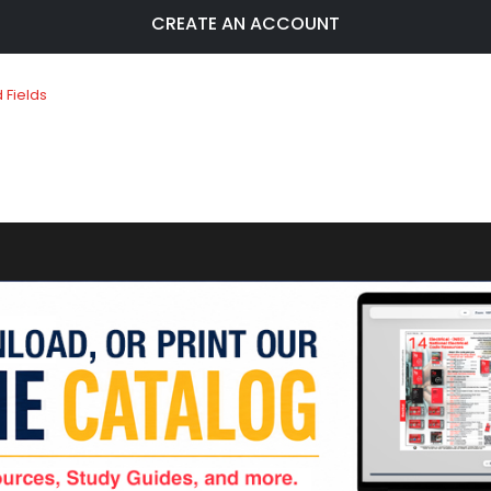
CREATE AN ACCOUNT