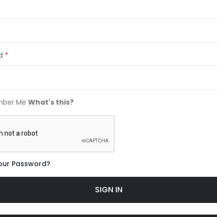
d
ber Me
What's this?
our Password?
SIGN IN