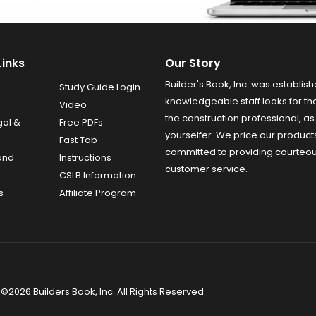
Links
Our Story
Builder's Book, Inc. was establish
Study Guide Login
knowledgeable staff looks for the
Video
the construction professional, as 
gal &
Free PDFs
yourselfer. We price our product
Fast Tab
committed to providing courteo
and
Instructions
customer service.
CSLB Information
s
Affiliate Program
©2026 Builders Book, Inc. All Rights Reserved.