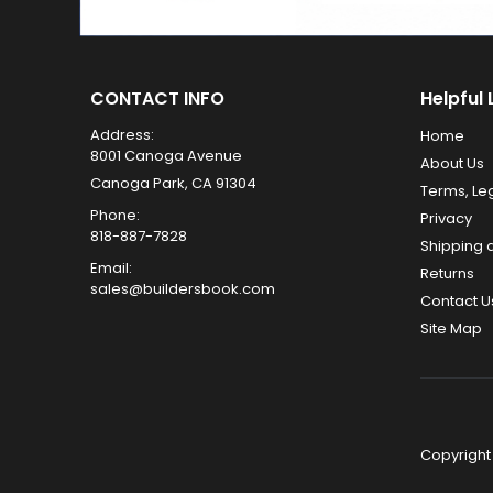
CONTACT INFO
Helpful 
Address:
Home
8001 Canoga Avenue
About Us
Canoga Park, CA 91304
Terms, Le
Phone:
Privacy
818-887-7828
Shipping 
Email:
Returns
sales@buildersbook.com
Contact U
Site Map
Copyright 