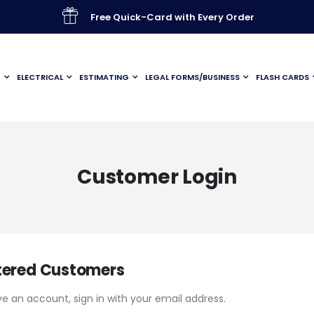
Free Quick-Card with Every Order
G
ELECTRICAL
ESTIMATING
LEGAL FORMS/BUSINESS
FLASH CARDS
Customer Login
tered Customers
ve an account, sign in with your email address.