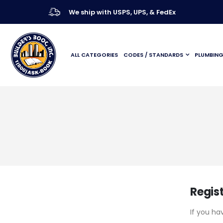
We ship with USPS, UPS, & FedEx
ALL CATEGORIES
CODES / STANDARDS
PLUMBIN
Regis
If you ha