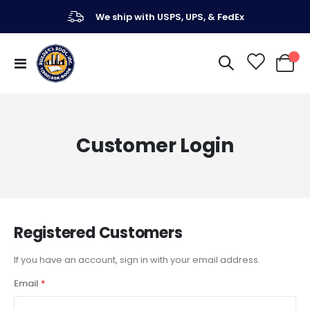
We ship with USPS, UPS, & FedEx
Toggle
My Ca
Nav
Customer Login
Registered Customers
If you have an account, sign in with your email address.
Email