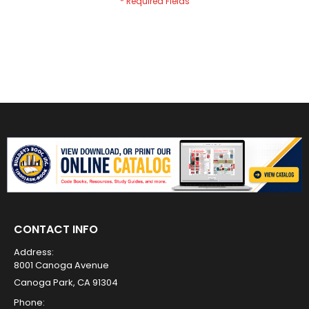
CONTACT INFO
Address:
8001 Canoga Avenue
Canoga Park, CA 91304
Phone: