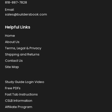
818-887-7828
Email:
sales@buildersbook.com
Helpful Links
Home
About Us
Terms, Legal & Privacy
Shipping and Returns
Contact Us
Site Map
Study Guide Login Video
Free PDFs
Fast Tab Instructions
CSLB Information
Affiliate Program