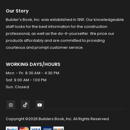
Our Story
Builder's Book, Inc. was established in 1991. Our knowledgeable
staff looks for the best information for the construction
professional, as well as the do-it-yourselfer. We price our
products affordably and are committed to providing
courteous and prompt customer service.
WORKING DAYS/HOURS
Mon. - Fri. 8:30 AM - 4:30 PM
Sat. 9:00 AM - 1:00 PM
Sun. Closed
Copyright ©2026 Builders Book, Inc. All Rights Reserved.