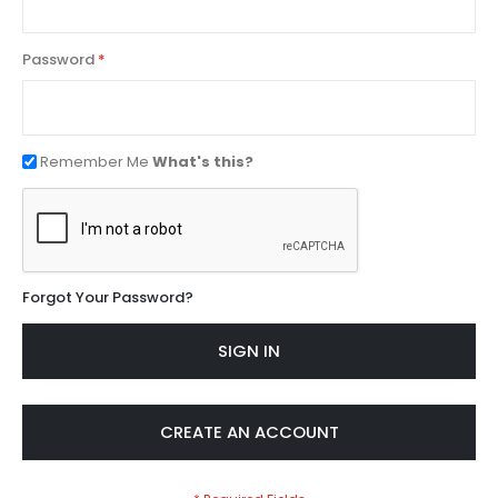
Password
Remember Me
What's this?
Forgot Your Password?
SIGN IN
CREATE AN ACCOUNT