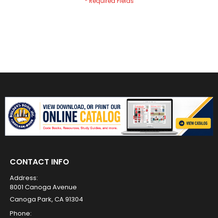
CONTACT INFO
Address:
8001 Canoga Avenue
Canoga Park, CA 91304
Phone: