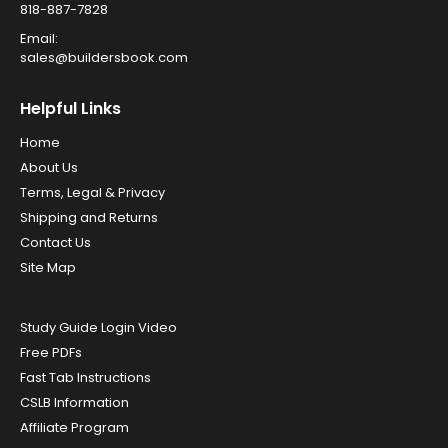
818-887-7828
Email:
sales@buildersbook.com
Helpful Links
Home
About Us
Terms, Legal & Privacy
Shipping and Returns
Contact Us
Site Map
Study Guide Login Video
Free PDFs
Fast Tab Instructions
CSLB Information
Affiliate Program