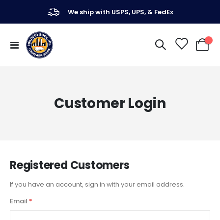
We ship with USPS, UPS, & FedEx
Toggle
My Ca
Nav
Customer Login
Registered Customers
If you have an account, sign in with your email address.
Email