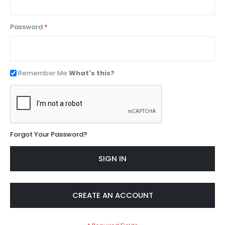
Password
Remember Me
What's this?
Forgot Your Password?
SIGN IN
CREATE AN ACCOUNT