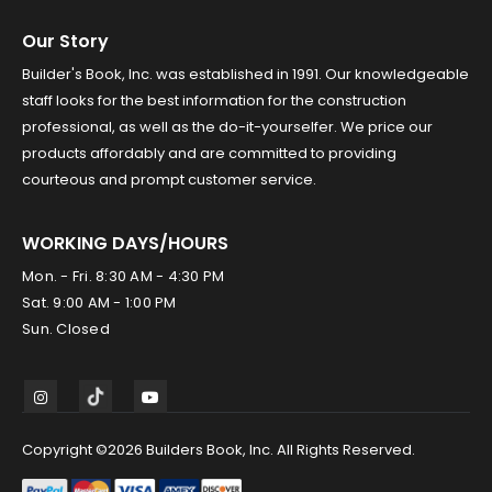
Our Story
Builder's Book, Inc. was established in 1991. Our knowledgeable
staff looks for the best information for the construction
professional, as well as the do-it-yourselfer. We price our
products affordably and are committed to providing
courteous and prompt customer service.
WORKING DAYS/HOURS
Mon. - Fri. 8:30 AM - 4:30 PM
Sat. 9:00 AM - 1:00 PM
Sun. Closed
Copyright ©2026 Builders Book, Inc. All Rights Reserved.