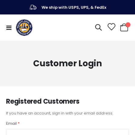
We ship with USPS, UPS, & FedEx
Toggle
My Ca
Nav
Customer Login
Registered Customers
If you have an account, sign in with your email address.
Email