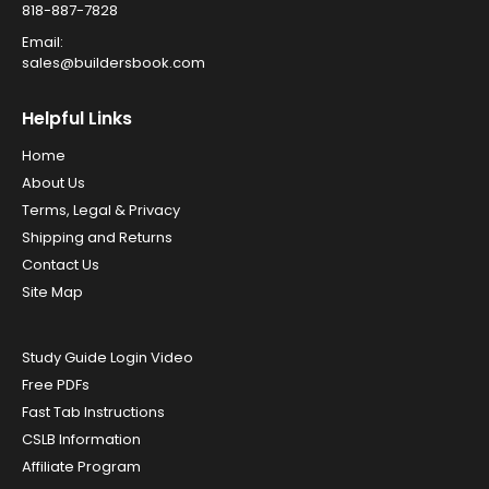
818-887-7828
Email:
sales@buildersbook.com
Helpful Links
Home
About Us
Terms, Legal & Privacy
Shipping and Returns
Contact Us
Site Map
Study Guide Login Video
Free PDFs
Fast Tab Instructions
CSLB Information
Affiliate Program