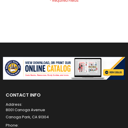
CONTACT INFO
Address:
8001 Canoga Avenue
Canoga Park, CA 91304
Phone: