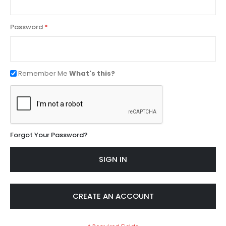
Password
Remember Me
What's this?
Forgot Your Password?
SIGN IN
CREATE AN ACCOUNT