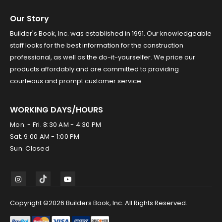
Our Story
Builder's Book, Inc. was established in 1991. Our knowledgeable
staff looks for the best information for the construction
professional, as well as the do-it-yourselfer. We price our
products affordably and are committed to providing
courteous and prompt customer service.
WORKING DAYS/HOURS
Mon. - Fri. 8:30 AM - 4:30 PM
Sat. 9:00 AM - 1:00 PM
Sun. Closed
Copyright ©2026 Builders Book, Inc. All Rights Reserved.