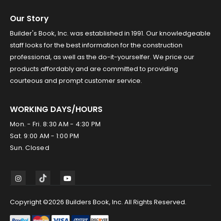
Our Story
Builder's Book, Inc. was established in 1991. Our knowledgeable
staff looks for the best information for the construction
professional, as well as the do-it-yourselfer. We price our
products affordably and are committed to providing
courteous and prompt customer service.
WORKING DAYS/HOURS
Mon. - Fri. 8:30 AM - 4:30 PM
Sat. 9:00 AM - 1:00 PM
Sun. Closed
Copyright ©2026 Builders Book, Inc. All Rights Reserved.