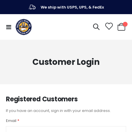
We ship with USPS, UPS, & FedEx
Toggle
My Ca
Nav
Customer Login
Registered Customers
If you have an account, sign in with your email address.
Email