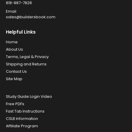
818-887-7828
Email:
sales@buildersbook.com
Helpful Links
Home
About Us
Terms, Legal & Privacy
Shipping and Returns
Contact Us
Site Map
Study Guide Login Video
Free PDFs
Fast Tab Instructions
CSLB Information
Affiliate Program