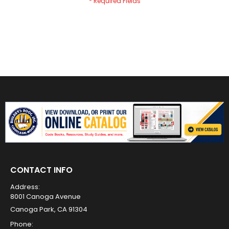
CONTACT INFO
Address:
8001 Canoga Avenue
Canoga Park, CA 91304
Phone: