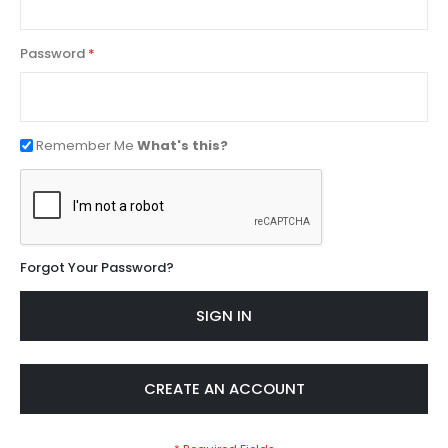
Password
Remember Me
What's this?
Forgot Your Password?
SIGN IN
CREATE AN ACCOUNT