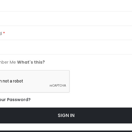
d
ber Me
What's this?
our Password?
SIGN IN