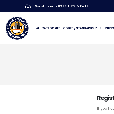
We ship with USPS, UPS, & FedEx
ALL CATEGORIES
CODES / STANDARDS
PLUMBIN
Regis
If you ha