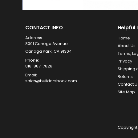
CONTACT INFO
Helpful 
Address:
Home
8001 Canoga Avenue
About Us
Canoga Park, CA 91304
Terms, Le
Phone:
Privacy
818-887-7828
Shipping 
Email:
Returns
sales@buildersbook.com
Contact U
Site Map
Copyright 