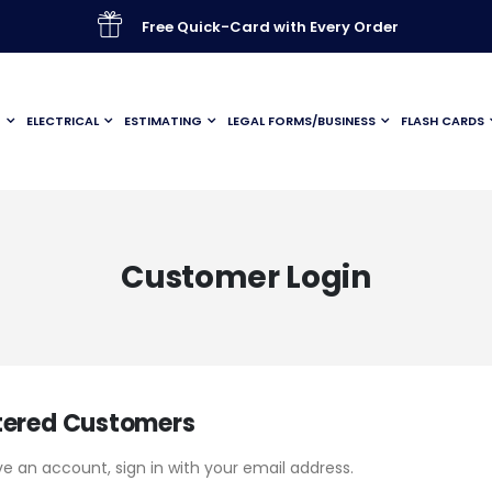
Free Quick-Card with Every Order
G
ELECTRICAL
ESTIMATING
LEGAL FORMS/BUSINESS
FLASH CARDS
Customer Login
tered Customers
ve an account, sign in with your email address.