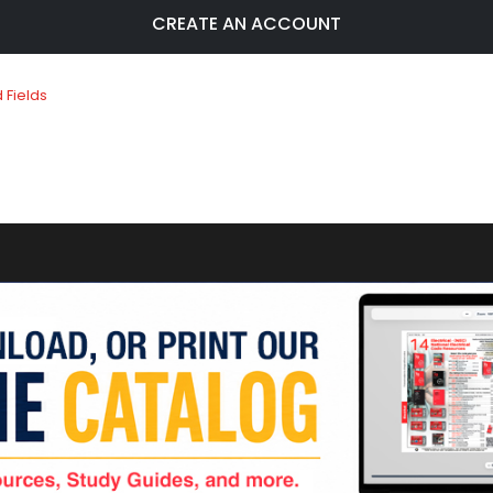
CREATE AN ACCOUNT