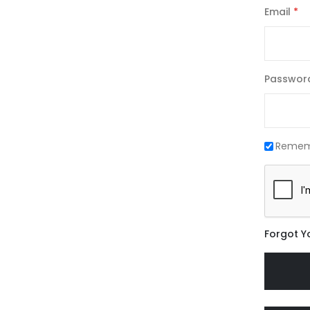
Email
Passwor
Remem
Forgot Y