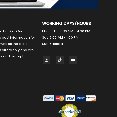
WORKING DAYS/HOURS
ed in 1991. Our
Mon. - Fri. 8:30 AM - 4:30 PM
 best information for
Sat. 9:00 AM - 1:00 PM
well as the do-it-
Sun. Closed
s affordably and are
us and prompt