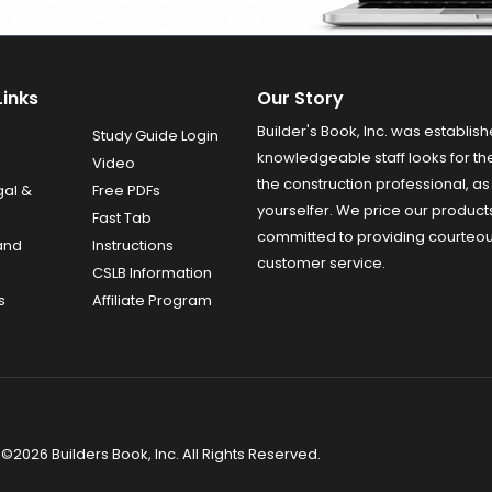
Links
Our Story
Builder's Book, Inc. was establish
Study Guide Login
knowledgeable staff looks for the
Video
the construction professional, as 
gal &
Free PDFs
yourselfer. We price our product
Fast Tab
committed to providing courteo
and
Instructions
customer service.
CSLB Information
s
Affiliate Program
©2026 Builders Book, Inc. All Rights Reserved.