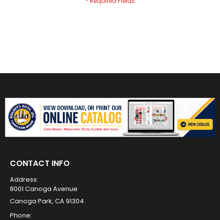
CONTACT INFO
Address:
8001 Canoga Avenue
Canoga Park, CA 91304
Phone: