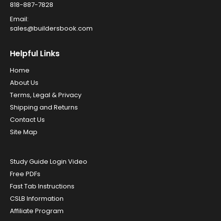
818-887-7828
Email:
sales@buildersbook.com
Helpful Links
Home
About Us
Terms, Legal & Privacy
Shipping and Returns
Contact Us
Site Map
Study Guide Login Video
Free PDFs
Fast Tab Instructions
CSLB Information
Affiliate Program