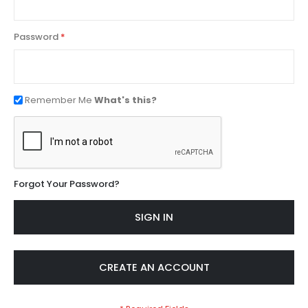
Password
Remember Me
What's this?
Forgot Your Password?
SIGN IN
CREATE AN ACCOUNT