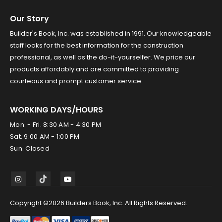
Our Story
Builder's Book, Inc. was established in 1991. Our knowledgeable
staff looks for the best information for the construction
professional, as well as the do-it-yourselfer. We price our
products affordably and are committed to providing
courteous and prompt customer service.
WORKING DAYS/HOURS
Mon. - Fri. 8:30 AM - 4:30 PM
Sat. 9:00 AM - 1:00 PM
Sun. Closed
Copyright ©2026 Builders Book, Inc. All Rights Reserved.