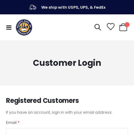
We ship with USPS, UPS, & FedEx
Toggle
My Ca
Nav
Customer Login
Registered Customers
If you have an account, sign in with your email address.
Email