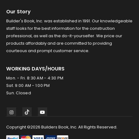
Our Story
Builder's Book, Inc. was established in 1991. Our knowledgeable
staff looks for the best information for the construction
professional, as well as the do-it-yourselfer. We price our
products affordably and are committed to providing
courteous and prompt customer service.
WORKING DAYS/HOURS
Mon. - Fri. 8:30 AM - 4:30 PM
Sat. 9:00 AM - 1:00 PM
Sun. Closed
Copyright ©2026 Builders Book, Inc. All Rights Reserved.