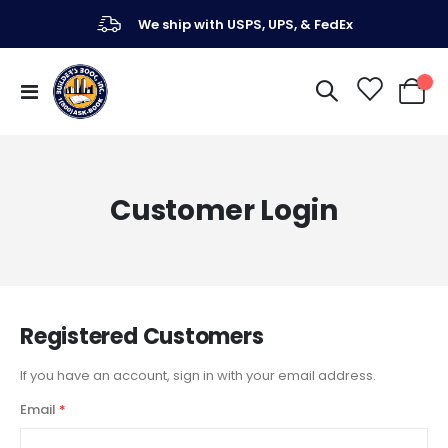
We ship with USPS, UPS, & FedEx
Toggle
My Ca
Nav
Customer Login
Registered Customers
If you have an account, sign in with your email address.
Email