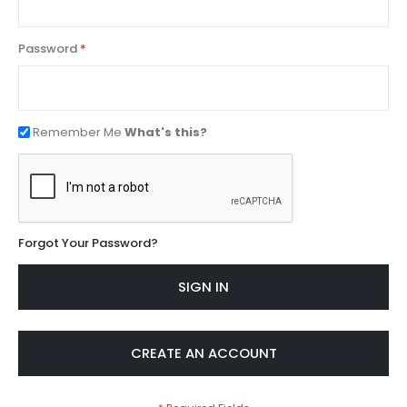
Password
Remember Me
What's this?
Forgot Your Password?
SIGN IN
CREATE AN ACCOUNT