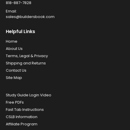
818-887-7828
Email:
sales@buildersbook.com
Helpful Links
Home
About Us
Terms, Legal & Privacy
Shipping and Returns
Contact Us
Site Map
Study Guide Login Video
Free PDFs
Fast Tab Instructions
CSLB Information
Affiliate Program