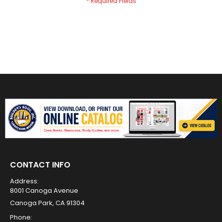
CONTACT INFO
Address:
8001 Canoga Avenue
Canoga Park, CA 91304
Phone: