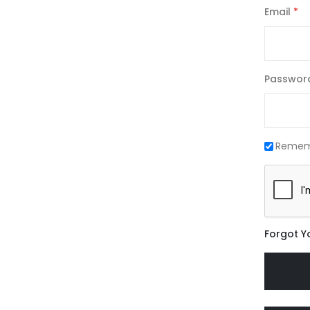
Email
Passwor
Remem
Forgot Y