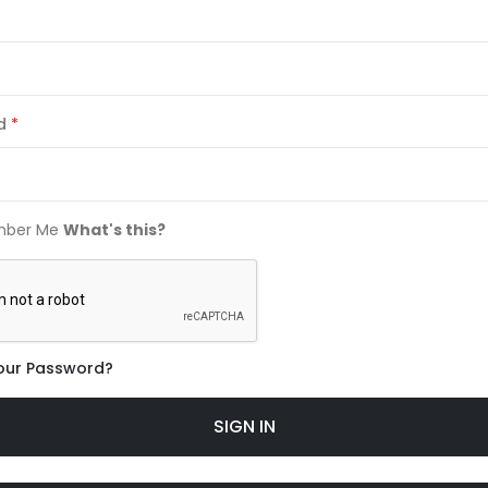
d
ber Me
What's this?
our Password?
SIGN IN