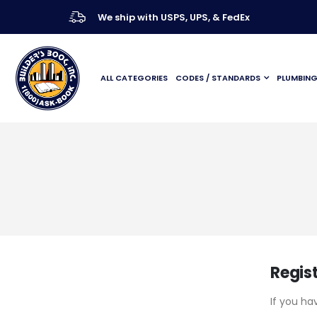
We ship with USPS, UPS, & FedEx
ALL CATEGORIES
CODES / STANDARDS
PLUMBIN
Regis
If you ha