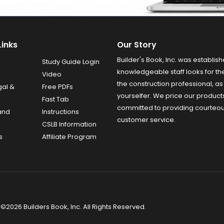
Links
Our Story
Builder's Book, Inc. was establish
Study Guide Login
knowledgeable staff looks for the
Video
the construction professional, as 
gal &
Free PDFs
yourselfer. We price our product
Fast Tab
committed to providing courteo
and
Instructions
customer service.
CSLB Information
s
Affiliate Program
©2026 Builders Book, Inc. All Rights Reserved.