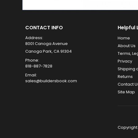
CONTACT INFO
Helpful 
Address:
Home
8001 Canoga Avenue
About Us
Canoga Park, CA 91304
Terms, Le
Phone:
Privacy
818-887-7828
Shipping 
Email:
Returns
sales@buildersbook.com
Contact U
Site Map
Copyright 