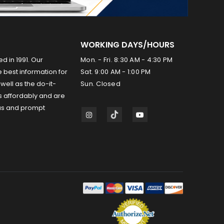
WORKING DAYS/HOURS
ed in 1991. Our
Mon. - Fri. 8:30 AM - 4:30 PM
 best information for
Sat. 9:00 AM - 1:00 PM
well as the do-it-
Sun. Closed
s affordably and are
us and prompt