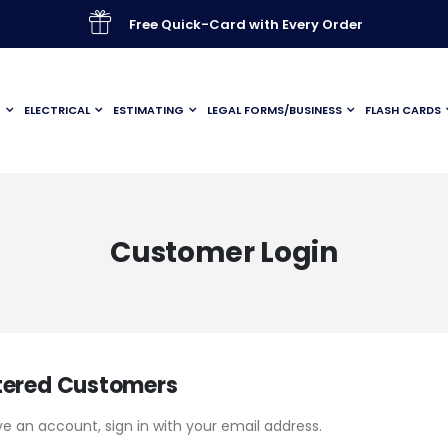
Free Quick-Card with Every Order
G
ELECTRICAL
ESTIMATING
LEGAL FORMS/BUSINESS
FLASH CARDS
Customer Login
tered Customers
ve an account, sign in with your email address.