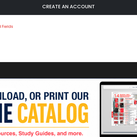
CREATE AN ACCOUNT