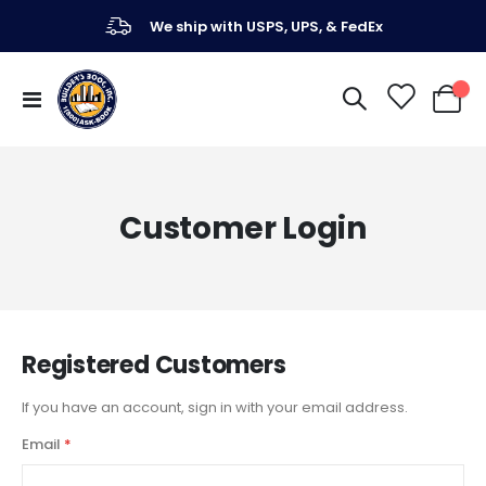
We ship with USPS, UPS, & FedEx
Toggle
My Ca
Nav
Customer Login
Registered Customers
If you have an account, sign in with your email address.
Email