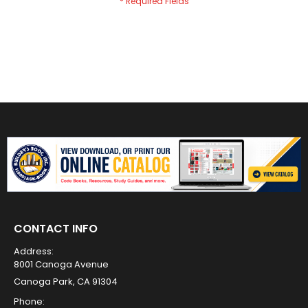
CONTACT INFO
Address:
8001 Canoga Avenue
Canoga Park, CA 91304
Phone: