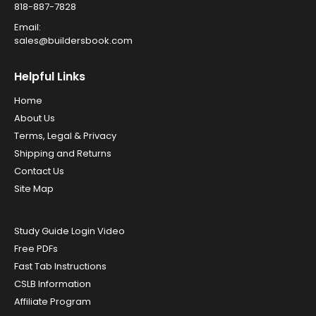
818-887-7828
Email:
sales@buildersbook.com
Helpful Links
Home
About Us
Terms, Legal & Privacy
Shipping and Returns
Contact Us
Site Map
Study Guide Login Video
Free PDFs
Fast Tab Instructions
CSLB Information
Affiliate Program