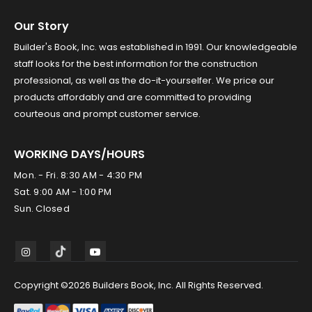
Our Story
Builder's Book, Inc. was established in 1991. Our knowledgeable
staff looks for the best information for the construction
professional, as well as the do-it-yourselfer. We price our
products affordably and are committed to providing
courteous and prompt customer service.
WORKING DAYS/HOURS
Mon. - Fri. 8:30 AM - 4:30 PM
Sat. 9:00 AM - 1:00 PM
Sun. Closed
Copyright ©2026 Builders Book, Inc. All Rights Reserved.