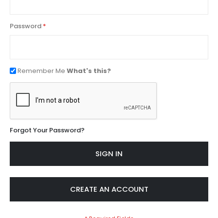
Password
Remember Me
What's this?
Forgot Your Password?
SIGN IN
CREATE AN ACCOUNT