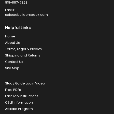
818-887-7828
Email:
sales@buildersbook.com
Helpful Links
Home
About Us
Terms, Legal & Privacy
Shipping and Returns
Contact Us
Site Map
Study Guide Login Video
Free PDFs
Fast Tab Instructions
CSLB Information
Affiliate Program