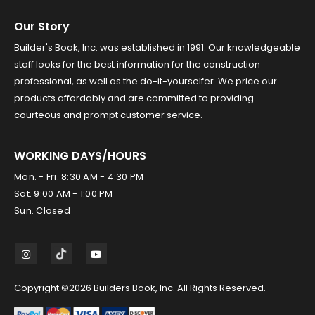
Our Story
Builder's Book, Inc. was established in 1991. Our knowledgeable
staff looks for the best information for the construction
professional, as well as the do-it-yourselfer. We price our
products affordably and are committed to providing
courteous and prompt customer service.
WORKING DAYS/HOURS
Mon. - Fri. 8:30 AM - 4:30 PM
Sat. 9:00 AM - 1:00 PM
Sun. Closed
Copyright ©2026 Builders Book, Inc. All Rights Reserved.