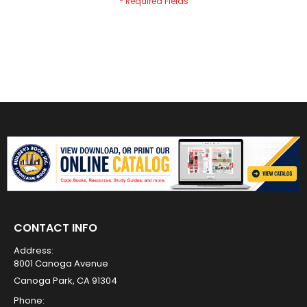
CONTACT INFO
Address:
8001 Canoga Avenue
Canoga Park, CA 91304
Phone: