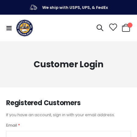
We ship with USPS, UPS, & FedEx
Toggle
My Ca
Nav
Customer Login
Registered Customers
If you have an account, sign in with your email address.
Email