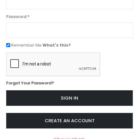
Password
Remember Me
What's this?
Forgot Your Password?
SIGN IN
CREATE AN ACCOUNT