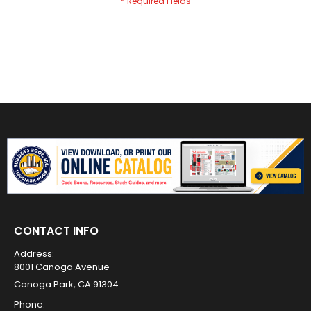
CONTACT INFO
Address:
8001 Canoga Avenue
Canoga Park, CA 91304
Phone: