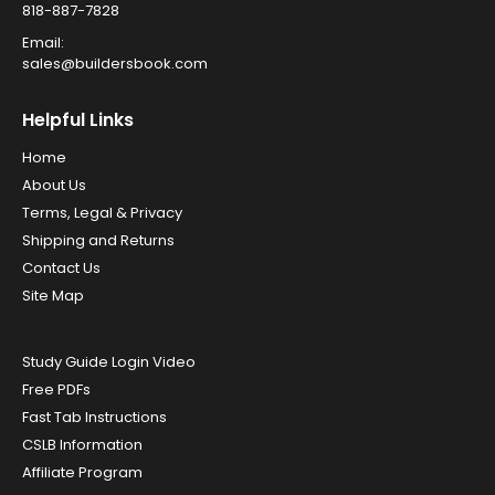
818-887-7828
Email:
sales@buildersbook.com
Helpful Links
Home
About Us
Terms, Legal & Privacy
Shipping and Returns
Contact Us
Site Map
Study Guide Login Video
Free PDFs
Fast Tab Instructions
CSLB Information
Affiliate Program