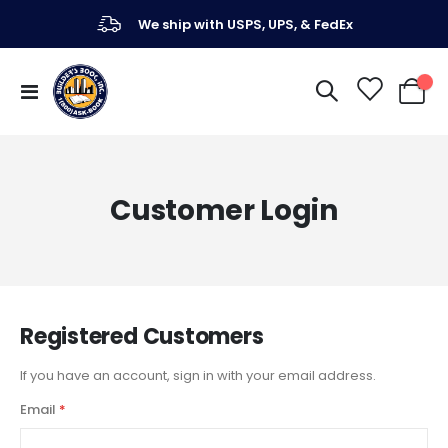
We ship with USPS, UPS, & FedEx
Toggle
My Ca
Nav
Customer Login
Registered Customers
If you have an account, sign in with your email address.
Email