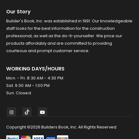
Our Story
Builder's Book, Inc. was established in 1991. Our knowledgeable
staff looks for the best information for the construction
professional, as well as the do-it-yourselfer. We price our
products affordably and are committed to providing
courteous and prompt customer service.
WORKING DAYS/HOURS
Mon. - Fri. 8:30 AM - 4:30 PM
Sat. 9:00 AM - 1:00 PM
Sun. Closed
Copyright ©2026 Builders Book, Inc. All Rights Reserved.