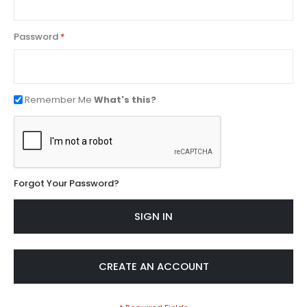
Password
Remember Me
What's this?
Forgot Your Password?
SIGN IN
CREATE AN ACCOUNT