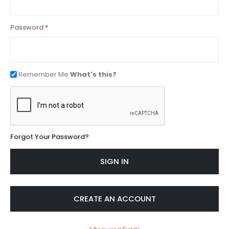
Password
Remember Me
What's this?
Forgot Your Password?
SIGN IN
CREATE AN ACCOUNT