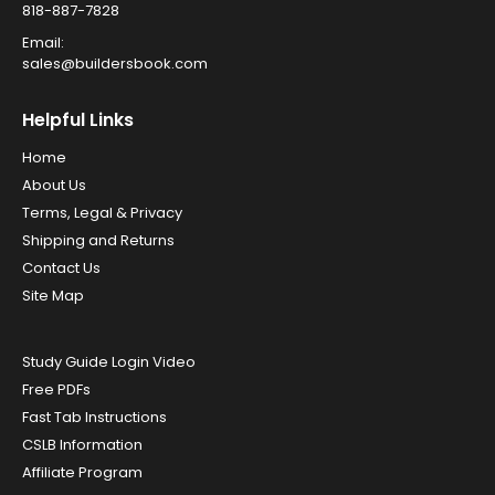
818-887-7828
Email:
sales@buildersbook.com
Helpful Links
Home
About Us
Terms, Legal & Privacy
Shipping and Returns
Contact Us
Site Map
Study Guide Login Video
Free PDFs
Fast Tab Instructions
CSLB Information
Affiliate Program