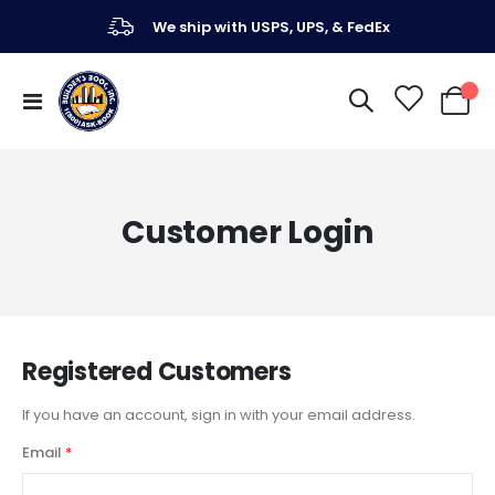
We ship with USPS, UPS, & FedEx
Toggle
My Ca
Nav
Customer Login
Registered Customers
If you have an account, sign in with your email address.
Email