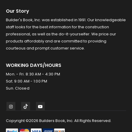
Our Story
Builder's Book, Inc. was established in 1991. Our knowledgeable
staff looks for the best information for the construction
professional, as well as the do-it-yourselfer. We price our
products affordably and are committed to providing
courteous and prompt customer service.
WORKING DAYS/HOURS
Mon. - Fri. 8:30 AM - 4:30 PM
Sat. 9:00 AM - 1:00 PM
Sun. Closed
Copyright ©2026 Builders Book, Inc. All Rights Reserved.