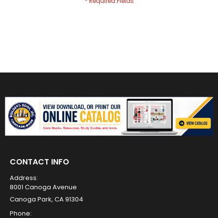
CONTACT INFO
Address:
8001 Canoga Avenue
Canoga Park, CA 91304
Phone: