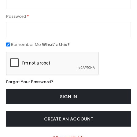
Password
Remember Me
What's this?
Forgot Your Password?
SIGN IN
CREATE AN ACCOUNT