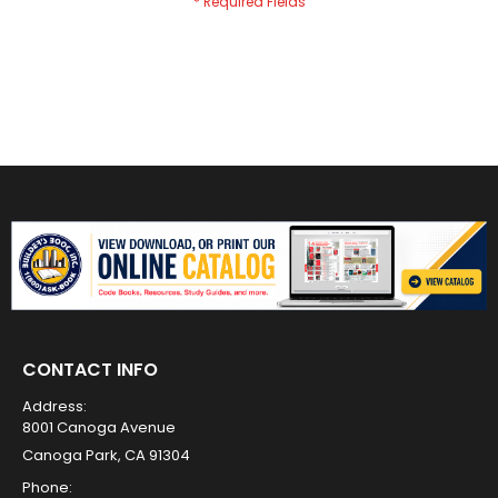
CONTACT INFO
Address:
8001 Canoga Avenue
Canoga Park, CA 91304
Phone: