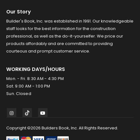
Our Story
Builder's Book, Inc. was established in 1991. Our knowledgeable
staff looks for the best information for the construction
professional, as well as the do-it-yourselfer. We price our
products affordably and are committed to providing
courteous and prompt customer service.
WORKING DAYS/HOURS
Mon. - Fri. 8:30 AM - 4:30 PM
Sat. 9:00 AM - 1:00 PM
Sun. Closed
Copyright ©2026 Builders Book, Inc. All Rights Reserved.