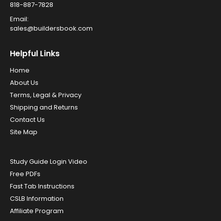
818-887-7828
Email:
sales@buildersbook.com
Helpful Links
Home
About Us
Terms, Legal & Privacy
Shipping and Returns
Contact Us
Site Map
Study Guide Login Video
Free PDFs
Fast Tab Instructions
CSLB Information
Affiliate Program