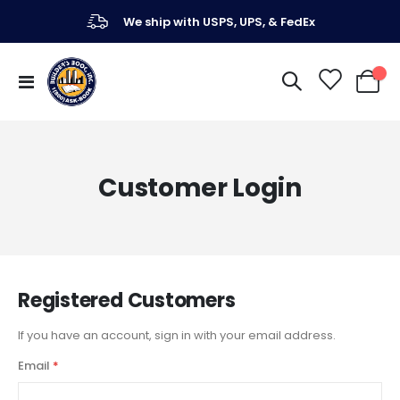
We ship with USPS, UPS, & FedEx
Toggle
My Ca
Nav
Customer Login
Registered Customers
If you have an account, sign in with your email address.
Email