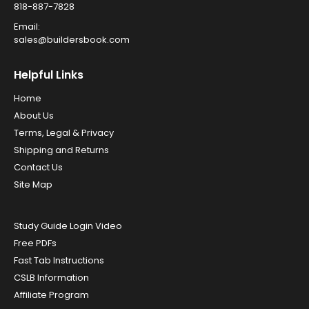
818-887-7828
Email:
sales@buildersbook.com
Helpful Links
Home
About Us
Terms, Legal & Privacy
Shipping and Returns
Contact Us
Site Map
Study Guide Login Video
Free PDFs
Fast Tab Instructions
CSLB Information
Affiliate Program