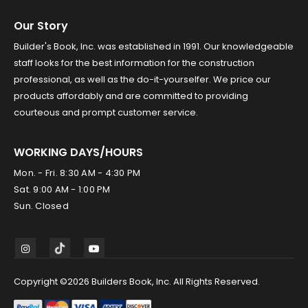
Our Story
Builder's Book, Inc. was established in 1991. Our knowledgeable
staff looks for the best information for the construction
professional, as well as the do-it-yourselfer. We price our
products affordably and are committed to providing
courteous and prompt customer service.
WORKING DAYS/HOURS
Mon. - Fri. 8:30 AM - 4:30 PM
Sat. 9:00 AM - 1:00 PM
Sun. Closed
Copyright ©2026 Builders Book, Inc. All Rights Reserved.