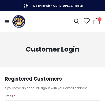
We ship with USPS, UPS, & FedEx
Toggle
My Ca
Nav
Customer Login
Registered Customers
If you have an account, sign in with your email address.
Email