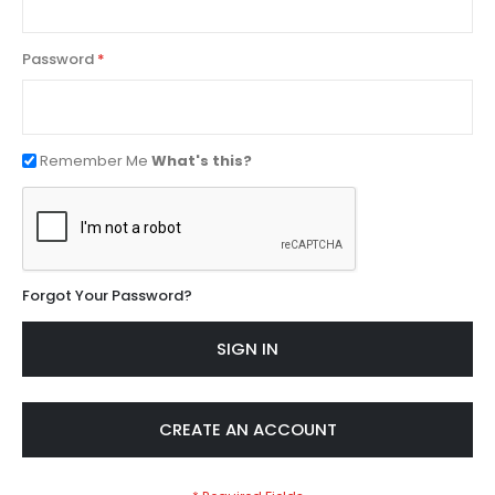
Password
Remember Me
What's this?
Forgot Your Password?
SIGN IN
CREATE AN ACCOUNT