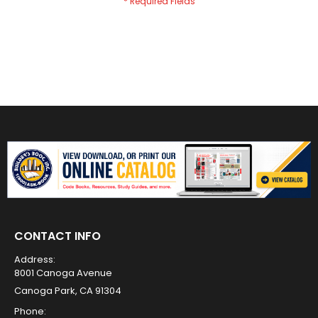
CONTACT INFO
Address:
8001 Canoga Avenue
Canoga Park, CA 91304
Phone: