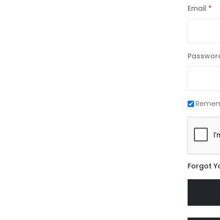
Email
Passwor
Remem
Forgot Y