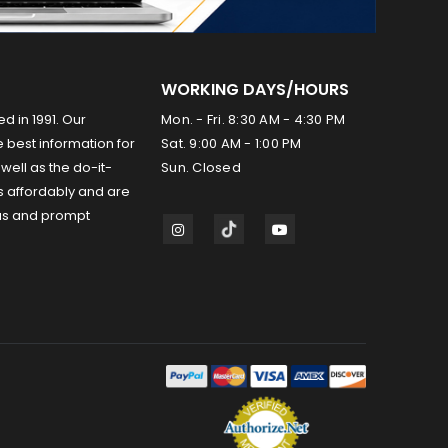
WORKING DAYS/HOURS
ed in 1991. Our
Mon. - Fri. 8:30 AM - 4:30 PM
 best information for
Sat. 9:00 AM - 1:00 PM
well as the do-it-
Sun. Closed
s affordably and are
us and prompt