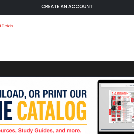
CREATE AN ACCOUNT