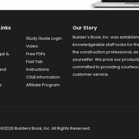
Links
Our Story
Builder's Book, Inc. was establish
Study Guide Login
knowledgeable staff looks for the
Video
the construction professional, as 
gal &
Free PDFs
yourselfer. We price our product
Fast Tab
committed to providing courteo
and
Instructions
customer service.
CSLB Information
s
Affiliate Program
©2026 Builders Book, Inc. All Rights Reserved.