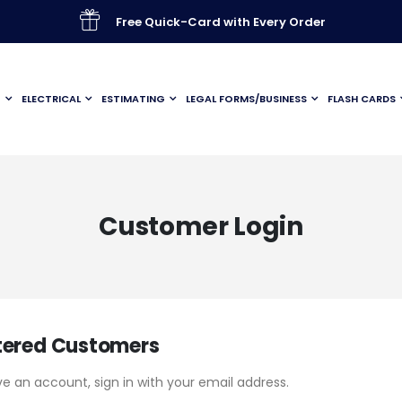
Free Quick-Card with Every Order
G
ELECTRICAL
ESTIMATING
LEGAL FORMS/BUSINESS
FLASH CARDS
Customer Login
tered Customers
ve an account, sign in with your email address.