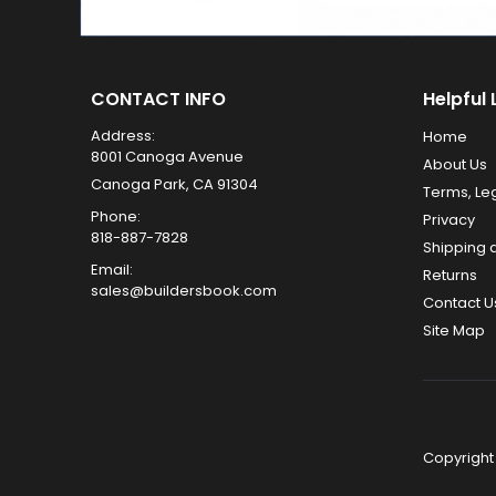
CONTACT INFO
Helpful 
Address:
Home
8001 Canoga Avenue
About Us
Canoga Park, CA 91304
Terms, Le
Phone:
Privacy
818-887-7828
Shipping 
Email:
Returns
sales@buildersbook.com
Contact U
Site Map
Copyright 