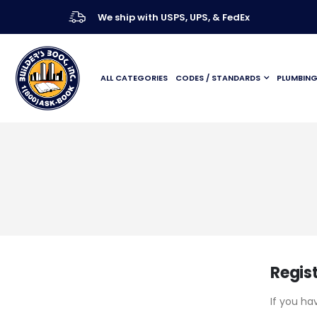
We ship with USPS, UPS, & FedEx
ALL CATEGORIES
CODES / STANDARDS
PLUMBIN
Regis
If you ha