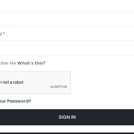
d
ber Me
What's this?
our Password?
SIGN IN