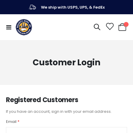
We ship with USPS, UPS, & FedEx
Toggle
My Ca
Nav
Customer Login
Registered Customers
If you have an account, sign in with your email address.
Email