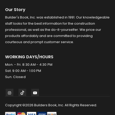
Our Story
Builder's Book, Inc. was established in 1991. Our knowledgeable
staff looks for the best information for the construction
professional, as well as the do-it-yourselfer. We price our
products affordably and are committed to providing
courteous and prompt customer service.
WORKING DAYS/HOURS
Mon. - Fri. 8:30 AM - 4:30 PM
Sat. 9:00 AM - 1:00 PM
Sun. Closed
Copyright ©2026 Builders Book, Inc. All Rights Reserved.