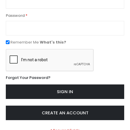
Password
Remember Me
What's this?
Forgot Your Password?
SIGN IN
CREATE AN ACCOUNT