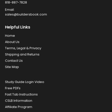
818-887-7828
Email:
sales@buildersbook.com
Helpful Links
Home
About Us
Terms, Legal & Privacy
Shipping and Returns
Contact Us
Site Map
Study Guide Login Video
Free PDFs
Fast Tab Instructions
CSLB Information
Affiliate Program