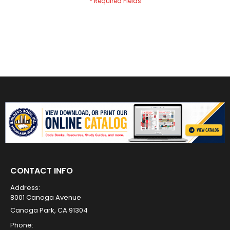
CONTACT INFO
Address:
8001 Canoga Avenue
Canoga Park, CA 91304
Phone: