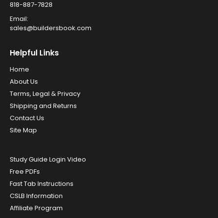
818-887-7828
Email:
sales@buildersbook.com
Helpful Links
Home
About Us
Terms, Legal & Privacy
Shipping and Returns
Contact Us
Site Map
Study Guide Login Video
Free PDFs
Fast Tab Instructions
CSLB Information
Affiliate Program