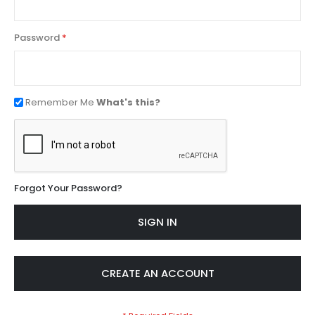
Password
Remember Me
What's this?
Forgot Your Password?
SIGN IN
CREATE AN ACCOUNT