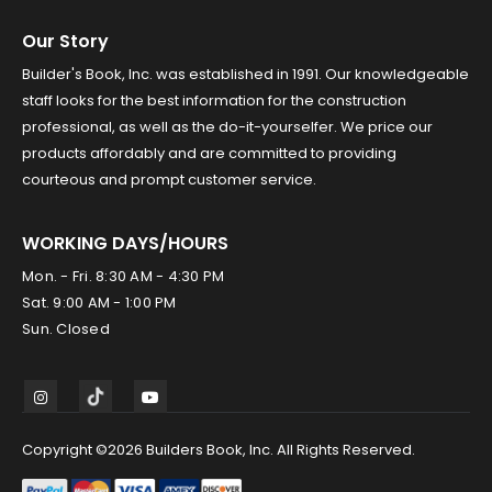
Our Story
Builder's Book, Inc. was established in 1991. Our knowledgeable
staff looks for the best information for the construction
professional, as well as the do-it-yourselfer. We price our
products affordably and are committed to providing
courteous and prompt customer service.
WORKING DAYS/HOURS
Mon. - Fri. 8:30 AM - 4:30 PM
Sat. 9:00 AM - 1:00 PM
Sun. Closed
Copyright ©2026 Builders Book, Inc. All Rights Reserved.