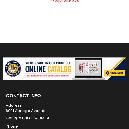
CONTACT INFO
Address:
8001 Canoga Avenue
Canoga Park, CA 91304
Phone: