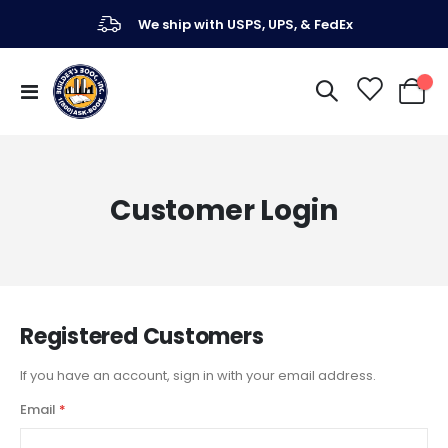
We ship with USPS, UPS, & FedEx
Toggle
My Ca
Nav
Customer Login
Registered Customers
If you have an account, sign in with your email address.
Email