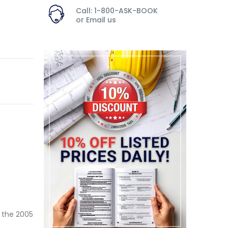
Call: 1-800-ASK-BOOK
or
Email us
 the 2005