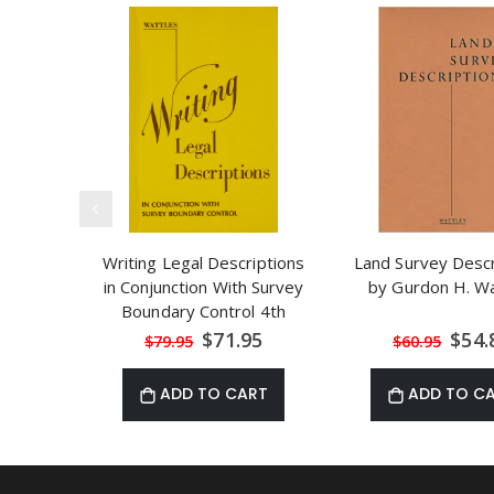
Writing Legal Descriptions
Land Survey Descr
in Conjunction With Survey
by Gurdon H. Wa
Boundary Control 4th
Edition
Special
Speci
$71.95
$54.
$79.95
$60.95
Price
Price
ADD TO CART
ADD TO C