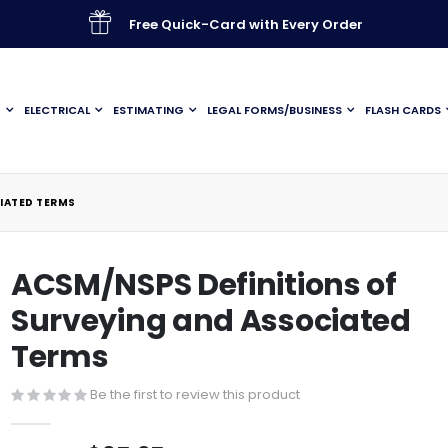
Free Quick-Card with Every Order
G
ELECTRICAL
ESTIMATING
LEGAL FORMS/BUSINESS
FLASH CARDS
IATED TERMS
ACSM/NSPS Definitions of
Surveying and Associated
Terms
Be the first to review this product