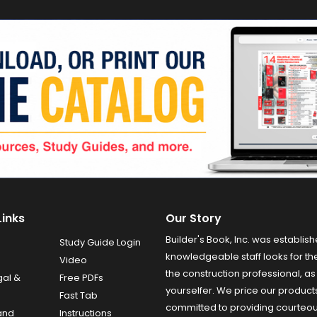
Links
Our Story
Builder's Book, Inc. was establish
Study Guide Login
knowledgeable staff looks for the
Video
the construction professional, as 
gal &
Free PDFs
yourselfer. We price our product
Fast Tab
committed to providing courteo
and
Instructions