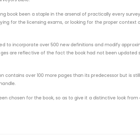
ing book been a staple in the arsenal of practically every survey
ing for the licensing exams, or looking for the proper context 
ed to incorporate over 500 new definitions and modify approxi
nges are reflective of the fact the book had not been updated 
on contains over 100 more pages than its predecessor but is stil
handle.
een chosen for the book, so as to give it a distinctive look from 