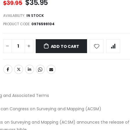
$35.95
$39.95
AVAILABILITY:
IN STOCK
PRODUCT CODE
0976599104
ADD TO CART
ing and Associated Terms
rican Congress on Surveying and Mapping (ACSM)
s on Surveying and Mapping (ACSM) announces the release of
urveyors bible.