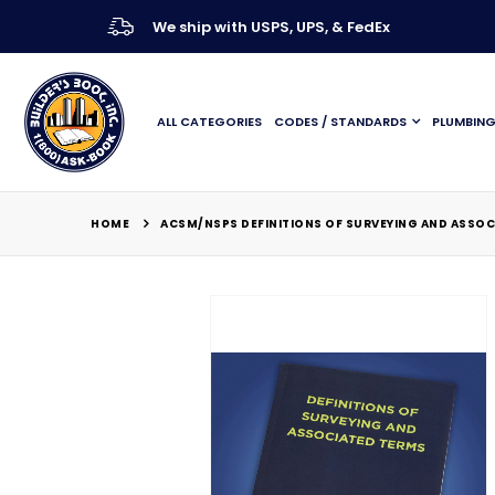
We ship with USPS, UPS, & FedEx
ALL CATEGORIES
CODES / STANDARDS
PLUMBIN
HOME
ACSM/NSPS DEFINITIONS OF SURVEYING AND ASSOC
Skip
to
the
end
of
the
images