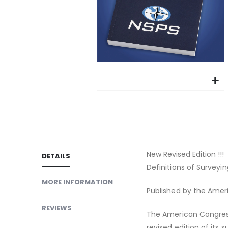
gallery
Skip
to
the
beginning
of
New Revised Edition !!!
DETAILS
the
Definitions of Survey
images
MORE INFORMATION
gallery
Published by the Ame
REVIEWS
The American Congres
revised edition of its s