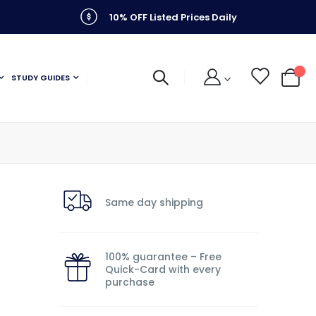
10% OFF Listed Prices Daily
STUDY GUIDES
My C
Same day shipping
100% guarantee – Free
Quick-Card with every
purchase