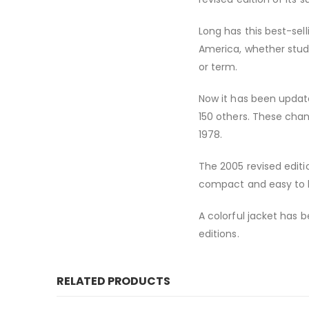
Long has this best-sell
America, whether study
or term.
Now it has been updat
150 others. These cha
1978.
The 2005 revised editi
compact and easy to 
A colorful jacket has b
editions.
RELATED PRODUCTS