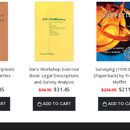
iptions
Gw's Workshop Exercise
Surveying (10th E
ttles
Book: Legal Descriptions
[Paperback] by Fr
and Survey Analysis
Moffitt
al
Special
Speci
85
$31.45
$211
$34.95
$234.95
Price
Price
ART
ADD TO CART
ADD TO C