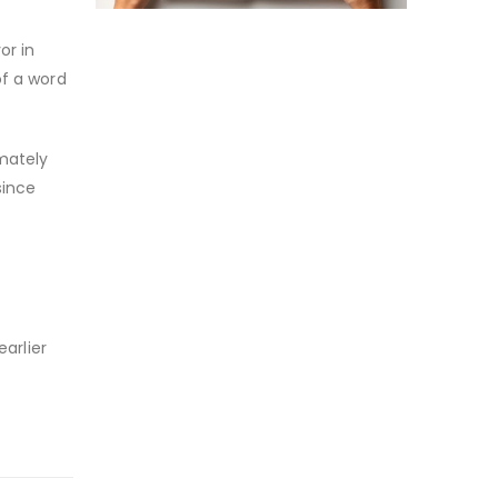
or in
of a word
mately
since
l
earlier