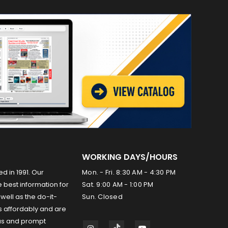
WORKING DAYS/HOURS
ed in 1991. Our
Mon. - Fri. 8:30 AM - 4:30 PM
 best information for
Sat. 9:00 AM - 1:00 PM
well as the do-it-
Sun. Closed
s affordably and are
us and prompt