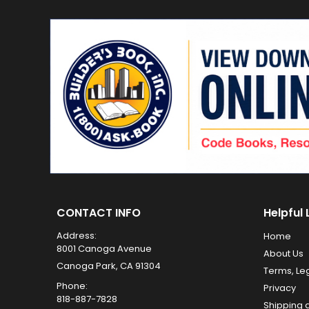
CONTACT INFO
Helpful 
Address:
Home
8001 Canoga Avenue
About Us
Canoga Park, CA 91304
Terms, Le
Phone:
Privacy
818-887-7828
Shipping 