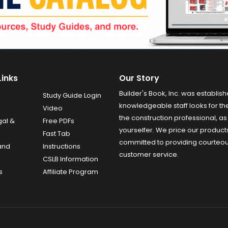
Links
Our Story
Builder's Book, Inc. was establish
Study Guide Login
knowledgeable staff looks for the
Video
the construction professional, as 
gal &
Free PDFs
yourselfer. We price our product
Fast Tab
committed to providing courteo
and
Instructions
customer service.
CSLB Information
s
Affiliate Program