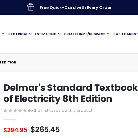
Free Quick-Card with Every Order
G
ELECTRICAL
ESTIMATING
LEGAL FORMS/BUSINESS
FLASH CARDS
 EDITION
Delmar's Standard Textboo
of Electricity 8th Edition
Be the first to review this product
$265.45
$294.95