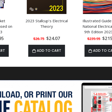
ket
2023 Stallcup's Electrical
Illustrated Guide
Based on
Theory
National Electric
23
9th Edition 20
al
Special
Speci
95
$24.07
$215
$26.75
$239.95
Price
Price
ART
ADD TO CART
ADD TO C