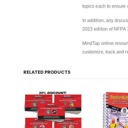
topics each to ensure c
In addition, any discus
2023 edition of NFPA 
MindTap online resourc
customize, track and r
RELATED PRODUCTS