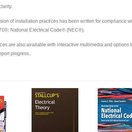
larity.
sion of installation practices has been written for compliance wi
70®: National Electrical Code® (NEC®).
es are also available with interactive multimedia and options t
eport progress.