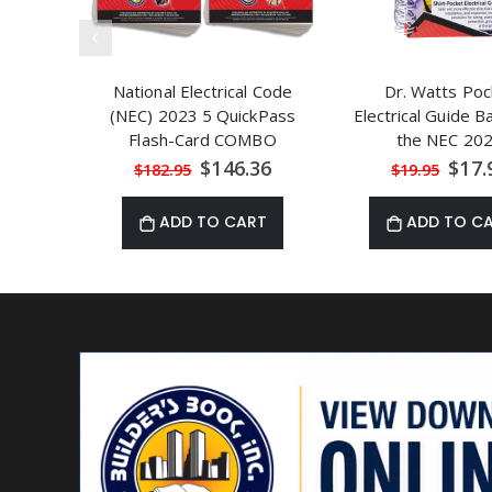
National Electrical Code
Dr. Watts Poc
(NEC) 2023 5 QuickPass
Electrical Guide 
Flash-Card COMBO
the NEC 20
Special
Speci
$146.36
$17.
$182.95
$19.95
Price
Price
ADD TO CART
ADD TO C