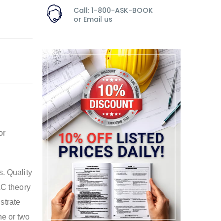
Call: 1-800-ASK-BOOK
or
Email us
or
s. Quality
AC theory
strate
ne or two