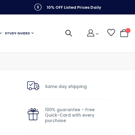
10% OFF Listed Prices Daily
STUDY GUIDES
My C
k
Same day shipping
100% guarantee – Free
Quick-Card with every
purchase