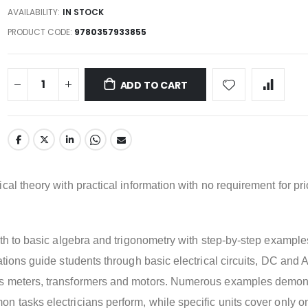
AVAILABILITY:
IN STOCK
PRODUCT CODE
9780357933855
ADD TO CART
cal theory with practical information with no requirement for pri
ath to basic algebra and trigonometry with step-by-step example
ations guide students through basic electrical circuits, DC and 
s meters, transformers and motors. Numerous examples demon
 tasks electricians perform, while specific units cover only o