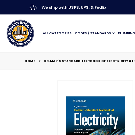
We ship with USPS, UPS, & FedEx
ALL CATEGORIES
CODES / STANDARDS
PLUMBIN
HOME
DELMAR'S STANDARD TEXTBOOK OF ELECTRICITY 8TH
Skip
to
the
end
of
the
images