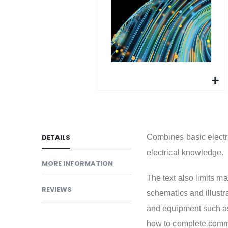
gallery
Skip
to
the
beginning
DETAILS
Combines basic electri
of
electrical knowledge.
the
MORE INFORMATION
images
The text also limits m
gallery
REVIEWS
schematics and illustr
and equipment such a
how to complete common