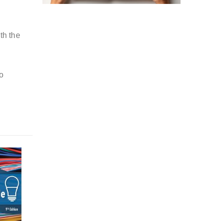
th the
o