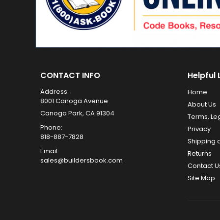
CONTACT INFO
Helpful 
Address:
Home
8001 Canoga Avenue
About Us
Canoga Park, CA 91304
Terms, Le
Phone:
Privacy
818-887-7828
Shipping 
Email:
Returns
sales@buildersbook.com
Contact U
Site Map