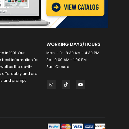
WORKING DAYS/HOURS
ed in 1991. Our
Mon. - Fri. 8:30 AM - 4:30 PM
 best information for
Sat. 9:00 AM - 1:00 PM
well as the do-it-
Sun. Closed
s affordably and are
us and prompt