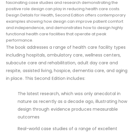
fascinating case studies and research demonstrating the
positive role design can play in reducing health care costs.
Design Details for Health, Second Edition offers contemporary
examples showing how design can improve patient comfort
and independence, and demonstrates how to design highly
functional health care facilities that operate at peak
performance.
The book addresses a range of health care facility types
including hospitals, ambulatory care, wellness centers,
subacute care and rehabilitation, adult day care and
respite, assisted living, hospice, dementia care, and aging
in place. This Second Edition includes:
The latest research, which was only anecdotal in
nature as recently as a decade ago, illustrating how
design through evidence produces measurable
outcomes
Real-world case studies of a range of excellent