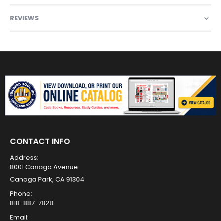
REVIEWS
CONTACT INFO
Address:
8001 Canoga Avenue
Canoga Park, CA 91304
Phone:
818-887-7828
Email: