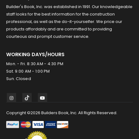
Builder's Book, Inc. was established in 1991. Our knowledgeable
staff looks for the best information for the construction
professional, as well as the do-it-yourselfer. We price our
products affordably and are committed to providing
courteous and prompt customer service.
WORKING DAYS/HOURS
Mon. - Fri. 8:30 AM - 4:30 PM
Sat. 9:00 AM - 1:00 PM
Sun. Closed
Copyright ©2026 Builders Book, Inc. All Rights Reserved.