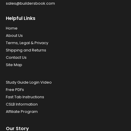
sales@buildersbook.com
Helpful Links
Home
About Us
Terms, Legal & Privacy
Shipping and Returns
Contact Us
Site Map
Study Guide Login Video
Free PDFs
Fast Tab Instructions
CSLB Information
Affiliate Program
Our Story