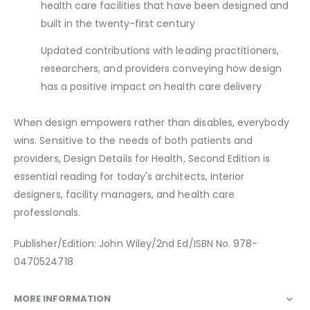
health care facilities that have been designed and
built in the twenty-first century
Updated contributions with leading practitioners,
researchers, and providers conveying how design
has a positive impact on health care delivery
When design empowers rather than disables, everybody
wins. Sensitive to the needs of both patients and
providers, Design Details for Health, Second Edition is
essential reading for today's architects, interior
designers, facility managers, and health care
professionals.
Publisher/Edition: John Wiley/2nd Ed/ISBN No. 978-
0470524718
MORE INFORMATION