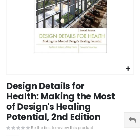
Skip
Design Details for
to
the
Health: Making the Most
beginning
of Design's Healing
of
the
Potential, 2nd Edition
images
gallery
Be the first to review this product