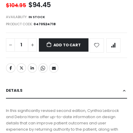
$94.45
$104.95
AVAILABILITY:
IN STOCK
PRODUCT CODE
0470524718
ADD TO CART
DETAILS
In this significantly revised second edition, Cynthia Leibrock
and Debra Harris offer up-to-date information on design
details that can improve patient outcomes and user
experience by returning authority to the patient, along with