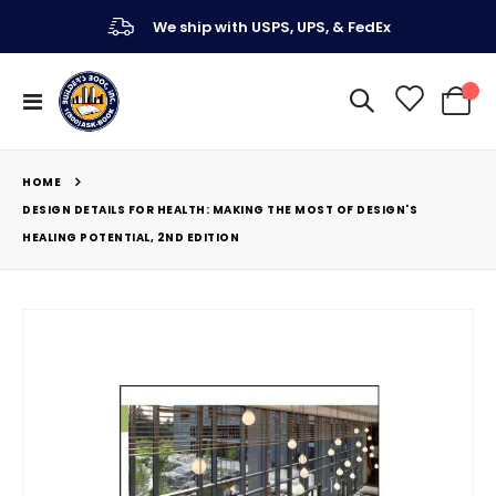
We ship with USPS, UPS, & FedEx
Toggle
My Ca
Nav
HOME
DESIGN DETAILS FOR HEALTH: MAKING THE MOST OF DESIGN'S
HEALING POTENTIAL, 2ND EDITION
Skip
to
the
end
of
the
images
gallery