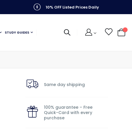
10% OFF Listed Prices Daily
STUDY GUIDES
My C
Same day shipping
100% guarantee – Free
Quick-Card with every
purchase