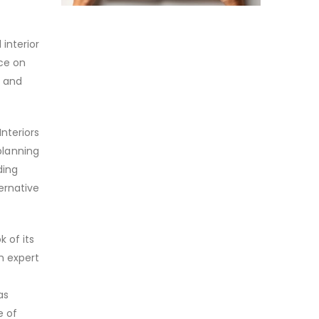
interior
nce on
d and
nteriors
 planning
ding
ernative
 of its
h expert
as
e of