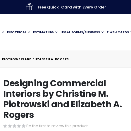
Free Quick-Card with Every Order
G
ELECTRICAL
ESTIMATING
LEGAL FORMS/BUSINESS
FLASH CARDS
. PIOTROWSKI AND ELIZABETH A. ROGERS
Designing Commercial
Interiors by Christine M.
Piotrowski and Elizabeth A.
Rogers
Be the first to review this product