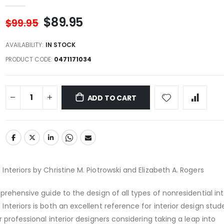
$89.95
$99.95
AVAILABILITY:
IN STOCK
PRODUCT CODE
0471171034
ADD TO CART
nteriors by Christine M. Piotrowski and Elizabeth A. Rogers
rehensive guide to the design of all types of nonresidential inte
nteriors is both an excellent reference for interior design stu
 professional interior designers considering taking a leap into