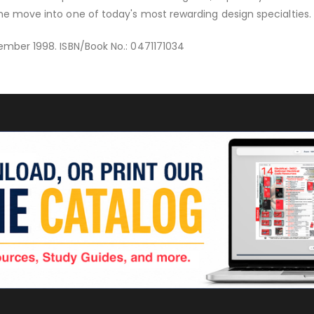
he move into one of today's most rewarding design specialties.
ember 1998. ISBN/Book No.: 0471171034