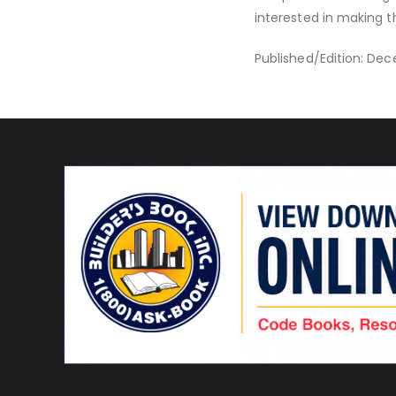
interested in making t
Published/Edition: Dec