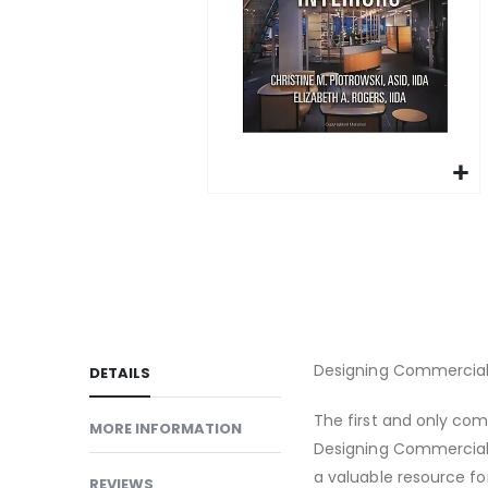
gallery
Skip
to
the
beginning
of
the
images
Designing Commercial I
DETAILS
gallery
The first and only comp
MORE INFORMATION
Designing Commercial I
a valuable resource for
REVIEWS