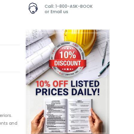
Call: 1-800-ASK-BOOK
or
Email us
riors.
dents and