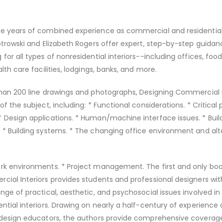
ve years of combined experience as commercial and residential 
iotrowski and Elizabeth Rogers offer expert, step-by-step guida
for all types of nonresidential interiors--including offices, foo
alth care facilities, lodgings, banks, and more.
than 200 line drawings and photographs, Designing Commercial I
of the subject, including: * Functional considerations. * Critical
 Design applications. * Human/machine interface issues. * Buil
 * Building systems. * The changing office environment and alt
rk environments. * Project management. The first and only book
cial Interiors provides students and professional designers wit
nge of practical, aesthetic, and psychosocial issues involved in
ential interiors. Drawing on nearly a half-century of experience 
r design educators, the authors provide comprehensive coverag