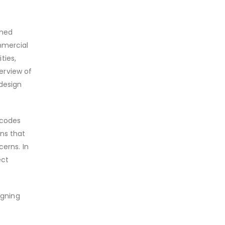
ined
mmercial
ties,
verview of
 design
 codes
ons that
cerns. In
ect
igning