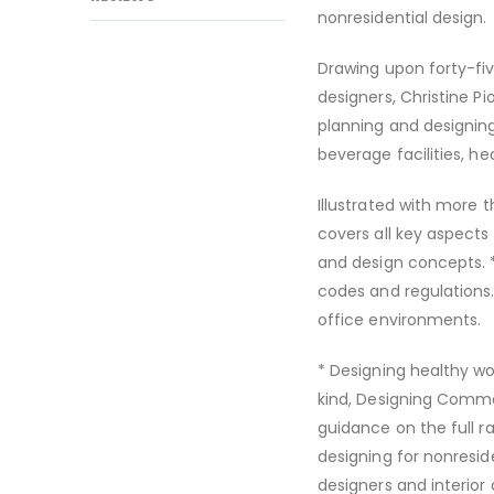
nonresidential design.
Drawing upon forty-fi
designers, Christine P
planning and designing 
beverage facilities, he
Illustrated with more 
covers all key aspects 
and design concepts. *
codes and regulations.
office environments.
* Designing healthy wo
kind, Designing Commer
guidance on the full ra
designing for nonresid
designers and interio