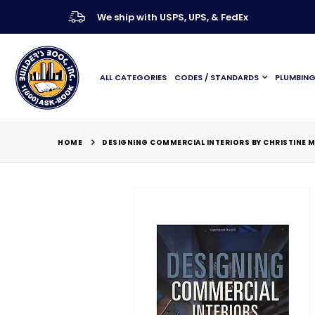
We ship with USPS, UPS, & FedEx
ALL CATEGORIES
CODES / STANDARDS
PLUMBIN
HOME
DESIGNING COMMERCIAL INTERIORS BY CHRISTINE M
Skip
to
the
end
of
the
images