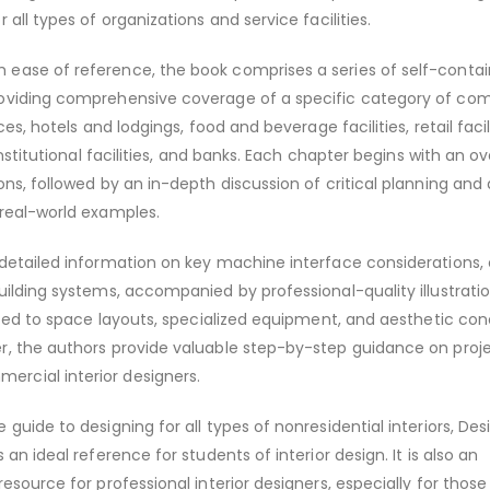
 all types of organizations and service facilities.
ease of reference, the book comprises a series of self-conta
oviding comprehensive coverage of a specific category of co
ces, hotels and lodgings, food and beverage facilities, retail facili
 institutional facilities, and banks. Each chapter begins with an o
ons, followed by an in-depth discussion of critical planning and
 real-world examples.
 detailed information on key machine interface considerations,
uilding systems, accompanied by professional-quality illustrati
lated to space layouts, specialized equipment, and aesthetic con
r, the authors provide valuable step-by-step guidance on proj
rcial interior designers.
guide to designing for all types of nonresidential interiors, Des
 an ideal reference for students of interior design. It is also an
esource for professional interior designers, especially for those