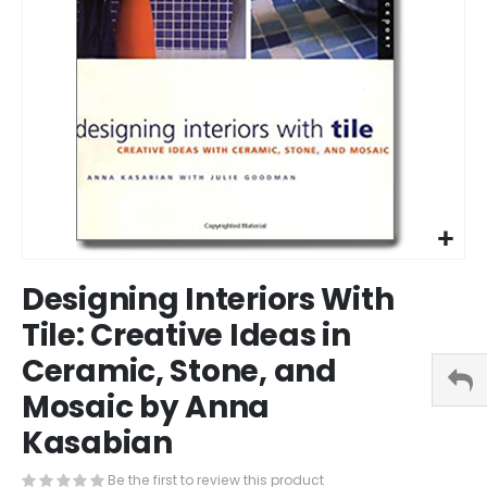
Skip
Designing Interiors With
to
the
Tile: Creative Ideas in
beginning
Ceramic, Stone, and
of
the
Mosaic by Anna
images
gallery
Kasabian
Be the first to review this product