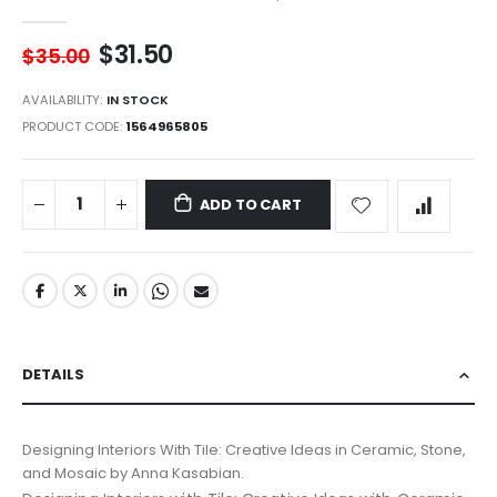
$31.50
$35.00
AVAILABILITY:
IN STOCK
PRODUCT CODE
1564965805
ADD TO CART
DETAILS
Designing Interiors With Tile: Creative Ideas in Ceramic, Stone,
and Mosaic by Anna Kasabian.