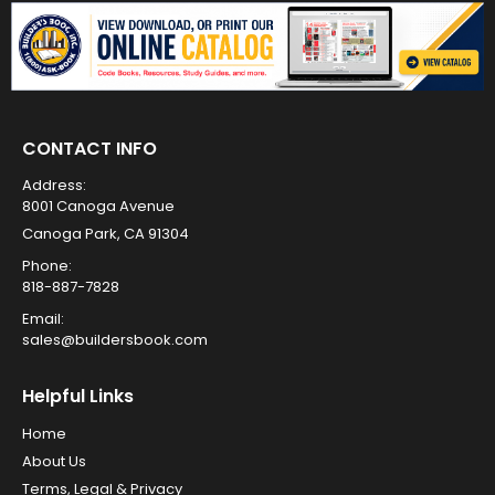
CONTACT INFO
Address:
8001 Canoga Avenue
Canoga Park, CA 91304
Phone:
818-887-7828
Email:
sales@buildersbook.com
Helpful Links
Home
About Us
Terms, Legal & Privacy