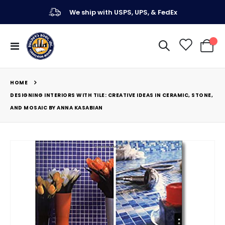
We ship with USPS, UPS, & FedEx
Toggle
My Ca
Nav
HOME
DESIGNING INTERIORS WITH TILE: CREATIVE IDEAS IN CERAMIC, STONE,
AND MOSAIC BY ANNA KASABIAN
Skip
to
the
end
of
the
images
gallery