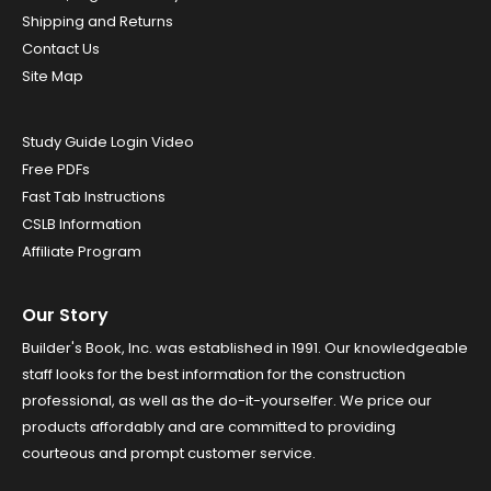
Shipping and Returns
Contact Us
Site Map
Study Guide Login Video
Free PDFs
Fast Tab Instructions
CSLB Information
Affiliate Program
Our Story
Builder's Book, Inc. was established in 1991. Our knowledgeable
staff looks for the best information for the construction
professional, as well as the do-it-yourselfer. We price our
products affordably and are committed to providing
courteous and prompt customer service.