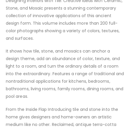
Designing Interiors with Tile: Creative Ideas with Ceramic,
Stone, and Mosaic presents a stunning contemporary
collection of innovative applications of this ancient
design form. This volume includes more than 200 full-
color photographs showing a variety of colors, textures,
and surfaces.
It shows how tile, stone, and mosaics can anchor a
design theme, add an abundance of color, texture, and
light to a room, and turn the ordinary details of a room
into the extraordinary. Features a range of traditional and
nontraditional applications for kitchens, bedrooms,
bathrooms, living rooms, family rooms, dining rooms, and
pool areas.
From the Inside Flap Introducing tile and stone into the
home gives designers and home-owners an artistic
medium like no other. Reclaimed, antique terra-cotta