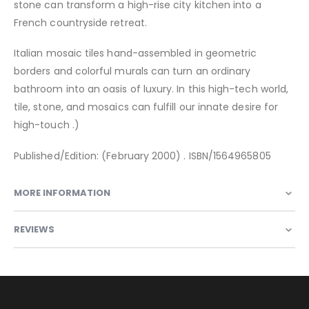
stone can transform a high-rise city kitchen into a
French countryside retreat.
Italian mosaic tiles hand-assembled in geometric
borders and colorful murals can turn an ordinary
bathroom into an oasis of luxury. In this high-tech world,
tile, stone, and mosaics can fulfill our innate desire for
high-touch .)
Published/Edition: (February 2000) . ISBN/1564965805
MORE INFORMATION
REVIEWS