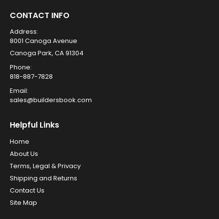
CONTACT INFO
Address:
8001 Canoga Avenue
Canoga Park, CA 91304
Phone:
818-887-7828
Email:
sales@buildersbook.com
Helpful Links
Home
About Us
Terms, Legal & Privacy
Shipping and Returns
Contact Us
Site Map