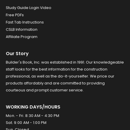
Study Guide Login Video
Free PDFs
Fast Tab Instructions
CSLB Information
Affiliate Program
Our Story
Builder's Book, Inc. was established in 1991. Our knowledgeable
staff looks for the best information for the construction
professional, as well as the do-it-yourselfer. We price our
products affordably and are committed to providing
courteous and prompt customer service.
WORKING DAYS/HOURS
Mon. - Fri. 8:30 AM - 4:30 PM
Sat. 9:00 AM - 1:00 PM
Sun. Closed