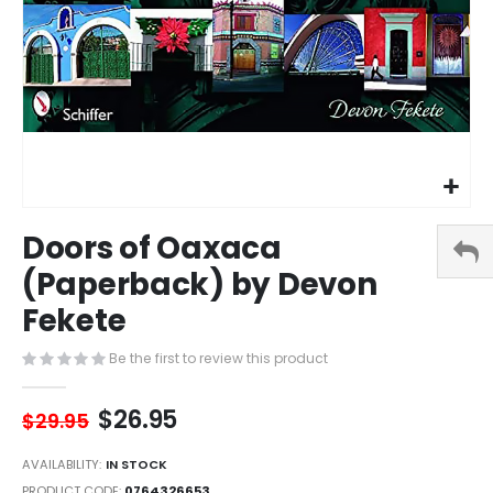
Skip
Doors of Oaxaca
to
the
(Paperback) by Devon
beginning
Fekete
of
the
images
Be the first to review this product
gallery
$26.95
$29.95
AVAILABILITY:
IN STOCK
PRODUCT CODE
0764326653