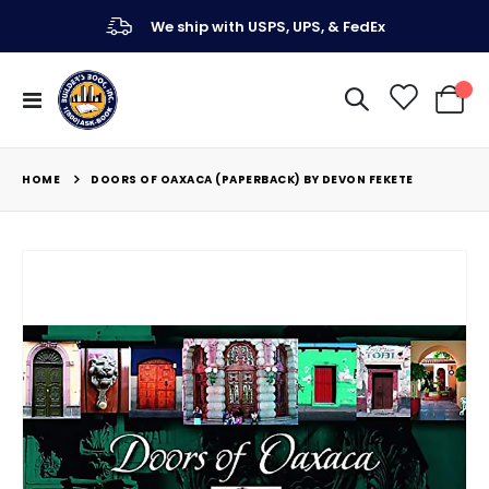
We ship with USPS, UPS, & FedEx
Toggle
My Ca
Nav
HOME
DOORS OF OAXACA (PAPERBACK) BY DEVON FEKETE
Skip
to
the
end
of
the
images
gallery