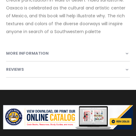
Oaxaca is celebrated as the cultural and artistic center
of Mexico, and this book will help illustrate why. The rich
textures and colors of the diverse doorways will inspire
anyone in search of a Southwestern palette
MORE INFORMATION
REVIEWS