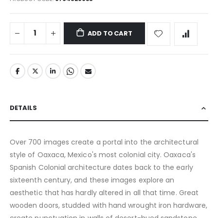
ADD TO CART
DETAILS
Over 700 images create a portal into the architectural
style of Oaxaca, Mexico's most colonial city. Oaxaca's
Spanish Colonial architecture dates back to the early
sixteenth century, and these images explore an
aesthetic that has hardly altered in all that time. Great
wooden doors, studded with hand wrought iron hardware,
create punctuation in walls of desert-hued sandstone.