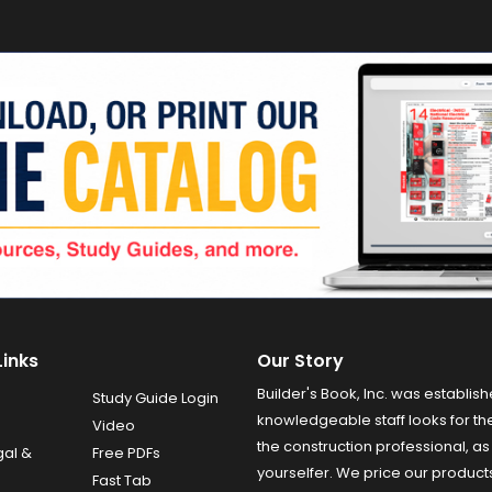
Links
Our Story
Builder's Book, Inc. was establish
Study Guide Login
knowledgeable staff looks for the
Video
the construction professional, as 
gal &
Free PDFs
yourselfer. We price our product
Fast Tab