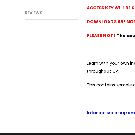
ACCESS KEY WILL BE 
REVIEWS
DOWNLOADS ARE NON
PLEASE NOTE
The acce
Learn with your own in
throughout CA.
This contains sample 
Interactive program