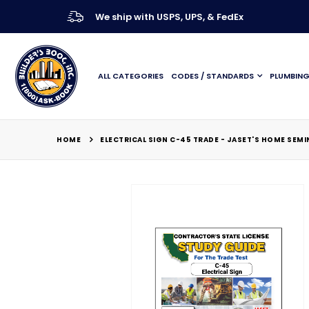
We ship with USPS, UPS, & FedEx
ALL CATEGORIES
CODES / STANDARDS
PLUMBIN
HOME
ELECTRICAL SIGN C-45 TRADE - JASET'S HOME SEM
Skip
to
the
end
of
the
images