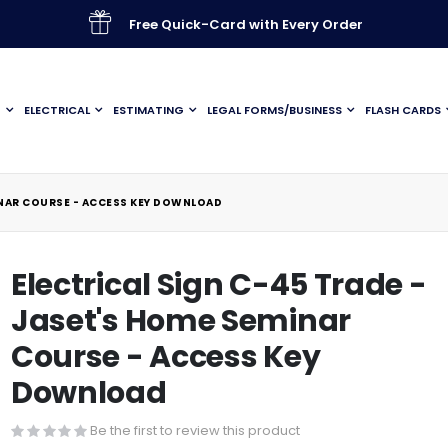
Free Quick-Card with Every Order
G
ELECTRICAL
ESTIMATING
LEGAL FORMS/BUSINESS
FLASH CARDS
INAR COURSE - ACCESS KEY DOWNLOAD
Electrical Sign C-45 Trade -
Jaset's Home Seminar
Course - Access Key
Download
Be the first to review this product