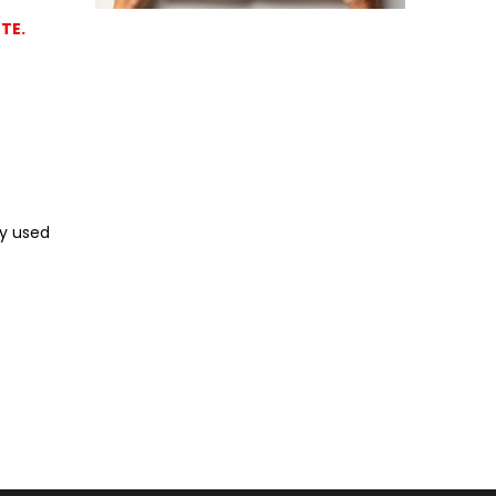
TE.
ly used