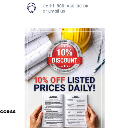
Call: 1-800-ASK-BOOK
or
Email us
Access