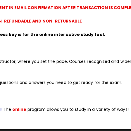
SENT IN EMAIL CONFIRMATION AFTER TRANSACTION IS COMPLE
-REFUNDABLE AND NON-RETURNABLE
ss key is for the online interactive study tool.
structor, where you set the pace. Courses recognized and wide
questions and answers you need to get ready for the exam.
!
The
online
program allows you to study in a variety of ways!