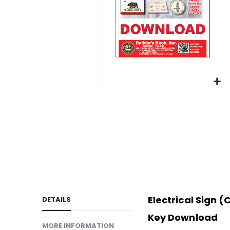
gallery
Skip
to
LINKS
the
beginning
of
the
images
gallery
Electrical Sign 
DETAILS
Key Download
MORE INFORMATION