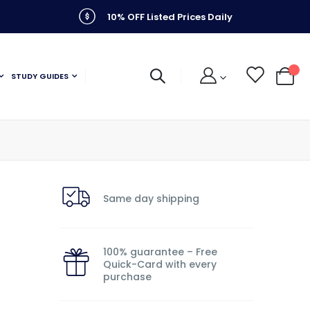
10% OFF Listed Prices Daily
STUDY GUIDES
My C
Same day shipping
100% guarantee – Free
Quick-Card with every
purchase