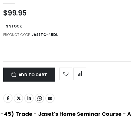
$99.95
IN STOCK
PRODUCT CODE
JASETC-45DL
ADD TO CART
(C-45) Trade - Jaset's Home Seminar Course - 