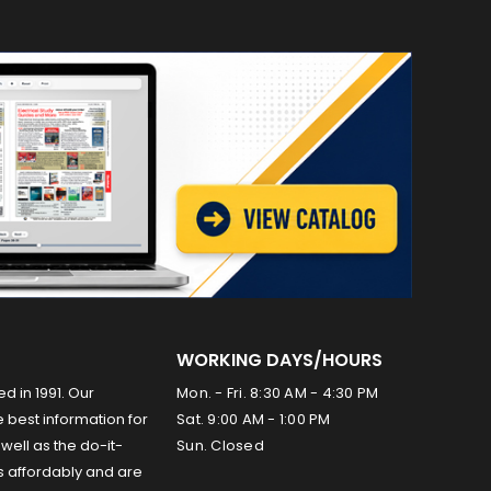
WORKING DAYS/HOURS
ed in 1991. Our
Mon. - Fri. 8:30 AM - 4:30 PM
 best information for
Sat. 9:00 AM - 1:00 PM
well as the do-it-
Sun. Closed
s affordably and are