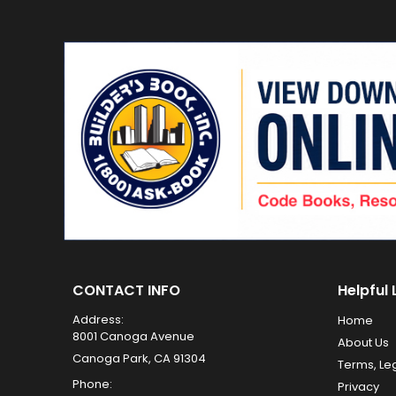
CONTACT INFO
Helpful 
Address:
Home
8001 Canoga Avenue
About Us
Canoga Park, CA 91304
Terms, Le
Phone:
Privacy