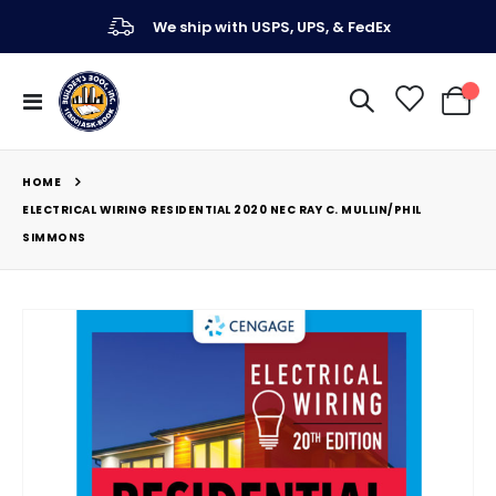
We ship with USPS, UPS, & FedEx
Toggle
My Ca
Nav
HOME
ELECTRICAL WIRING RESIDENTIAL 2020 NEC RAY C. MULLIN/PHIL
SIMMONS
Skip
to
the
end
of
the
images
gallery