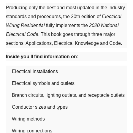
Producing only the best and most updated in the industry
standards and procedures, the 20th edition of
Electrical
Wiring Residential
fully implements the
2020 National
Electrical Code
. This book goes through three major
sections: Applications, Electrical Knowledge and Code.
Inside you'll find information on:
Electrical installations
Electrical symbols and outlets
Branch circuits, lighting outlets, and receptacle outlets
Conductor sizes and types
Wiring methods
Wiring connections