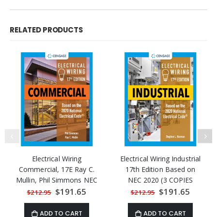
RELATED PRODUCTS
Electrical Wiring
Electrical Wiring Industrial
Commercial, 17E Ray C.
17th Edition Based on
Mullin, Phil Simmons NEC
NEC 2020 (3 COPIES
2020
LEFT)
Special
$191.65
Special
$191.65
$212.95
$212.95
Price
Price
ADD TO CART
ADD TO CART