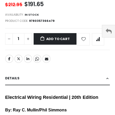
$191.65
$212.95
AVAILABILITY:
IN STOCK
PRODUCT CODE
9780357366479
ADD TO CART
DETAILS
Electrical Wiring Residential | 20th Edition
By: Ray C. Mullin/Phil Simmons