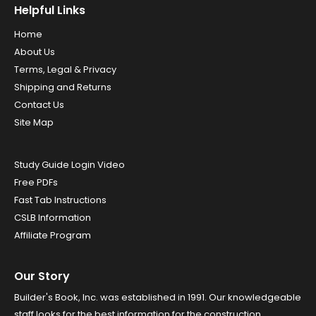
Helpful Links
Home
About Us
Terms, Legal & Privacy
Shipping and Returns
Contact Us
Site Map
Study Guide Login Video
Free PDFs
Fast Tab Instructions
CSLB Information
Affiliate Program
Our Story
Builder's Book, Inc. was established in 1991. Our knowledgeable
staff looks for the best information for the construction