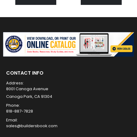
CONTACT INFO
Address:
8001 Canoga Avenue
Canoga Park, CA 91304
Phone:
818-887-7828
Email:
sales@buildersbook.com