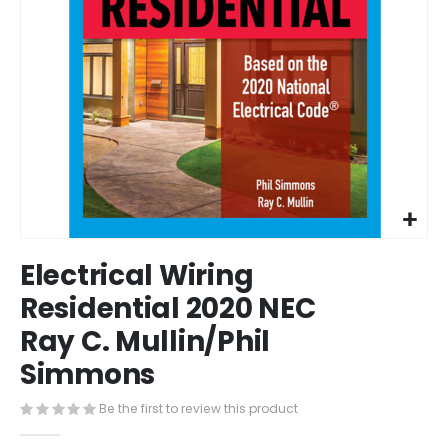
Skip
Electrical Wiring
to
the
Residential 2020 NEC
beginning
Ray C. Mullin/Phil
of
the
Simmons
images
gallery
Be the first to review this product