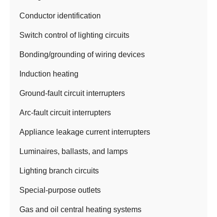
Conductor identification
Switch control of lighting circuits
Bonding/grounding of wiring devices
Induction heating
Ground-fault circuit interrupters
Arc-fault circuit interrupters
Appliance leakage current interrupters
Luminaires, ballasts, and lamps
Lighting branch circuits
Special-purpose outlets
Gas and oil central heating systems