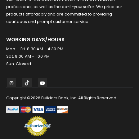
professional, as well as the do-it-yourselfer. We price our
products affordably and are committed to providing
courteous and prompt customer service.
WORKING DAYS/HOURS
Mon. - Fri. 8:30 AM - 4:30 PM
Sat. 9:00 AM - 1:00 PM
Sun. Closed
Copyright ©2026 Builders Book, Inc. All Rights Reserved.