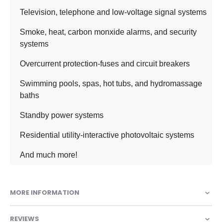
Television, telephone and low-voltage signal systems
Smoke, heat, carbon monxide alarms, and security
systems
Overcurrent protection-fuses and circuit breakers
Swimming pools, spas, hot tubs, and hydromassage
baths
Standby power systems
Residential utility-interactive photovoltaic systems
And much more!
MORE INFORMATION
REVIEWS