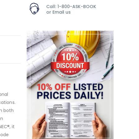
Call: 1-800-ASK-BOOK
or
Email us
onal
cations.
in both
on
EC®, it
 Code