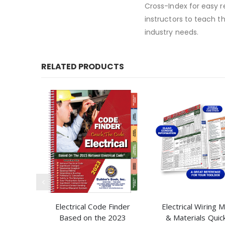
Cross-Index for easy 
instructors to teach t
industry needs.
RELATED PRODUCTS
Electrical Code Finder
Electrical Wiring
Based on the 2023
& Materials Quic