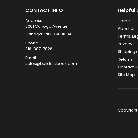
CONTACT INFO
Helpful 
Address:
Home
8001 Canoga Avenue
About Us
Canoga Park, CA 91304
Terms, Le
Phone:
Privacy
818-887-7828
Shipping 
Email:
Returns
sales@buildersbook.com
Contact U
Site Map
Copyright 