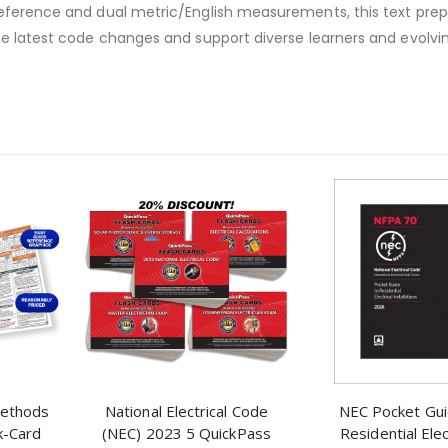
reference and dual metric/English measurements, this text pre
he latest code changes and support diverse learners and evolvi
 Methods
National Electrical Code
NEC Pocket Gui
k-Card
(NEC) 2023 5 QuickPass
Residential Elec