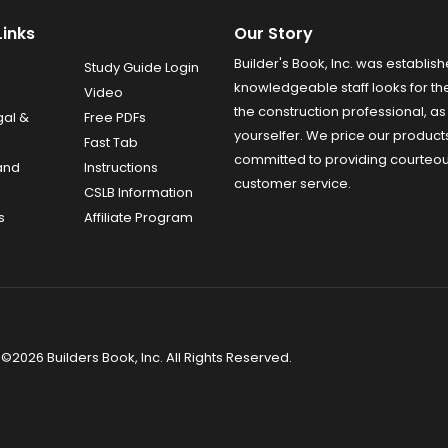
Links
Our Story
Builder's Book, Inc. was establish
Study Guide Login
knowledgeable staff looks for the
Video
the construction professional, as 
gal &
Free PDFs
yourselfer. We price our product
Fast Tab
committed to providing courteo
and
Instructions
customer service.
CSLB Information
s
Affiliate Program
©2026 Builders Book, Inc. All Rights Reserved.