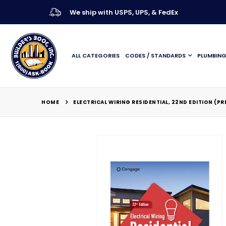
We ship with USPS, UPS, & FedEx
ALL CATEGORIES
CODES / STANDARDS
PLUMBIN
HOME
ELECTRICAL WIRING RESIDENTIAL, 22ND EDITION (P
Skip
to
the
end
of
the
images