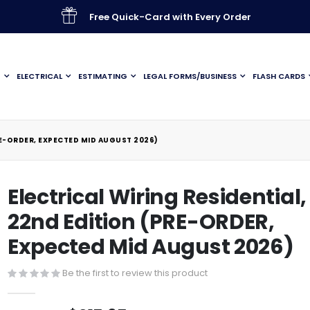
Free Quick-Card with Every Order
G
ELECTRICAL
ESTIMATING
LEGAL FORMS/BUSINESS
FLASH CARDS
RE-ORDER, EXPECTED MID AUGUST 2026)
Electrical Wiring Residential,
22nd Edition (PRE-ORDER,
Expected Mid August 2026)
Be the first to review this product