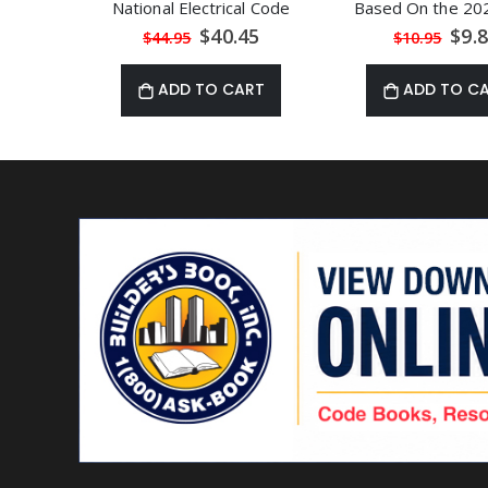
National Electrical Code
Based On the 20
Special
Speci
$40.45
$9.
$44.95
$10.95
Price
Price
ADD TO CART
ADD TO C