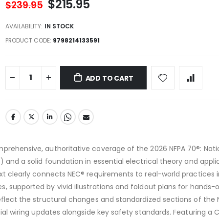
$215.95
$239.95
AVAILABILITY:
IN STOCK
PRODUCT CODE
9798214133591
ADD TO CART
mprehensive, authoritative coverage of the 2026 NFPA 70®: Nati
 and a solid foundation in essential electrical theory and appli
ext clearly connects NEC® requirements to real-world practices 
, supported by vivid illustrations and foldout plans for hands-
eflect the structural changes and standardized sections of the N
ntial wiring updates alongside key safety standards. Featuring a