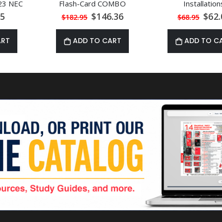
23 NEC
Flash-Card COMBO
Installation
al
Special
Speci
85
$146.36
$62.
$182.95
$68.95
Price
Price
ART
ADD TO CART
ADD TO C