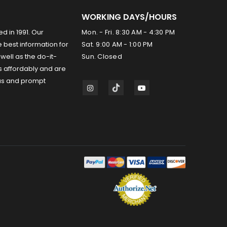
WORKING DAYS/HOURS
ed in 1991. Our
Mon. - Fri. 8:30 AM - 4:30 PM
 best information for
Sat. 9:00 AM - 1:00 PM
well as the do-it-
Sun. Closed
s affordably and are
us and prompt