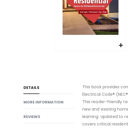
gallery
Skip
to
the
beginning
of
This book provides co
DETAILS
the
Electrical Code® (NEC®)
images
This reader-friendly t
MORE INFORMATION
gallery
new and existing homes
learning. Updated to r
REVIEWS
covers critical reside