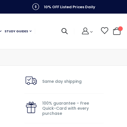
10% OFF Listed Prices Daily
STUDY GUIDES
My C
Same day shipping
100% guarantee – Free
Quick-Card with every
purchase