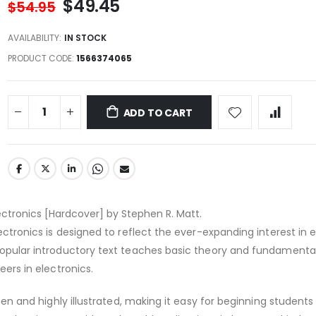
$49.45
$54.95
AVAILABILITY:
IN STOCK
PRODUCT CODE
1566374065
ADD TO CART
lectronics [Hardcover] by Stephen R. Matt.
lectronics is designed to reflect the ever-expanding interest in e
popular introductory text teaches basic theory and fundamental
eers in electronics.
itten and highly illustrated, making it easy for beginning students