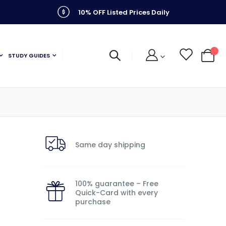
10% OFF Listed Prices Daily
STUDY GUIDES
My C
Same day shipping
100% guarantee – Free
Quick-Card with every
purchase