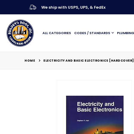
We ship with USPS, UPS, & FedEx
ALL CATEGORIES
CODES / STANDARDS
PLUMBIN
HOME
ELECTRICITY AND BASIC ELECTRONICS [HARDCOVER]
Skip
to
the
end
of
the
images