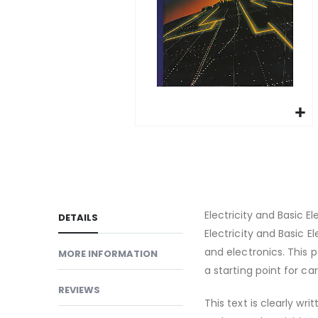
gallery
Skip
to
the
beginning
of
Electricity and Basic E
DETAILS
the
Electricity and Basic E
images
and electronics. This 
MORE INFORMATION
gallery
a starting point for car
REVIEWS
This text is clearly wr