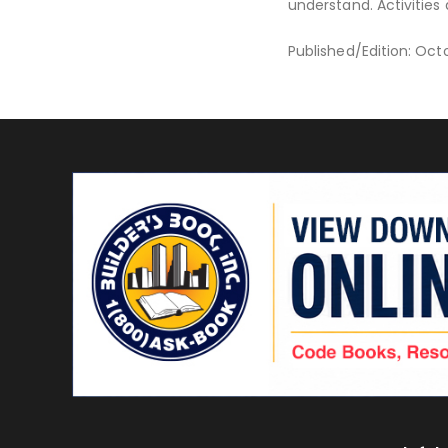
understand. Activities
Published/Edition: Oct