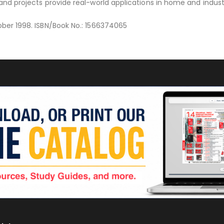
 and projects provide real-world applications in home and indust
ober 1998. ISBN/Book No.: 1566374065