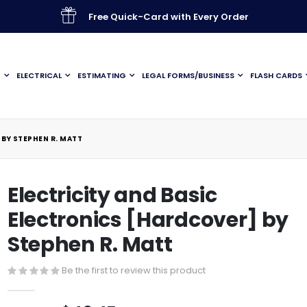
Free Quick-Card with Every Order
G
ELECTRICAL
ESTIMATING
LEGAL FORMS/BUSINESS
FLASH CARDS
 BY STEPHEN R. MATT
Electricity and Basic
Electronics [Hardcover] by
Stephen R. Matt
Be the first to review this product