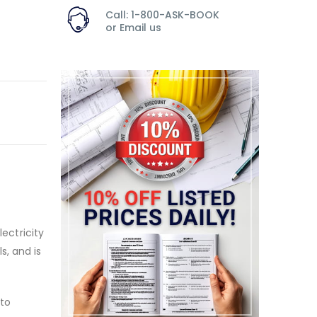
Call: 1-800-ASK-BOOK
or
Email us
lectricity
s, and is
 to