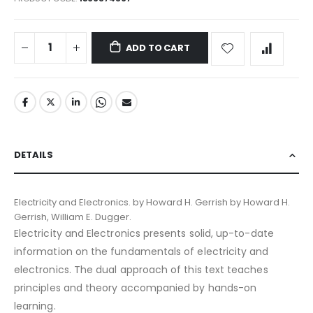
ADD TO CART
DETAILS
Electricity and Electronics. by Howard H. Gerrish by Howard H.
Gerrish, William E. Dugger.
Electricity and Electronics presents solid, up-to-date
information on the fundamentals of electricity and
electronics. The dual approach of this text teaches
principles and theory accompanied by hands-on
learning.