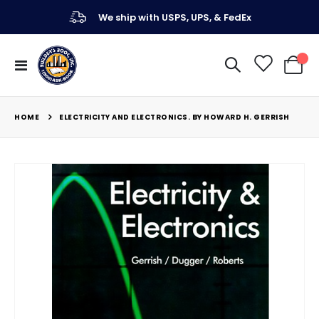
We ship with USPS, UPS, & FedEx
Toggle
My Ca
Nav
HOME
ELECTRICITY AND ELECTRONICS. BY HOWARD H. GERRISH
Skip
to
the
end
of
the
images
gallery