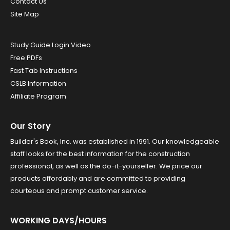
Contact Us
Site Map
Study Guide Login Video
Free PDFs
Fast Tab Instructions
CSLB Information
Affiliate Program
Our Story
Builder's Book, Inc. was established in 1991. Our knowledgeable
staff looks for the best information for the construction
professional, as well as the do-it-yourselfer. We price our
products affordably and are committed to providing
courteous and prompt customer service.
WORKING DAYS/HOURS