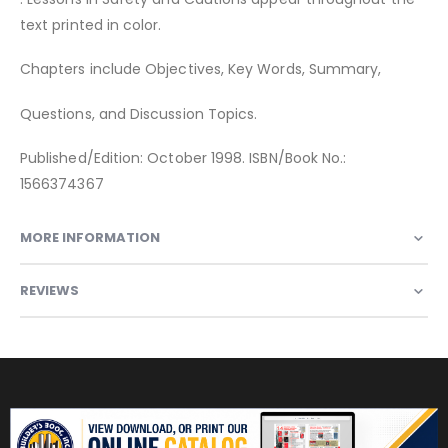
text printed in color.
Chapters include Objectives, Key Words, Summary,
Questions, and Discussion Topics.
Published/Edition: October 1998. ISBN/Book No.:
1566374367
MORE INFORMATION
REVIEWS