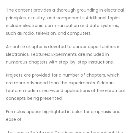
The content provides a thorough grounding in electrical
principles, circuitry, and components. Additional topics
include electronic communication and data systems,
such as radio, television, and computers.
An entire chapter is devoted to career opportunities in
Electronics. Features: Experiments are included in
numerous chapters with step-by-step instructions.
Projects are provided for a number of chapters, which
are more advanced than the experiments. Sidebars
feature modern, real-world applications of the electrical
concepts being presented.
Formulas appear highlighted in color for emphasis and
ease of
. Lessons in Safety and Cautions appear throughout the