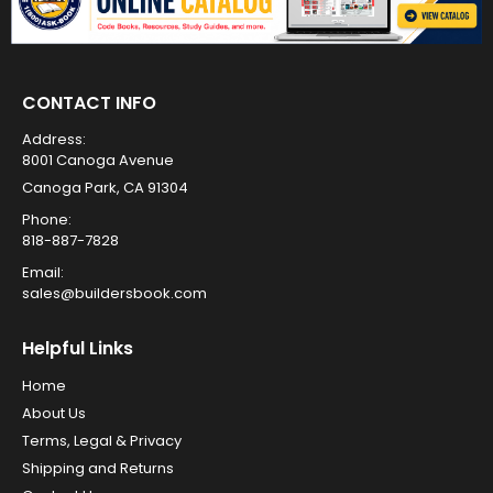
CONTACT INFO
Address:
8001 Canoga Avenue
Canoga Park, CA 91304
Phone:
818-887-7828
Email:
sales@buildersbook.com
Helpful Links
Home
About Us
Terms, Legal & Privacy
Shipping and Returns