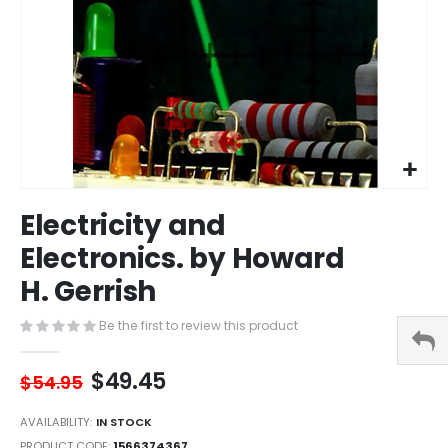
Skip
Electricity and
to
the
Electronics. by Howard
beginning
H. Gerrish
of
the
images
Be the first to review this product
gallery
$49.45
$54.95
AVAILABILITY:
IN STOCK
PRODUCT CODE
1566374367