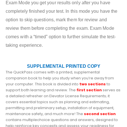
Exam Mode you get your results only after you have
completely finished your test. In this mode you have the
option to skip questions, mark them for review and
review them before completing the exam. Exam Mode
comes with a “timed” option to further simulate the test-
taking experience.
SUPPLEMENTAL PRINTED COPY
The QuickPass comes with a printed, supplemental
companion book to help you study when you’re away from
your computer. This book is divided into
two sections
to
support both learning and review. The
first section
serves as
a detailed refresher on Elevator License Requirements; it
covers essential topics such as planning and estimating,
permitting and preliminary setup, installation of equipment,
maintenance safety,
and much more! The
second section
contains multiplechoice questions and answers, designed to
help reinforce key concepts and assess your readiness for