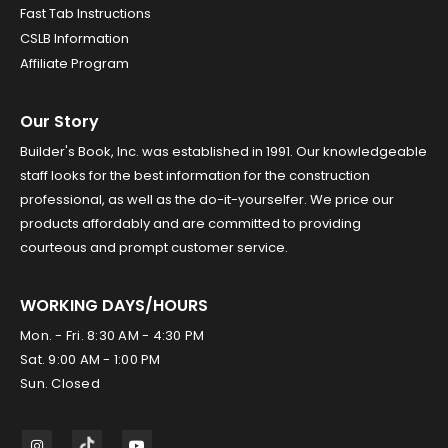
Fast Tab Instructions
CSLB Information
Affiliate Program
Our Story
Builder's Book, Inc. was established in 1991. Our knowledgeable
staff looks for the best information for the construction
professional, as well as the do-it-yourselfer. We price our
products affordably and are committed to providing
courteous and prompt customer service.
WORKING DAYS/HOURS
Mon. - Fri. 8:30 AM - 4:30 PM
Sat. 9:00 AM - 1:00 PM
Sun. Closed