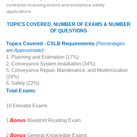
contractor licensing exams and workplace safety
applications.
TOPICS COVERED, NUMBER OF EXAMS & NUMBER
OF QUESTIONS
Topics Covered - CSLB Requirements
(
Percentages
are Approximate)
:
1. Planning and Estimation (17%)
2. Conveyance System Installation (34%)
5. Conveyance Repair, Maintenance, and Modernization
(24%)
6. Safety (22%)
Total Exams:
10 Elevator Exams
1
Bonus
Blueprint Reading Exam
2
Bonus
General Knowledge Exams