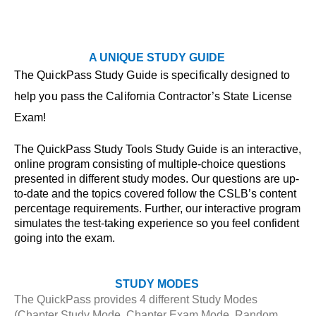
A UNIQUE STUDY GUIDE
The QuickPass Study Guide is specifically designed to
help you pass the California Contractor’s State License
Exam!
The QuickPass Study Tools Study Guide is an interactive,
online program consisting of multiple-choice questions
presented in different study modes. Our questions are up-
to-date and the topics covered follow the CSLB’s content
percentage requirements. Further, our interactive program
simulates the test-taking experience so you feel confident
going into the exam.
STUDY MODES
The QuickPass provides 4 different Study Modes
(Chapter Study Mode, Chapter Exam Mode, Random