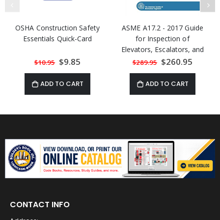
OSHA Construction Safety
ASME A17.2 - 2017 Guide
Essentials Quick-Card
for Inspection of
Elevators, Escalators, and
Moving Walks
Special
$9.85
Special
$260.95
$10.95
$289.95
Price
Price
ADD TO CART
ADD TO CART
CONTACT INFO