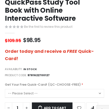
QuickPass Study Tool
of
the
Book with Online
images
gallery
Interactive Software
Be the first to review this product
$98.95
$109.95
Order today and receive a
FREE
Quick-
Card!
AVAILABILITY:
IN STOCK
PRODUCT CODE
9781622700127
Get Your Free Quick-Card! (QC-CHOOSE-FREE)
ADD TO CART