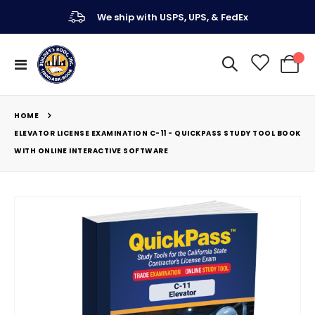
We ship with USPS, UPS, & FedEx
Toggle
My Ca
Nav
HOME
ELEVATOR LICENSE EXAMINATION C-11 - QUICKPASS STUDY TOOL BOOK
WITH ONLINE INTERACTIVE SOFTWARE
Skip
to
the
end
of
the
images
gallery