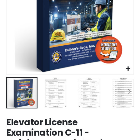
Skip
Elevator License
to
the
Examination C-11 -
beginning