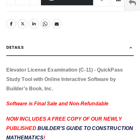
DETAILS
Elevator License Examination (C-11) - QuickPass
Study Tool with Online Interactive Software by
Builder's Book, Inc.
Software is Final Sale and Non-Refundable
NOW INCLUDES A FREE COPY OF OUR NEWLY
PUBLISHED
BUILDER'S GUIDE TO CONSTRUCTION
MATHEMATICS
!