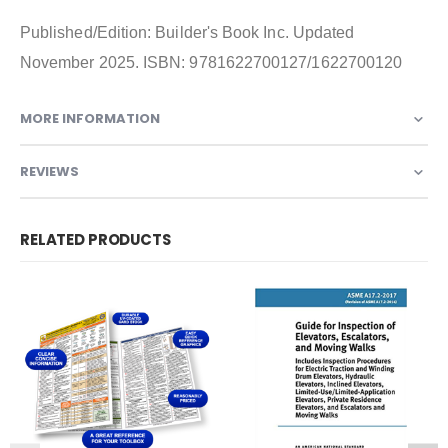
Published/Edition: Builder's Book Inc. Updated
November 2025. ISBN: 9781622700127/1622700120
MORE INFORMATION
REVIEWS
RELATED PRODUCTS