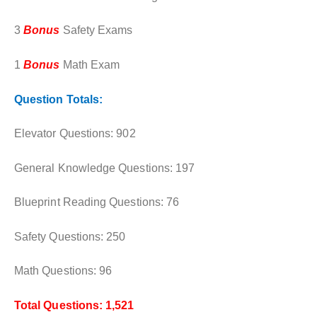
3
Bonus
Safety Exams
1
Bonus
Math Exam
Question Totals:
Elevator Questions: 902
General Knowledge Questions: 197
Blueprint Reading Questions: 76
Safety Questions: 250
Math Questions: 96
Total Questions: 1,521