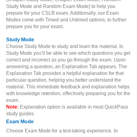
Study Mode and Random Exam Mode) to help you
prepare for your CSLB exam. Additionally, our Exam
Modes come with Timed and Untimed options, to further
prepare you for your exam.
Study Mode
Choose Study Mode to study and learn the material. In
Study Mode you’ll be able to see which questions you get
correct and incorrect as you go through the exam. Upon
answering a question, an Explanation Tab appears. The
Explanation Tab provides a helpful explanation for that
particular question, helping you better understand the
material. This immediate feedback and explanation helps
with knowledge retention, effectively preparing you for the
exam.
Note:
Explanation option is available in most QuickPass
study guides.
Exam Mode
Choose Exam Mode for a test-taking experience. In