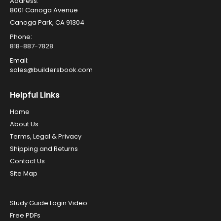
Address:
8001 Canoga Avenue
Canoga Park, CA 91304
Phone:
818-887-7828
Email:
sales@buildersbook.com
Helpful Links
Home
About Us
Terms, Legal & Privacy
Shipping and Returns
Contact Us
Site Map
Study Guide Login Video
Free PDFs