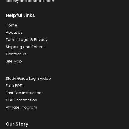
sales@buildersbook.com
Helpful Links
Home
About Us
Terms, Legal & Privacy
Shipping and Returns
Contact Us
Site Map
Study Guide Login Video
Free PDFs
Fast Tab Instructions
CSLB Information
Affiliate Program
Our Story