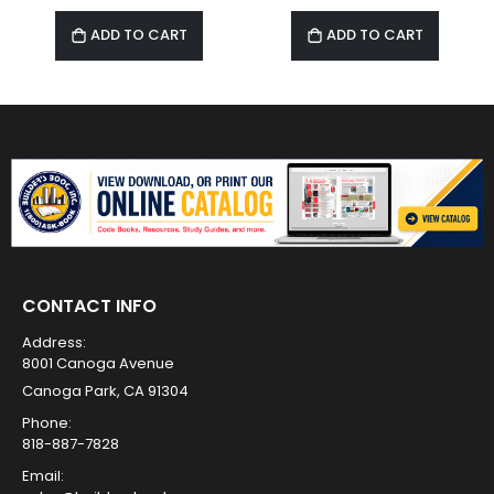
ADD TO CART
ADD TO CART
CONTACT INFO
Address:
8001 Canoga Avenue
Canoga Park, CA 91304
Phone:
818-887-7828
Email: