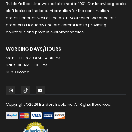
Builder's Book, Inc. was established in 1991. Our knowledgeable
staff looks for the best information for the construction
professional, as well as the do-it-yourselfer. We price our
products affordably and are committed to providing
courteous and prompt customer service.
WORKING DAYS/HOURS
Mon. - Fri. 8:30 AM - 4:30 PM
Sat. 9:00 AM - 1:00 PM
Sun. Closed
Copyright ©2026 Builders Book, Inc. All Rights Reserved.