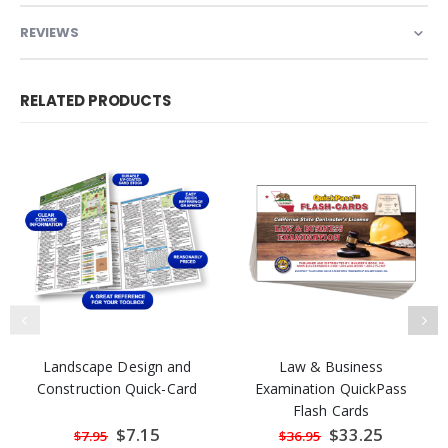
REVIEWS
RELATED PRODUCTS
Landscape Design and
Law & Business
Construction Quick-Card
Examination QuickPass
Flash Cards
Special
$7.15
Special
$33.25
$7.95
$36.95
Price
Price