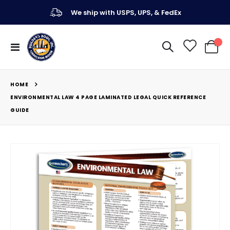
We ship with USPS, UPS, & FedEx
Toggle
My Ca
Nav
HOME
ENVIRONMENTAL LAW 4 PAGE LAMINATED LEGAL QUICK REFERENCE
GUIDE
Skip
to
the
end
of
the
images
gallery