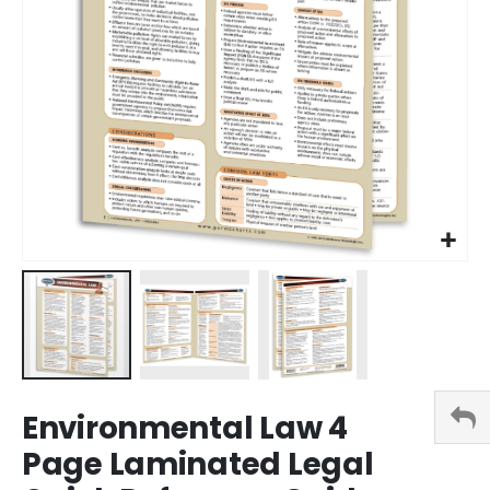
Skip
Environmental Law 4
to
the
Page Laminated Legal
beginning