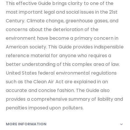
This effective Guide brings clarity to one of the
most important legal and social issues in the 21st
Century. Climate change, greenhouse gases, and
concerns about the deterioration of the
environment have become a primary concern in
American society. This Guide provides indispensible
reference material for anyone who requires a
better understanding of this complex area of law.
United States federal environmental regulations
such as the Clean Air Act are explained in an
accurate and concise fashion. The Guide also
provides a comprehensive summary of liability and
penalties imposed upon polluters.
MORE INFORMATION