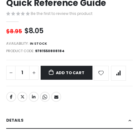
Quick Reference Guide
of
the
images
Be the first to review this product
gallery
$8.05
$8.95
AVAILABILITY:
IN STOCK
PRODUCT CODE
9781550808184
ADD TO CART
DETAILS