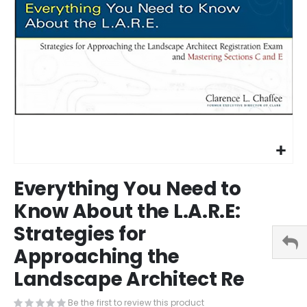
Skip
Everything You Need to
to
the
Know About the L.A.R.E:
beginning
Strategies for
of
the
Approaching the
images
gallery
Landscape Architect Re
Be the first to review this product