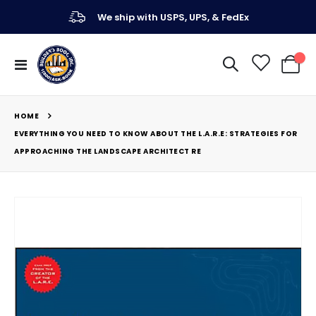
We ship with USPS, UPS, & FedEx
Toggle
My Ca
Nav
HOME
EVERYTHING YOU NEED TO KNOW ABOUT THE L.A.R.E: STRATEGIES FOR
APPROACHING THE LANDSCAPE ARCHITECT RE
Skip
to
the
end
of
the
images
gallery