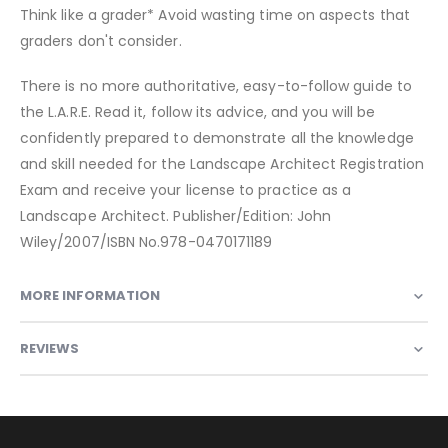
Think like a grader* Avoid wasting time on aspects that
graders don't consider.
There is no more authoritative, easy-to-follow guide to
the L.A.R.E. Read it, follow its advice, and you will be
confidently prepared to demonstrate all the knowledge
and skill needed for the Landscape Architect Registration
Exam and receive your license to practice as a
Landscape Architect. Publisher/Edition: John
Wiley/2007/ISBN No.978-0470171189
MORE INFORMATION
REVIEWS