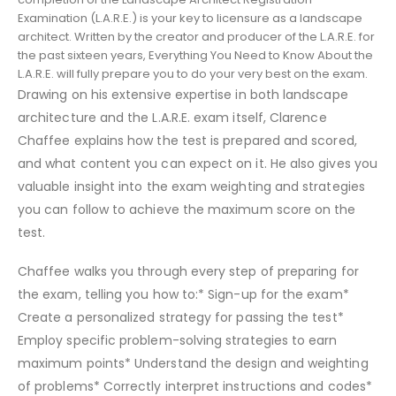
Examination (L.A.R.E.) is your key to licensure as a landscape
architect. Written by the creator and producer of the L.A.R.E. for
the past sixteen years, Everything You Need to Know About the
L.A.R.E. will fully prepare you to do your very best on the exam.
Drawing on his extensive expertise in both landscape
architecture and the L.A.R.E. exam itself, Clarence
Chaffee explains how the test is prepared and scored,
and what content you can expect on it. He also gives you
valuable insight into the exam weighting and strategies
you can follow to achieve the maximum score on the
test.
Chaffee walks you through every step of preparing for
the exam, telling you how to:* Sign-up for the exam*
Create a personalized strategy for passing the test*
Employ specific problem-solving strategies to earn
maximum points* Understand the design and weighting
of problems* Correctly interpret instructions and codes*