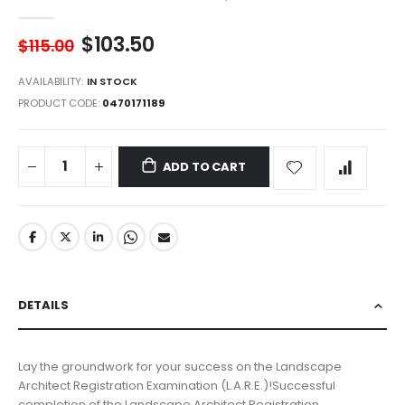
$103.50
$115.00
AVAILABILITY:
IN STOCK
PRODUCT CODE
0470171189
ADD TO CART
DETAILS
Lay the groundwork for your success on the Landscape
Architect Registration Examination (L.A.R.E.)!Successful
completion of the Landscape Architect Registration