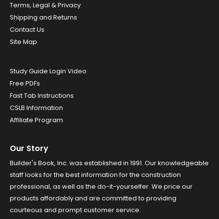
Terms, Legal & Privacy
Shipping and Returns
Contact Us
Site Map
Study Guide Login Video
Free PDFs
Fast Tab Instructions
CSLB Information
Affiliate Program
Our Story
Builder's Book, Inc. was established in 1991. Our knowledgeable
staff looks for the best information for the construction
professional, as well as the do-it-yourselfer. We price our
products affordably and are committed to providing
courteous and prompt customer service.