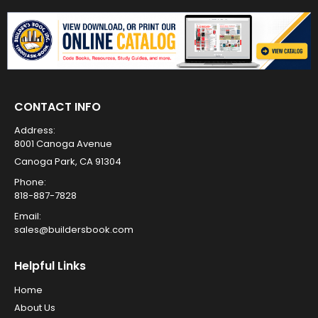
CONTACT INFO
Address:
8001 Canoga Avenue
Canoga Park, CA 91304
Phone:
818-887-7828
Email:
sales@buildersbook.com
Helpful Links
Home
About Us