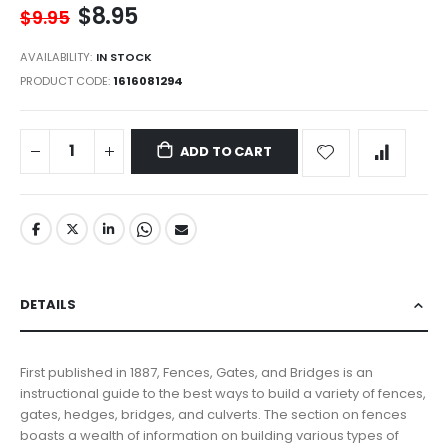
$8.95
$9.95
AVAILABILITY:
IN STOCK
PRODUCT CODE
1616081294
ADD TO CART
DETAILS
First published in 1887, Fences, Gates, and Bridges is an
instructional guide to the best ways to build a variety of fences,
gates, hedges, bridges, and culverts. The section on fences
boasts a wealth of information on building various types of