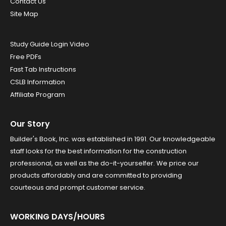
Contact Us
Site Map
Study Guide Login Video
Free PDFs
Fast Tab Instructions
CSLB Information
Affiliate Program
Our Story
Builder's Book, Inc. was established in 1991. Our knowledgeable
staff looks for the best information for the construction
professional, as well as the do-it-yourselfer. We price our
products affordably and are committed to providing
courteous and prompt customer service.
WORKING DAYS/HOURS