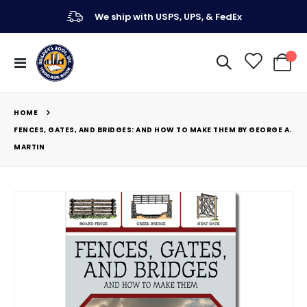
We ship with USPS, UPS, & FedEx
Toggle
My Ca
Nav
HOME
FENCES, GATES, AND BRIDGES: AND HOW TO MAKE THEM BY GEORGE A.
MARTIN
Skip
to
the
end
of
the
images
gallery