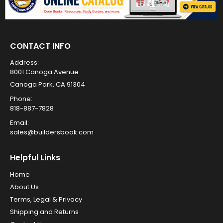
CONTACT INFO
Address:
8001 Canoga Avenue
Canoga Park, CA 91304
Phone:
818-887-7828
Email:
sales@buildersbook.com
Helpful Links
Home
About Us
Terms, Legal & Privacy
Shipping and Returns