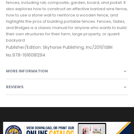
fences, including rail, composite, garden, board, and picket. It
also explores how to construct an effective barbed wire fence,
how to use a stone wall to reinforce a wooden fence, and
highlights the pros of building portable fences. Fences, Gates,
and Bridges is a classic manual for anyone who wants to build
their own structures for their farm, large property, or quaint
backyard
Publisher/Edition: Skyhorse Publishing, Inc/2011/ISBN
No.978-1616081294
MORE INFORMATION
REVIEWS