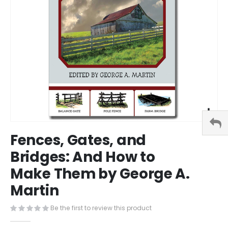
Skip
Fences, Gates, and
to
the
Bridges: And How to
beginning
Make Them by George A.
of
the
Martin
images
gallery
Be the first to review this product