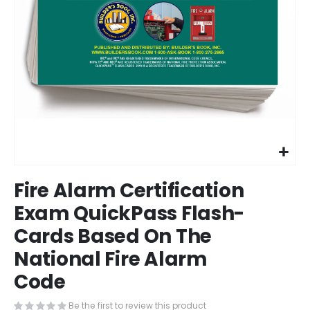
Skip
Fire Alarm Certification
to
the
Exam QuickPass Flash-
beginning
Cards Based On The
of
the
National Fire Alarm
images
gallery
Code
Be the first to review this product