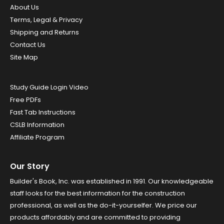
About Us
Terms, Legal & Privacy
Shipping and Returns
Contact Us
Site Map
Study Guide Login Video
Free PDFs
Fast Tab Instructions
CSLB Information
Affiliate Program
Our Story
Builder's Book, Inc. was established in 1991. Our knowledgeable
staff looks for the best information for the construction
professional, as well as the do-it-yourselfer. We price our
products affordably and are committed to providing