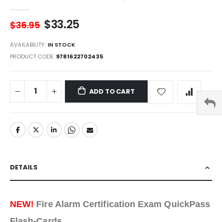
$33.25
$36.95
AVAILABILITY:
IN STOCK
PRODUCT CODE
9781622702435
ADD TO CART
DETAILS
NEW!
Fire Alarm Certification Exam QuickPass
Flash-Cards