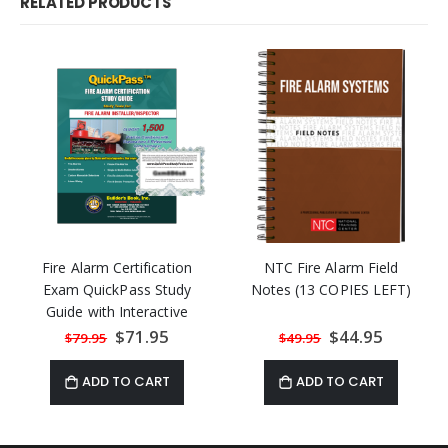
RELATED PRODUCTS
Fire Alarm Certification
NTC Fire Alarm Field
Exam QuickPass Study
Notes (13 COPIES LEFT)
Guide with Interactive
Program
Special
$71.95
Special
$44.95
$79.95
$49.95
Price
Price
ADD TO CART
ADD TO CART