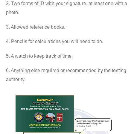
2. Two forms of ID with your signature, at least one with a
photo.
3. Allowed reference books.
4. Pencils for calculations you will need to do.
5. A watch to keep track of time.
6. Anything else required or recommended by the testing
authority.