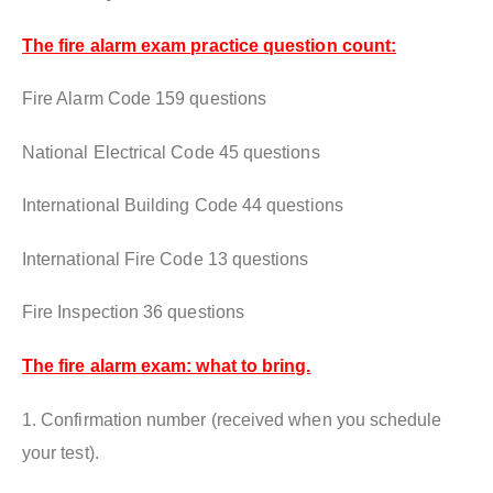
The fire alarm exam practice question count:
Fire Alarm Code 159 questions
National Electrical Code 45 questions
International Building Code 44 questions
International Fire Code 13 questions
Fire Inspection 36 questions
The fire alarm exam: what to bring.
1. Confirmation number (received when you schedule
your test).