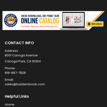
CONTACT INFO
Address:
8001 Canoga Avenue
Canoga Park, CA 91304
Phone:
818-887-7828
Email:
sales@buildersbook.com
Helpful Links
Home