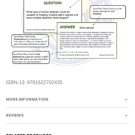
ISBN-13: 9781622702435
MORE INFORMATION
REVIEWS