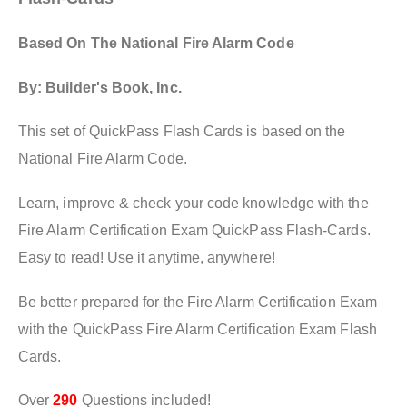
Based On The National Fire Alarm Code
By: Builder's Book, Inc.
This set of QuickPass Flash Cards is based on the
National Fire Alarm Code.
Learn, improve & check your code knowledge with the
Fire Alarm Certification Exam QuickPass Flash-Cards.
Easy to read! Use it anytime, anywhere!
Be better prepared for the Fire Alarm Certification Exam
with the QuickPass Fire Alarm Certification Exam Flash
Cards.
Over
290
Questions included!