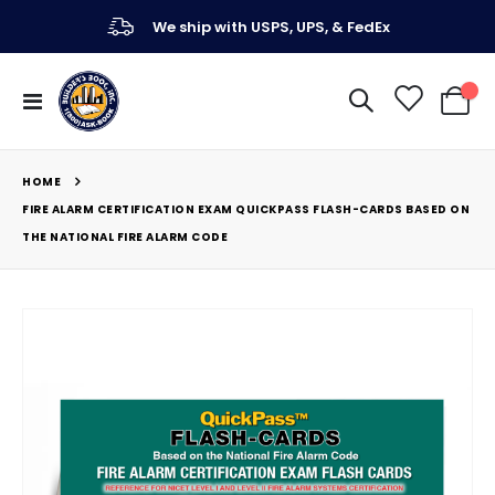
We ship with USPS, UPS, & FedEx
Toggle
My Ca
Nav
HOME
FIRE ALARM CERTIFICATION EXAM QUICKPASS FLASH-CARDS BASED ON
THE NATIONAL FIRE ALARM CODE
Skip
to
the
end
of
the
images
gallery