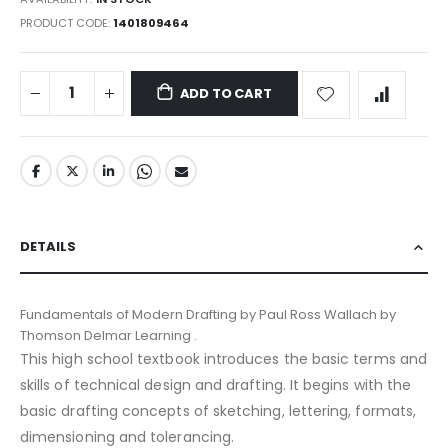
PRODUCT CODE
1401809464
ADD TO CART
DETAILS
Fundamentals of Modern Drafting by Paul Ross Wallach by
Thomson Delmar Learning .
This high school textbook introduces the basic terms and
skills of technical design and drafting. It begins with the
basic drafting concepts of sketching, lettering, formats,
dimensioning and tolerancing.