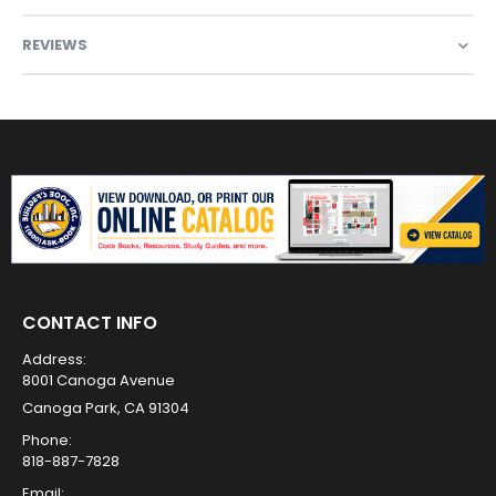
REVIEWS
CONTACT INFO
Address:
8001 Canoga Avenue
Canoga Park, CA 91304
Phone:
818-887-7828
Email: