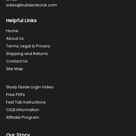
sales@buildersbook.com
Helpful Links
Home
About Us
Terms, Legal & Privacy
Shipping and Returns
Contact Us
Site Map
Study Guide Login Video
Free PDFs
Fast Tab Instructions
CSLB Information
Affiliate Program
Our Story