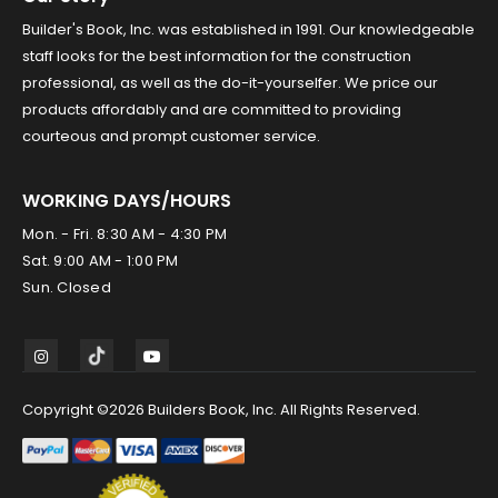
Builder's Book, Inc. was established in 1991. Our knowledgeable
staff looks for the best information for the construction
professional, as well as the do-it-yourselfer. We price our
products affordably and are committed to providing
courteous and prompt customer service.
WORKING DAYS/HOURS
Mon. - Fri. 8:30 AM - 4:30 PM
Sat. 9:00 AM - 1:00 PM
Sun. Closed
Copyright ©2026 Builders Book, Inc. All Rights Reserved.