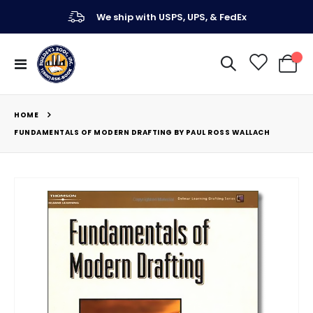
We ship with USPS, UPS, & FedEx
Toggle
My Ca
Nav
HOME
FUNDAMENTALS OF MODERN DRAFTING BY PAUL ROSS WALLACH
Skip
to
the
end
of
the
images
gallery