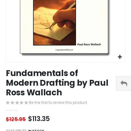
Skip
Fundamentals of
to
the
Modern Drafting by Paul
beginning
Ross Wallach
of
the
images
Be the first to review this product
gallery
$113.35
$125.95
AVAILABILITY:
IN STOCK