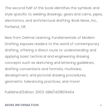
The second half of the book identifies the symbols and
style specific to welding drawings, gears and cams, pipes,
electronics, and architectural drafting. Book News, Inc.,
Portland, OR
New from Delmar Learning, Fundamentals of Modern
Drafting exposes readers to the world of contemporary
drafting, offering a direct route to understanding and
applying basic technical and engineering drawing
concepts such as sketching and lettering guidelines,
drafting conventions and formats, multiview,
development, and pictorial drawing procedures,
geometric tolerancing practices, and more!.
Published/Edition: 2003. ISBN/1401809464
MORE INFORMATION