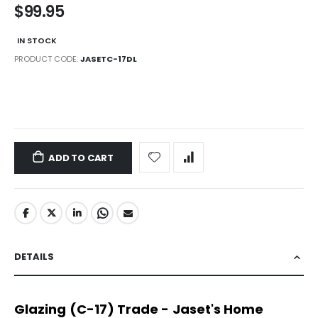
$99.95
IN STOCK
PRODUCT CODE
JASETC-17DL
LINKS
ADD TO CART
DETAILS
Glazing (C-17) Trade - Jaset's Home