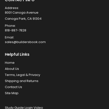
Address:
8001 Canoga Avenue
Canoga Park, CA 91304
Phone:
818-887-7828
Email:
sales@buildersbook.com
Helpful Links
Home
About Us
Terms, Legal & Privacy
Shipping and Returns
Contact Us
Site Map
Study Guide Login Video