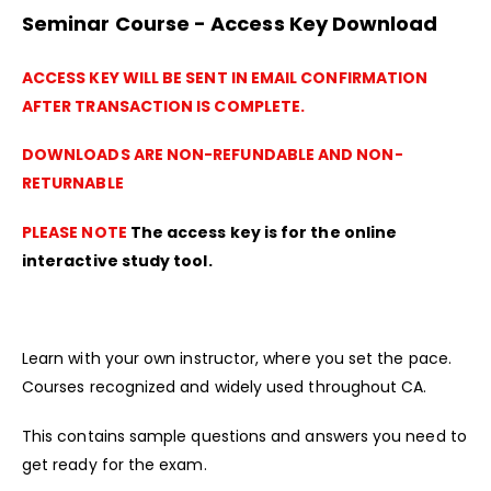
Seminar Course - Access Key Download
ACCESS KEY WILL BE SENT IN EMAIL CONFIRMATION
AFTER TRANSACTION IS COMPLETE.
DOWNLOADS ARE NON-REFUNDABLE AND NON-
RETURNABLE
PLEASE NOTE
The access key is for the online
interactive study tool.
Learn with your own instructor, where you set the pace.
Courses recognized and widely used throughout CA.
This contains sample questions and answers you need to
get ready for the exam.