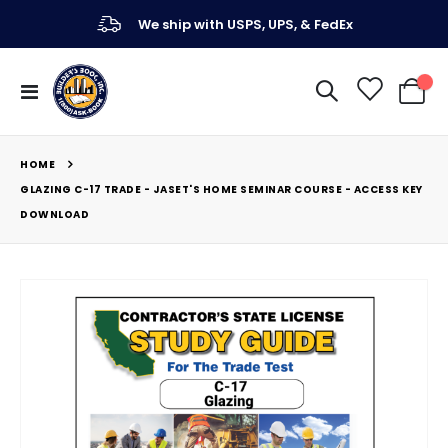
We ship with USPS, UPS, & FedEx
Toggle
My Ca
Nav
HOME
GLAZING C-17 TRADE - JASET'S HOME SEMINAR COURSE - ACCESS KEY
DOWNLOAD
Skip
to
the
end
of
the
images
gallery