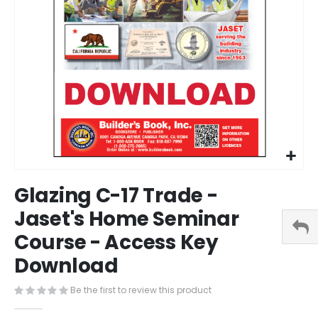
Skip
Glazing C-17 Trade -
to
the
Jaset's Home Seminar
beginning
Course - Access Key
of
the
Download
images
gallery
Be the first to review this product