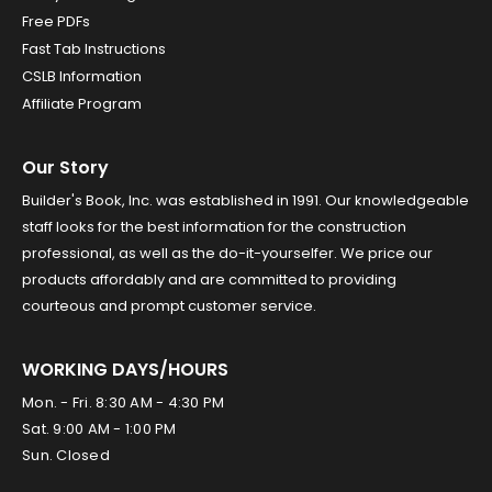
Free PDFs
Fast Tab Instructions
CSLB Information
Affiliate Program
Our Story
Builder's Book, Inc. was established in 1991. Our knowledgeable
staff looks for the best information for the construction
professional, as well as the do-it-yourselfer. We price our
products affordably and are committed to providing
courteous and prompt customer service.
WORKING DAYS/HOURS
Mon. - Fri. 8:30 AM - 4:30 PM
Sat. 9:00 AM - 1:00 PM
Sun. Closed