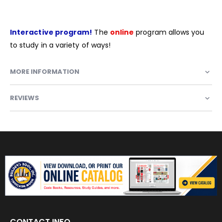
Interactive program!
The
online
program allows you
to study in a variety of ways!
MORE INFORMATION
REVIEWS
CONTACT INFO