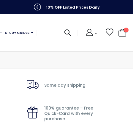
10% OFF Listed Prices Daily
STUDY GUIDES
My C
Same day shipping
100% guarantee – Free
Quick-Card with every
purchase