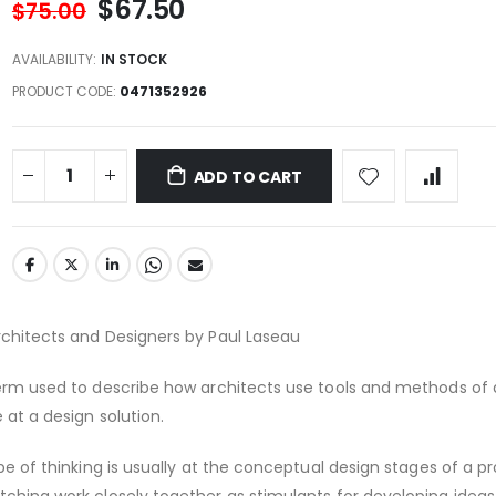
$67.50
$75.00
AVAILABILITY:
IN STOCK
PRODUCT CODE
0471352926
ADD TO CART
rchitects and Designers by Paul Laseau
term used to describe how architects use tools and methods of
 at a design solution.
ype of thinking is usually at the conceptual design stages of a pr
tching work closely together as stimulants for developing ideas