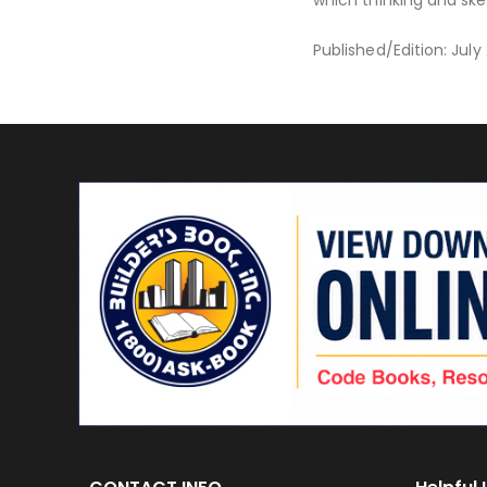
Published/Edition: Jul