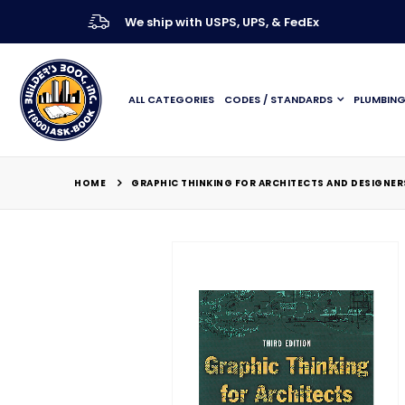
We ship with USPS, UPS, & FedEx
ALL CATEGORIES
CODES / STANDARDS
PLUMBIN
HOME
GRAPHIC THINKING FOR ARCHITECTS AND DESIGNERS
Skip
to
the
end
of
the
images