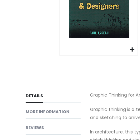
gallery
Skip
to
the
beginning
of
Graphic Thinking for A
DETAILS
the
images
Graphic thinking is a 
MORE INFORMATION
gallery
and sketching to arrive
REVIEWS
In architecture, this t
which thinking and ske