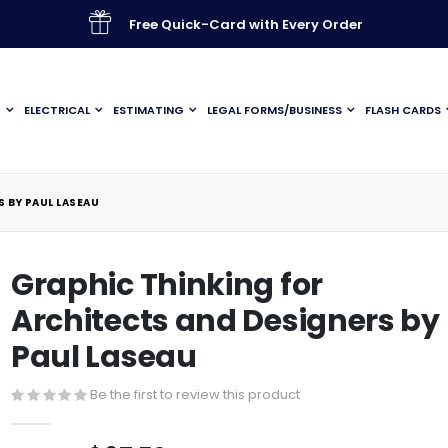
Free Quick-Card with Every Order
G
ELECTRICAL
ESTIMATING
LEGAL FORMS/BUSINESS
FLASH CARDS
 BY PAUL LASEAU
Graphic Thinking for
Architects and Designers by
Paul Laseau
Be the first to review this product