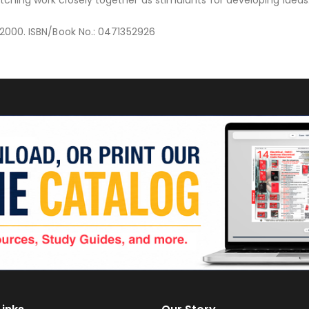
y 2000. ISBN/Book No.: 0471352926