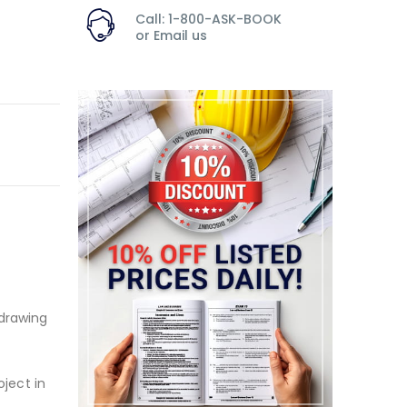
Call: 1-800-ASK-BOOK
or
Email us
 drawing
oject in
.