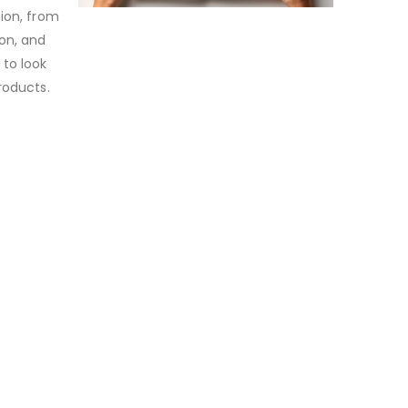
tion, from
ion, and
 to look
roducts.