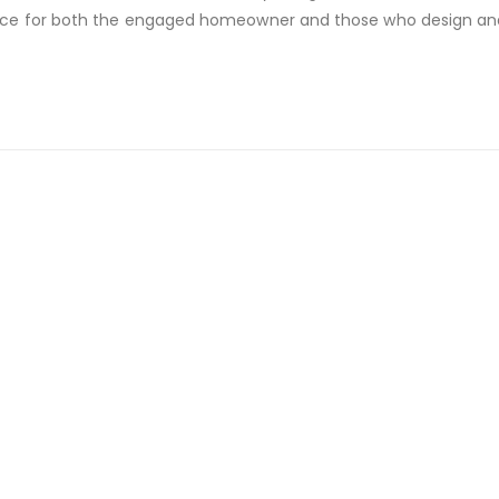
ce for both the engaged homeowner and those who design and