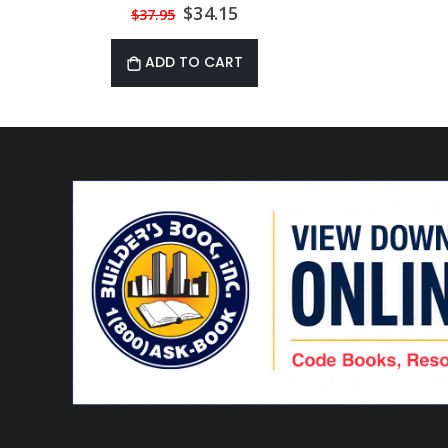
Materials 3rd Edition
Special
$34.15
$37.95
Price
ADD TO CART