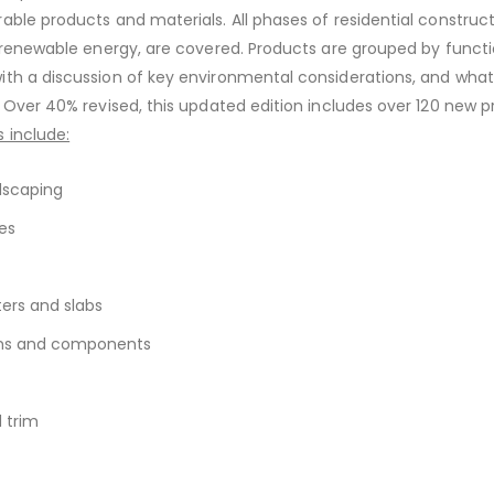
able products and materials. All phases of residential construc
o renewable energy, are covered. Products are grouped by funct
th a discussion of key environmental considerations, and what
. Over 40% revised, this updated edition includes over 120 new p
 include:
dscaping
es
ers and slabs
ems and components
d trim