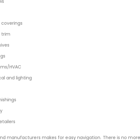
ws
r coverings
d trim
ives
ngs
tems/HVAC
cal and lighting
nishings
y
etailers
and manufacturers makes for easy navigation. There is no mor