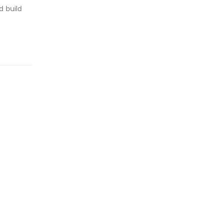
 build