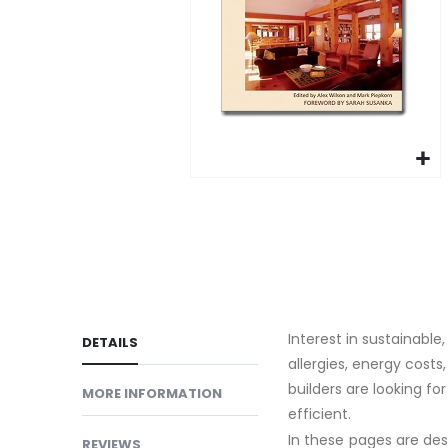
gallery
Skip
to
the
beginning
of
the
Interest in sustainabl
images
DETAILS
allergies, energy cost
gallery
builders are looking fo
MORE INFORMATION
efficient.
In these pages are de
REVIEWS