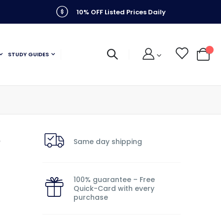
10% OFF Listed Prices Daily
STUDY GUIDES
My C
e
Same day shipping
100% guarantee – Free
Quick-Card with every
purchase