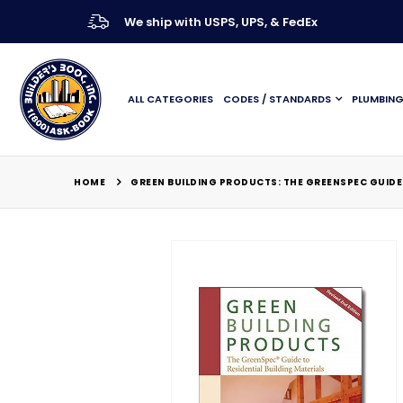
We ship with USPS, UPS, & FedEx
ALL CATEGORIES
CODES / STANDARDS
PLUMBIN
HOME
GREEN BUILDING PRODUCTS: THE GREENSPEC GUIDE 
Skip
to
the
end
of
the
images