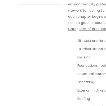
environmentally prefer
sitework to flooring t
each chapter begins wi
for in a green product
Categories of products
Sitework and lan
Outdoor structur
Decking
Foundations, foot
Structural syst
Sheathing
Exterior finish an
Roofing