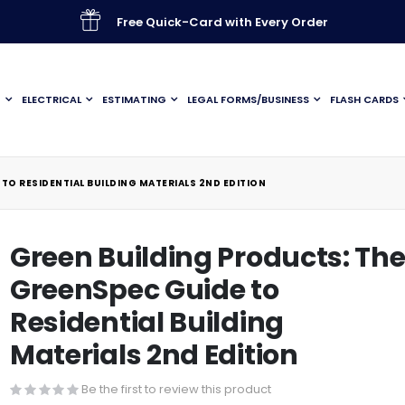
Free Quick-Card with Every Order
G
ELECTRICAL
ESTIMATING
LEGAL FORMS/BUSINESS
FLASH CARDS
TO RESIDENTIAL BUILDING MATERIALS 2ND EDITION
Green Building Products: Th
GreenSpec Guide to
Residential Building
Materials 2nd Edition
Be the first to review this product