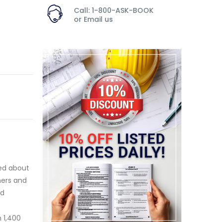
Call: 1-800-ASK-BOOK
or
Email us
ned about
ners and
nd
 1,400