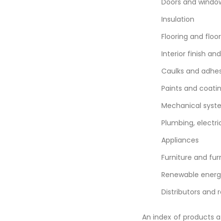
Doors and windo
Insulation
Flooring and floo
Interior finish an
Caulks and adhes
Paints and coati
Mechanical sys
Plumbing, electri
Appliances
Furniture and fur
Renewable energ
Distributors and r
An index of products 