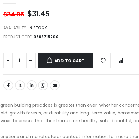
$31.45
$34.95
AVAILABILITY:
IN STOCK
PRODUCT CODE
086571570X
ADD TO CART
e, green building practices is greater than ever. Whether concer
s, old-growth forests, or durability and long-term value, homeow
r ways to ensure that their homes are healthy, safe, beautiful, a
scriptions and manufacturer contact information for more than