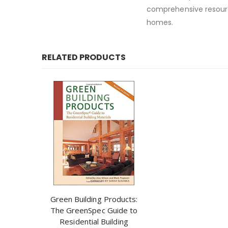
comprehensive resour
homes.
RELATED PRODUCTS
Green Building Products:
The GreenSpec Guide to
Residential Building